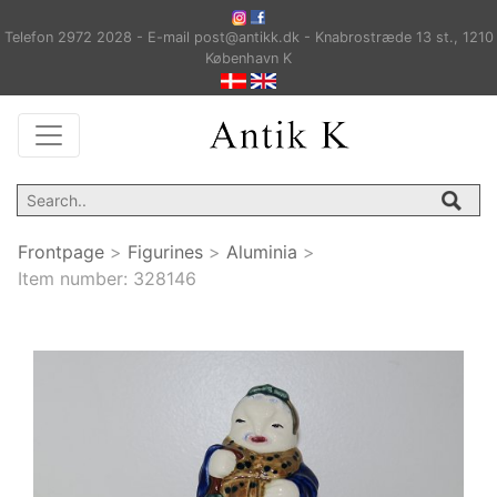
Telefon 2972 2028 - E-mail post@antikk.dk - Knabrostræde 13 st., 1210
København K
Frontpage
>
Figurines
>
Aluminia
>
Item number:
328146