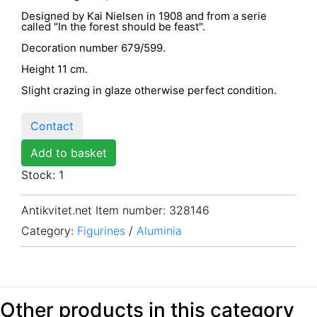
Designed by Kai Nielsen in 1908 and from a serie
called "In the forest should be feast".
Decoration number 679/599.
Height 11 cm.
Slight crazing in glaze otherwise perfect condition.
Contact
Add to basket
Stock: 1
Antikvitet.net Item number
: 328146
Category:
Figurines
/
Aluminia
Other products in this category