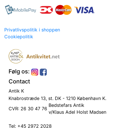
Privatlivspolitik i shoppen
Cookiepolitik
Følg os:
Contact
Antik K
Knabrostræde 13, st.
DK - 1210 København K.
Bedstefars Antik
CVR: 26 30 47 76
v/Klaus Adel Holst Madsen
Tel:
+45 2972 2028