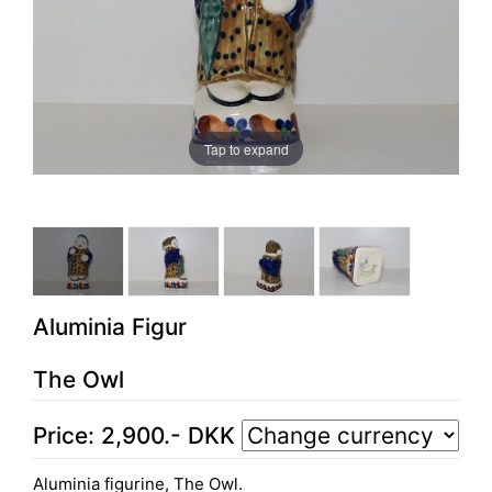
Tap to expand
Aluminia Figur
The Owl
Price:
2,900
.-
DKK
Aluminia figurine, The Owl.