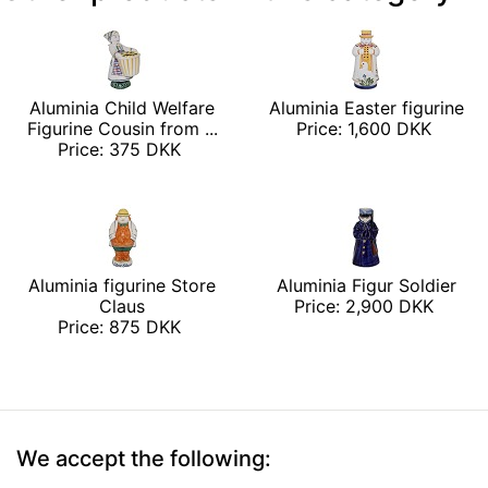
Aluminia Child Welfare
Aluminia Easter figurine
Figurine Cousin from ...
Price: 1,600 DKK
Price: 375 DKK
Aluminia figurine Store
Aluminia Figur Soldier
Claus
Price: 2,900 DKK
Price: 875 DKK
We accept the following: