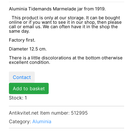
Aluminia Tidemands Marmelade jar from 1919.
This product is only at our storage. It can be bought
online or if you want to see it in our shop, then please
call or email us. We can often have it in the shop the
same day.
Factory first.
Diameter 12.5 cm.
There is a little discolorations at the bottom otherwise
excellent condition.
Contact
Add to basket
Stock: 1
Antikvitet.net Item number
: 512995
Category:
Aluminia