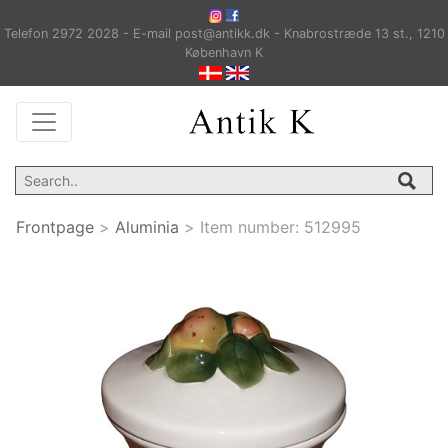
Telefon 2972 2028 - E-mail post@antikk.dk - Knabrostræde 13 st., 1210
København K
Frontpage
>
Aluminia
>
Item number:
512995