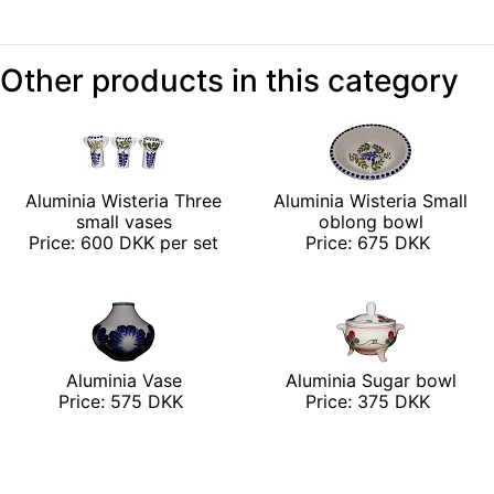
Other products in this category
Aluminia Wisteria Three
Aluminia Wisteria Small
small vases
oblong bowl
Price: 600 DKK per set
Price: 675 DKK
Aluminia Vase
Aluminia Sugar bowl
Price: 575 DKK
Price: 375 DKK