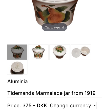
Tap to expand
Aluminia
Tidemands Marmelade jar from 1919
Price:
375
.-
DKK