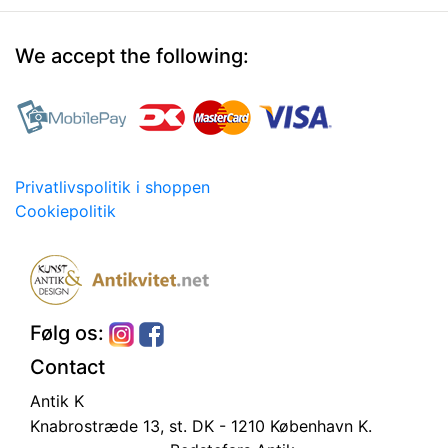
We accept the following:
Privatlivspolitik i shoppen
Cookiepolitik
Følg os:
Contact
Antik K
Knabrostræde 13, st.
DK - 1210 København K.