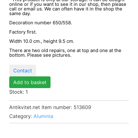
online or if you want to see it in our shop, then please
call or email us. We can often have it in the shop the
same day.
Decoration number 650/558.
Factory first.
Width 10.0 cm., height 9.5 cm.
There are two old repairs, one at top and one at the
bottom. Please see pictures.
Contact
Add to basket
Stock: 1
Antikvitet.net Item number
: 513609
Category:
Aluminia