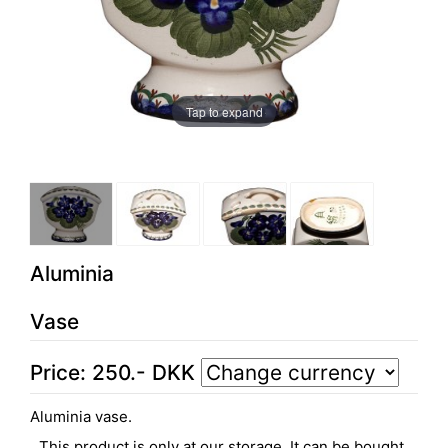
Tap to expand
Aluminia
Vase
Price:
250
.-
DKK
Aluminia vase.
This product is only at our storage. It can be bought