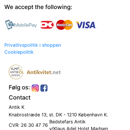
We accept the following:
Privatlivspolitik i shoppen
Cookiepolitik
Følg os:
Contact
Antik K
Knabrostræde 13, st.
DK - 1210 København K.
Bedstefars Antik
CVR: 26 30 47 76
v/Klaus Adel Holst Madsen