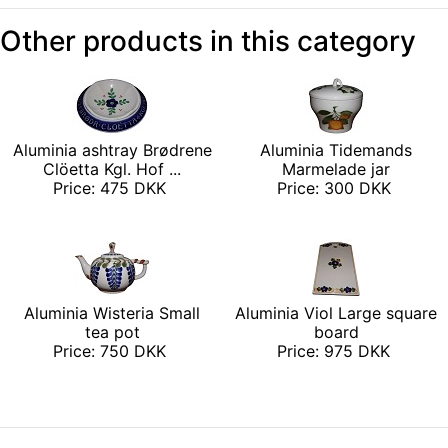
Other products in this category
Aluminia ashtray Brødrene
Aluminia Tidemands
Clöetta Kgl. Hof ...
Marmelade jar
Price: 475 DKK
Price: 300 DKK
Aluminia Wisteria Small
Aluminia Viol Large square
tea pot
board
Price: 750 DKK
Price: 975 DKK