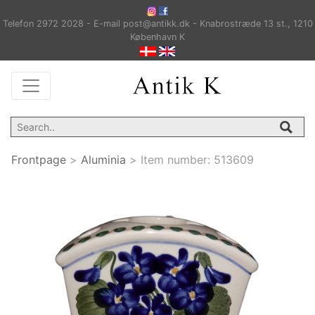
Telefon 2972 2028 - E-mail post@antikk.dk - Knabrostræde 13 st., 1210
København K
Frontpage
>
Aluminia
>
Item number:
513609