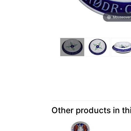
Mouseover
Other products in th