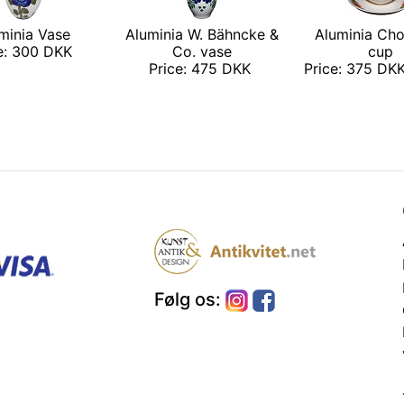
minia Vase
Aluminia W. Bähncke &
Aluminia Cho
ce: 300 DKK
Co. vase
cup
Price: 475 DKK
Price: 375 DKK
Følg os: