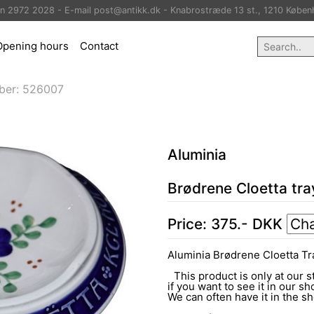
on 2972 2028 - E-mail post@antikk.dk - Knabrostræde 13 st., 1210 Køben
Opening hours
Contact
ber:
526007
Aluminia
Brødrene Cloetta tra
Price:
375
.-
DKK
Aluminia Brødrene Cloetta Tr
This product is only at our s
if you want to see it in our sh
We can often have it in the 