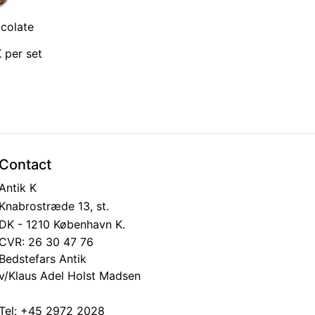
colate
 per set
Contact
Antik K
Knabrostræde 13, st.
DK - 1210 København K.
CVR: 26 30 47 76
Bedstefars Antik
v/Klaus Adel Holst Madsen
Tel:
+45 2972 2028