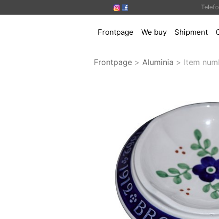
Telef
Frontpage
We buy
Shipment
Frontpage
>
Aluminia
>
Item num