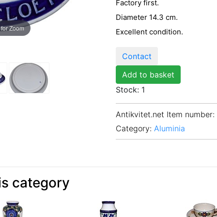
Factory first.
Diameter 14.3 cm.
 for Zoom
Excellent condition.
Contact
Add to basket
Stock: 1
Antikvitet.net Item number
:
Category:
Aluminia
is category