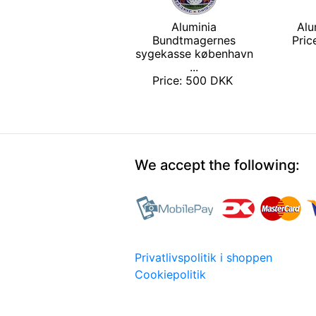
Aluminia
Alu
Bundtmagernes
Pri
sygekasse københavn
...
Price: 500 DKK
We accept the following:
Privatlivspolitik i shoppen
Cookiepolitik