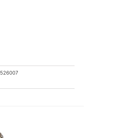
 526007