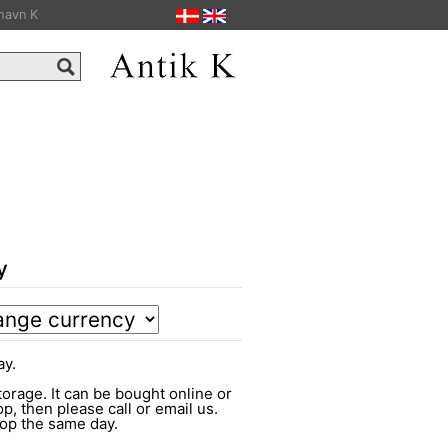
havn K
y
ay.
torage. It can be bought online or
op, then please call or email us.
shop the same day.