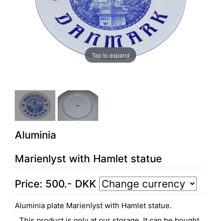
Tap to expand
Aluminia
Marienlyst with Hamlet statue
Price:
500
.-
DKK
Aluminia plate Marienlyst with Hamlet statue.
This product is only at our storage. It can be bought