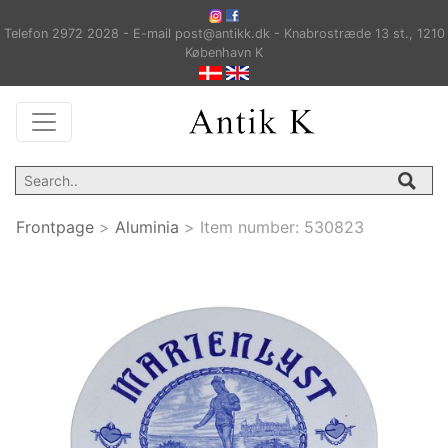
Telefon 2972 2028 - E-mail post@antikk.dk - Knabrostræde 13 st., 1210
København K
Frontpage
>
Aluminia
>
Item number:
530823