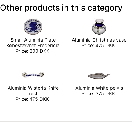
Other products in this category
Small Aluminia Plate
Aluminia Christmas vase
Købestævnet Fredericia
Price: 475 DKK
Price: 300 DKK
Aluminia Wisteria Knife
Aluminia White pelvis
rest
Price: 375 DKK
Price: 475 DKK