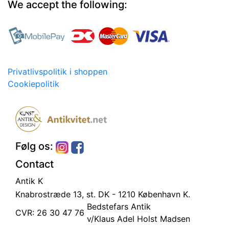
We accept the following:
Privatlivspolitik i shoppen
Cookiepolitik
Følg os:
Contact
Antik K
Knabrostræde 13, st.
DK - 1210 København K.
Bedstefars Antik
CVR: 26 30 47 76
v/Klaus Adel Holst Madsen