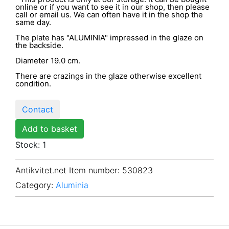
online or if you want to see it in our shop, then please
call or email us. We can often have it in the shop the
same day.
The plate has "ALUMINIA" impressed in the glaze on
the backside.
Diameter 19.0 cm.
There are crazings in the glaze otherwise excellent
condition.
Contact
Add to basket
Stock: 1
Antikvitet.net Item number
: 530823
Category:
Aluminia