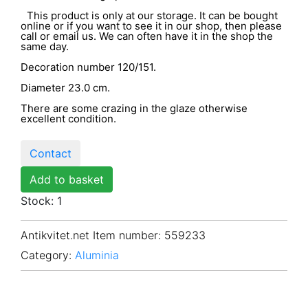
This product is only at our storage. It can be bought
online or if you want to see it in our shop, then please
call or email us. We can often have it in the shop the
same day.
Decoration number 120/151.
Diameter 23.0 cm.
There are some crazing in the glaze otherwise
excellent condition.
Contact
Add to basket
Stock: 1
Antikvitet.net Item number
: 559233
Category:
Aluminia