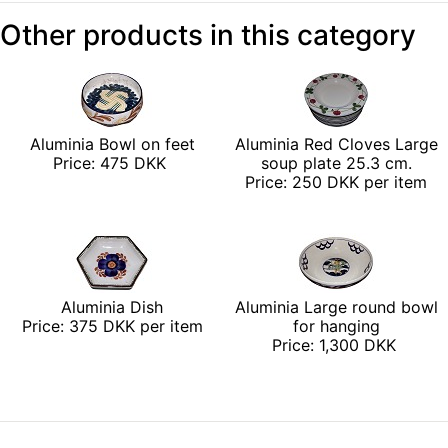
Other products in this category
Aluminia Bowl on feet
Aluminia Red Cloves Large
Price: 475 DKK
soup plate 25.3 cm.
Price: 250 DKK per item
Aluminia Dish
Aluminia Large round bowl
Price: 375 DKK per item
for hanging
Price: 1,300 DKK