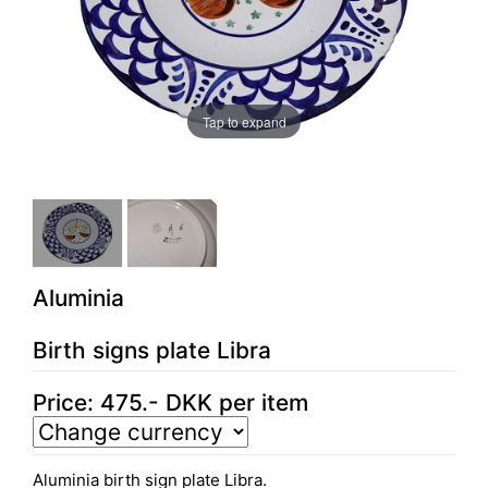
Tap to expand
Aluminia
Birth signs plate Libra
Price:
475
.-
DKK
per item
Aluminia birth sign plate Libra.