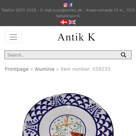
Telefon 2972 2028 - E-mail post@antikk.dk - Knabrostræde 13 st., 1210
København K
Frontpage
>
Aluminia
>
Item number:
559233