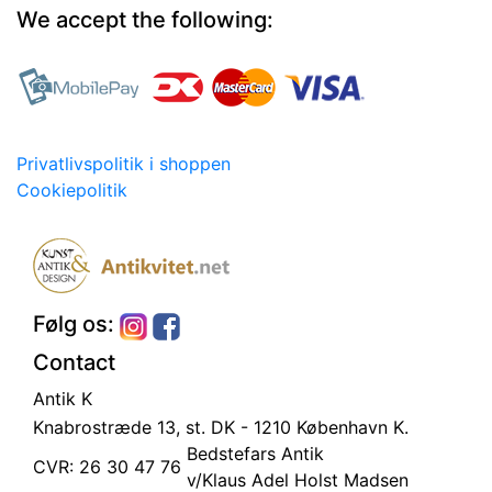
We accept the following:
Privatlivspolitik i shoppen
Cookiepolitik
Følg os:
Contact
Antik K
Knabrostræde 13, st.
DK - 1210 København K.
Bedstefars Antik
CVR: 26 30 47 76
v/Klaus Adel Holst Madsen