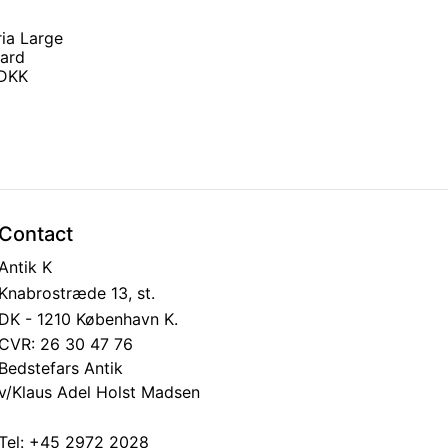
ria Large
ard
 DKK
Contact
Antik K
Knabrostræde 13, st.
DK - 1210 København K.
CVR: 26 30 47 76
Bedstefars Antik
v/Klaus Adel Holst Madsen
Tel:
+45 2972 2028