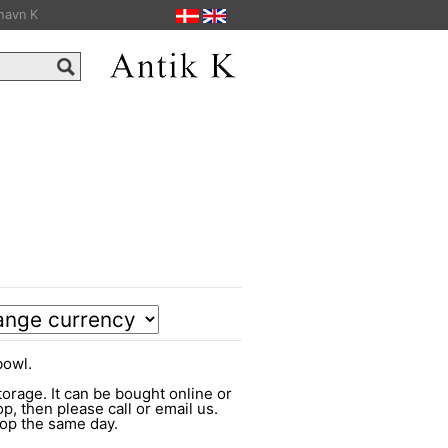
havn K
bowl.
torage. It can be bought online or
op, then please call or email us.
shop the same day.