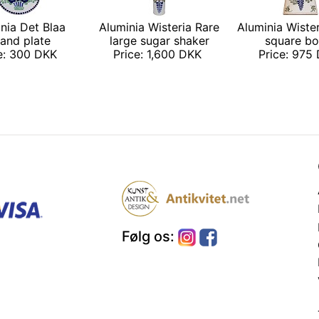
nia Det Blaa
Aluminia Wisteria Rare
Aluminia Wiste
and plate
large sugar shaker
square bo
ce: 300 DKK
Price: 1,600 DKK
Price: 975
Følg os: