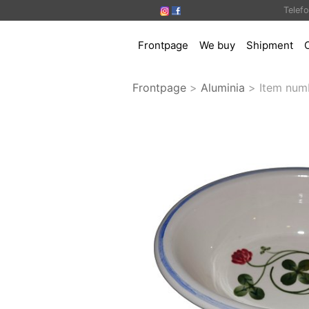
Telef
Frontpage
We buy
Shipment
Frontpage
>
Aluminia
>
Item num