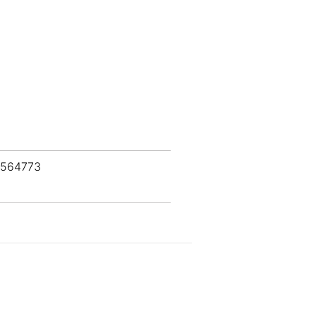
 564773