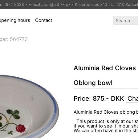
on 2972 2028 - E-mail post@antikk.dk - Knabrostræde 13 st., 1210 Køben
Opening hours
Contact
ber:
564773
Aluminia Red Cloves
Oblong bowl
Price:
875
.-
DKK
Aluminia Red Cloves oblong 
This product is only at our s
if you want to see it in our sh
We can often have it in the 