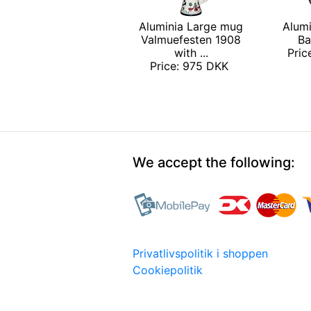
Aluminia Large mug
Alumi
Valmuefesten 1908
Ba
with ...
Pri
Price: 975 DKK
We accept the following:
Privatlivspolitik i shoppen
Cookiepolitik