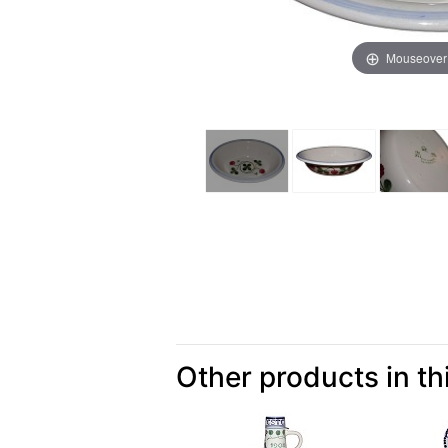
Mouseover
Other products in th