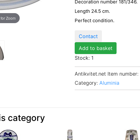
Decoration number 181/346.
Length 24.5 cm.
 for Zoom
Perfect condition.
Contact
Add to basket
Stock: 1
Antikvitet.net Item number
:
Category:
Aluminia
is category