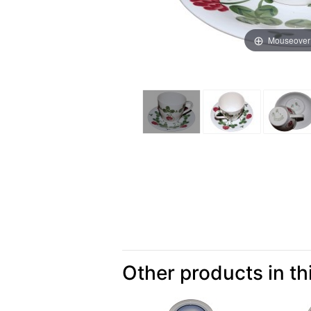
Mouseover
Other products in th