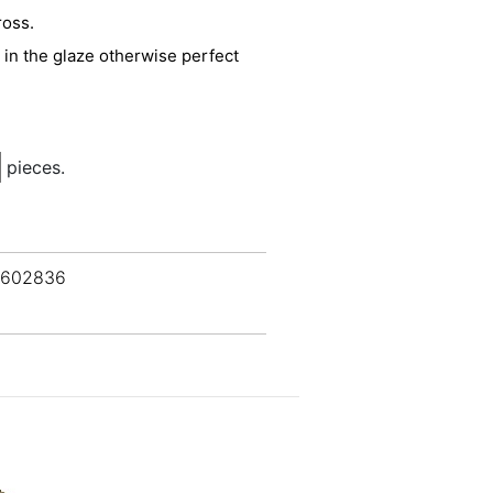
ross.
n in the glaze otherwise perfect
pieces.
 602836