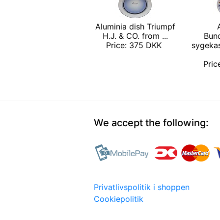
Aluminia dish Triumpf
H.J. & CO. from ...
Bun
Price: 375 DKK
sygeka
Pri
We accept the following:
Privatlivspolitik i shoppen
Cookiepolitik