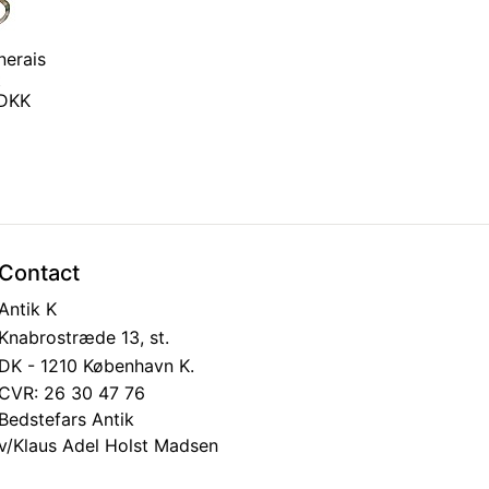
nerais
t
 DKK
Contact
Antik K
Knabrostræde 13, st.
DK - 1210 København K.
CVR: 26 30 47 76
Bedstefars Antik
v/Klaus Adel Holst Madsen