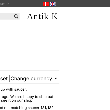
havn K
 set
cup with saucer.
torage. We are happy to ship but
o see it on our shop.
d not matching saucer 181/182.