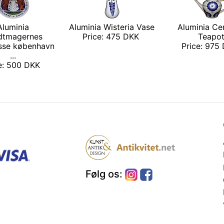
Aluminia
Aluminia Wisteria Vase
Aluminia Ce
dtmagernes
Price: 475 DKK
Teapo
sse københavn
Price: 975
...
ce: 500 DKK
Følg os: