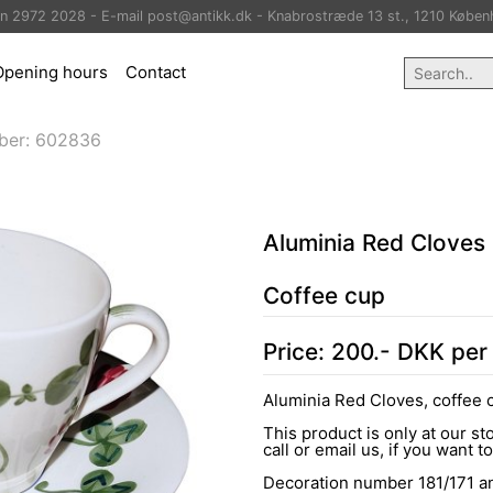
on 2972 2028 - E-mail post@antikk.dk - Knabrostræde 13 st., 1210 Køben
Opening hours
Contact
ber:
602836
Aluminia Red Cloves
Coffee cup
Price:
200
.-
DKK
per
Aluminia Red Cloves, coffee 
This product is only at our s
call or email us, if you want t
Decoration number 181/171 an