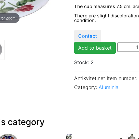
The cup measures 7.5 cm. ac
There are slight discoloratio
 for Zoom
condition.
Contact
Stock: 2
Antikvitet.net Item number
:
Category:
Aluminia
is category