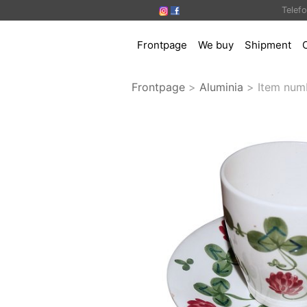
Telef
Frontpage
We buy
Shipment
Frontpage
>
Aluminia
>
Item num