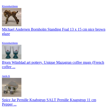
Klosterkælderen
Michael Andersen Bornholm Standing Foal 13 x 15 cm nice brown
glaze
Klosterkælderen
Bjorn Wiinblad art pottery. Unique Mazagran coffee mugs (French
coffee ...
Antik K
Spice Jar Pernille Knabstrup SALT Pernille Knapstrup 11 cm
Pepper ...