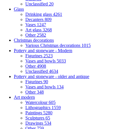
Unclassified
20
Glass
Drinking glass
4261
Decanters
809
Vases
1247
Art glass
3268
Other
2582
Christmas decorations
Various Christmas decorations
1015
Pottery and stoneware - Modern
Figurines
2523
Vases and bowls
5033
Other
4908
Unclassified
4634
Pottery and stoneware - older and antique
Figurines
90
Vases and bowls
134
Other
348
Art modern
Watercolour
605
Lithographics
1559
Paintings
5280
Sculptures
65
Drawings
534
Other
759