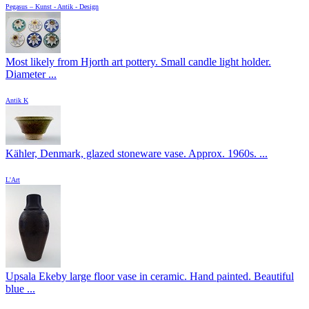
Pegasus – Kunst - Antik - Design
Most likely from Hjorth art pottery. Small candle light holder.
Diameter ...
Antik K
Kähler, Denmark, glazed stoneware vase. Approx. 1960s. ...
L'Art
Upsala Ekeby large floor vase in ceramic. Hand painted. Beautiful
blue ...