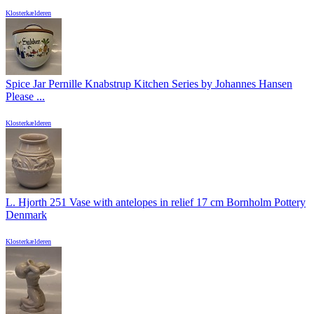
Klosterkælderen
Spice Jar Pernille Knabstrup Kitchen Series by Johannes Hansen
Please ...
Klosterkælderen
L. Hjorth 251 Vase with antelopes in relief 17 cm Bornholm Pottery
Denmark
Klosterkælderen