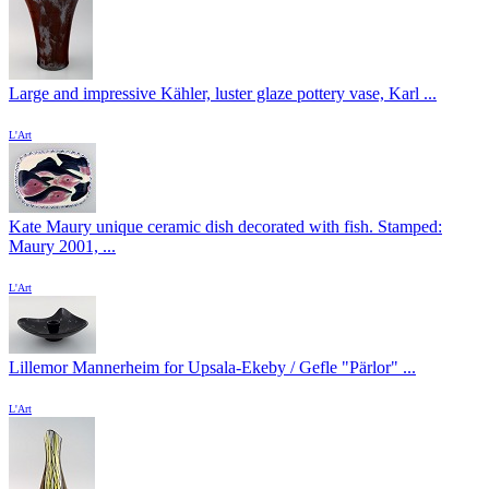
Large and impressive Kähler, luster glaze pottery vase, Karl ...
L'Art
Kate Maury unique ceramic dish decorated with fish. Stamped:
Maury 2001, ...
L'Art
Lillemor Mannerheim for Upsala-Ekeby / Gefle "Pärlor" ...
L'Art