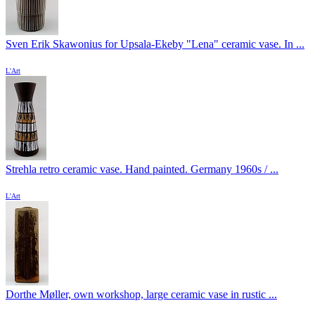
Sven Erik Skawonius for Upsala-Ekeby "Lena" ceramic vase. In ...
L'Art
Strehla retro ceramic vase. Hand painted. Germany 1960s / ...
L'Art
Dorthe Møller, own workshop, large ceramic vase in rustic ...