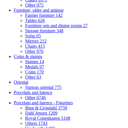
Other
975
Furniture, older and antique
Farmer furniture
142
Tables
626
Furniture sets and dining rooms
27
Storage furniture
348
Sofas
65
Mirrors
212
Chairs
415
Other
976
Coins & stamps
Stamps
14
Medals
97
Coins
170
Other
63
Oriental
Various oriental
775
Porcelain and faience
Other
6746
Porcelain and faience - Figurines
Bing & Grondahl
3759
Dahl Jensen
1209
Royal Copenhagen
5108
Others
1743