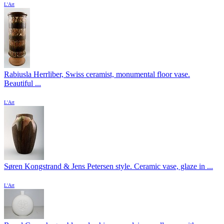
L'Art
Rabiusla Herrliber, Swiss ceramist, monumental floor vase.
Beautiful ...
L'Art
Søren Kongstrand & Jens Petersen style. Ceramic vase, glaze in ...
L'Art