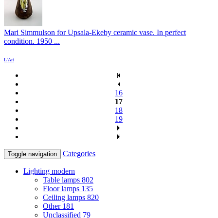
Mari Simmulson for Upsala-Ekeby ceramic vase. In perfect
condition. 1950 ...
L'Art
16
17
18
19
Categories
Toggle navigation
Lighting modern
Table lamps
802
Floor lamps
135
Ceiling lamps
820
Other
181
Unclassified
79