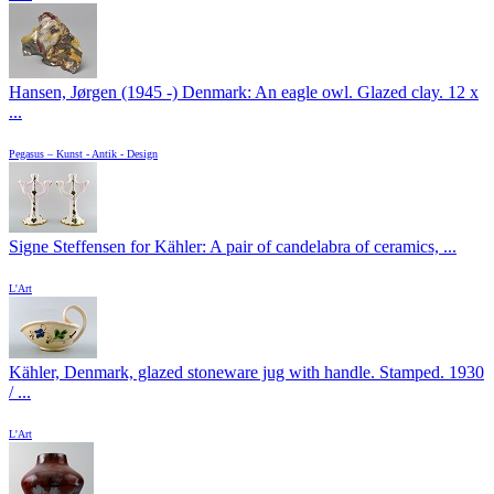
Hansen, Jørgen (1945 -) Denmark: An eagle owl. Glazed clay. 12 x
...
Pegasus – Kunst - Antik - Design
Signe Steffensen for Kähler: A pair of candelabra of ceramics, ...
L'Art
Kähler, Denmark, glazed stoneware jug with handle. Stamped. 1930
/ ...
L'Art