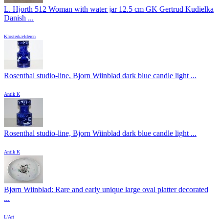
L. Hjorth 512 Woman with water jar 12.5 cm GK Gertrud Kudielka
Danish ...
Klosterkælderen
Rosenthal studio-line, Bjorn Wiinblad dark blue candle light ...
Antik K
Rosenthal studio-line, Bjorn Wiinblad dark blue candle light ...
Antik K
Bjørn Wiinblad: Rare and early unique large oval platter decorated
...
L'Art