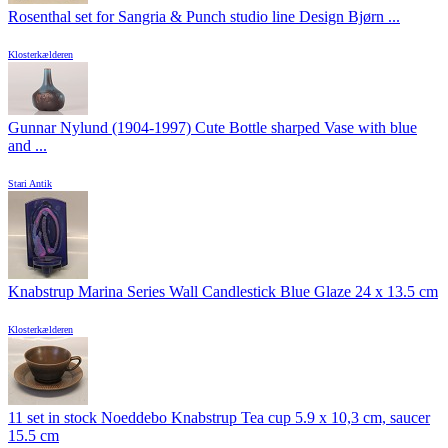
Rosenthal set for Sangria & Punch studio line Design Bjørn ...
Klosterkælderen
Gunnar Nylund (1904-1997) Cute Bottle sharped Vase with blue
and ...
Stari Antik
Knabstrup Marina Series Wall Candlestick Blue Glaze 24 x 13.5 cm
Klosterkælderen
11 set in stock Noeddebo Knabstrup Tea cup 5.9 x 10,3 cm, saucer
15.5 cm