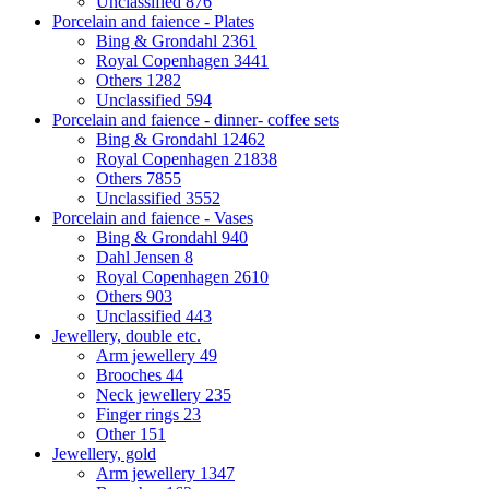
Unclassified
876
Porcelain and faience - Plates
Bing & Grondahl
2361
Royal Copenhagen
3441
Others
1282
Unclassified
594
Porcelain and faience - dinner- coffee sets
Bing & Grondahl
12462
Royal Copenhagen
21838
Others
7855
Unclassified
3552
Porcelain and faience - Vases
Bing & Grondahl
940
Dahl Jensen
8
Royal Copenhagen
2610
Others
903
Unclassified
443
Jewellery, double etc.
Arm jewellery
49
Brooches
44
Neck jewellery
235
Finger rings
23
Other
151
Jewellery, gold
Arm jewellery
1347