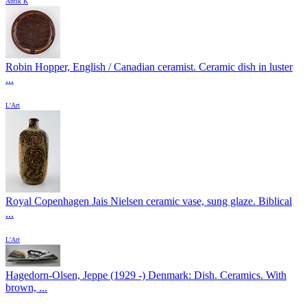
Antik K
Robin Hopper, English / Canadian ceramist. Ceramic dish in luster
...
L'Art
Royal Copenhagen Jais Nielsen ceramic vase, sung glaze. Biblical
...
L'Art
Hagedorn-Olsen, Jeppe (1929 -) Denmark: Dish. Ceramics. With
brown, ...