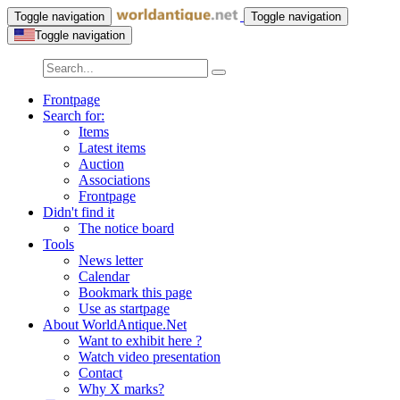
Toggle navigation
Toggle navigation
Toggle navigation
Frontpage
Search for:
Items
Latest items
Auction
Associations
Frontpage
Didn't find it
The notice board
Tools
News letter
Calendar
Bookmark this page
Use as startpage
About WorldAntique.Net
Want to exhibit here ?
Watch video presentation
Contact
Why X marks?