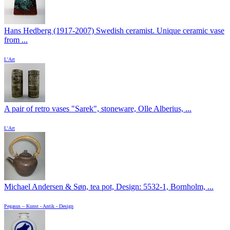
Hans Hedberg (1917-2007) Swedish ceramist. Unique ceramic vase
from ...
L'Art
A pair of retro vases "Sarek", stoneware, Olle Alberius, ...
L'Art
Michael Andersen & Søn, tea pot, Design: 5532-1, Bornholm, ...
Pegasus – Kunst - Antik - Design