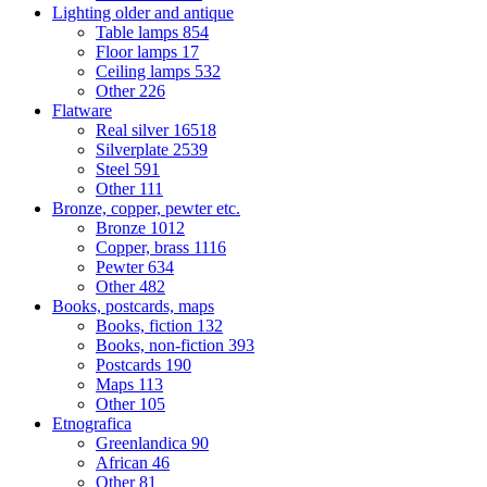
Lighting older and antique
Table lamps
854
Floor lamps
17
Ceiling lamps
532
Other
226
Flatware
Real silver
16518
Silverplate
2539
Steel
591
Other
111
Bronze, copper, pewter etc.
Bronze
1012
Copper, brass
1116
Pewter
634
Other
482
Books, postcards, maps
Books, fiction
132
Books, non-fiction
393
Postcards
190
Maps
113
Other
105
Etnografica
Greenlandica
90
African
46
Other
81