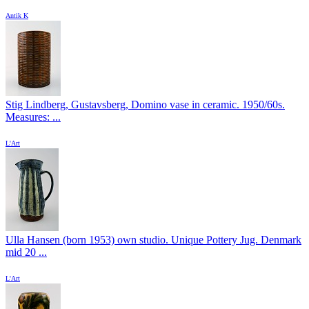
Antik K
Stig Lindberg, Gustavsberg, Domino vase in ceramic. 1950/60s.
Measures: ...
L'Art
Ulla Hansen (born 1953) own studio. Unique Pottery Jug. Denmark
mid 20 ...
L'Art