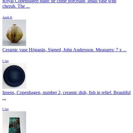
Royal Copenhagen blanc de chine porcelain, small vase with
cherub. The ...
Antik K
Ceramic vase Höganäs, Signed, John Andersson. Measures: 7 x ...
L'Art
Ipsens, Copenhagen, number 2, ceramic dish, fish in relief. Beautiful
...
L'Art