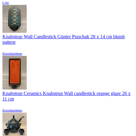
L'Art
Knabstrup Wall Candlestick Günter Praschak 28 x 14 cm bluish
pattern
Klosterkælderen
Knabstrup Ceramics Knabstrup Wall candlestick orange glaze 26 x
11 cm
Klosterkælderen