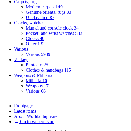
Carpets, rugs
Modern carpets
149
Genuine oriental rugs
33
Unclassified
87
Clocks, watches
Mantel and console clock
34
Pocket- and wrist watches
582
Clocks
49
Other
132
Various
Various
5939
Vintage
Photo art
25
Clothes & handbags
115
Weapons & Militaria
Militaria
16
Weapons
17
Various
66
Frontpage
Latest items
About Worldantique.net
Go to web version