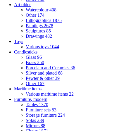
Art older
Watercolour
408
Other
174
Lithographics
1875
Paintings
2678
Sculptures
85
Drawings
482
Toys
Various toys
1044
Candlesticks
Glass
96
Brass
250
Porcelain and Ceramics
36
Silver and plated
68
Pewter & other
39
Other
167
Maritime items
Various maritime items
22
Furniture, modern
Tables
1370
Furniture sets
53
Storage furniture
224
Sofas
239
Mirrors
88
Chairs
1871