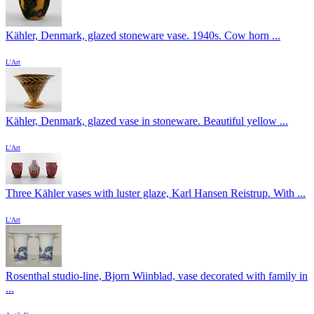
Kähler, Denmark, glazed stoneware vase. 1940s. Cow horn ...
L'Art
Kähler, Denmark, glazed vase in stoneware. Beautiful yellow ...
L'Art
Three Kähler vases with luster glaze, Karl Hansen Reistrup. With ...
L'Art
Rosenthal studio-line, Bjorn Wiinblad, vase decorated with family in
...