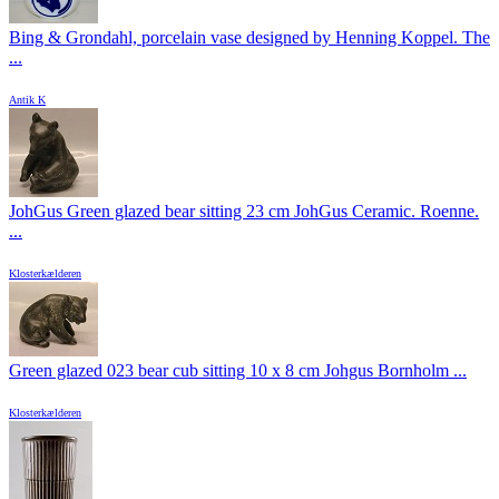
Bing & Grondahl, porcelain vase designed by Henning Koppel. The
...
Antik K
JohGus Green glazed bear sitting 23 cm JohGus Ceramic. Roenne.
...
Klosterkælderen
Green glazed 023 bear cub sitting 10 x 8 cm Johgus Bornholm ...
Klosterkælderen