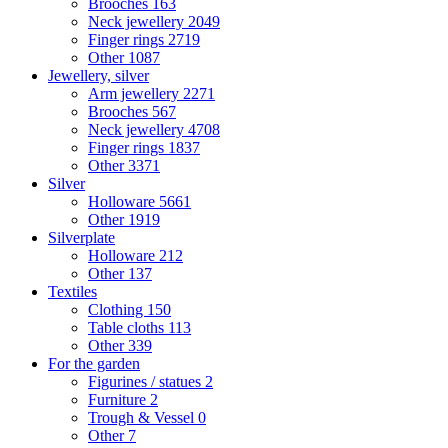
Brooches
163
Neck jewellery
2049
Finger rings
2719
Other
1087
Jewellery, silver
Arm jewellery
2271
Brooches
567
Neck jewellery
4708
Finger rings
1837
Other
3371
Silver
Holloware
5661
Other
1919
Silverplate
Holloware
212
Other
137
Textiles
Clothing
150
Table cloths
113
Other
339
For the garden
Figurines / statues
2
Furniture
2
Trough & Vessel
0
Other
7