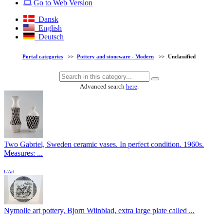
Go to Web Version
Dansk
English
Deutsch
Portal categories
>>
Pottery and stoneware - Modern
>>
Unclassified
Advanced search
here
.
Two Gabriel, Sweden ceramic vases. In perfect condition. 1960s.
Measures: ...
L'Art
Nymolle art pottery, Bjorn Wiinblad, extra large plate called ...