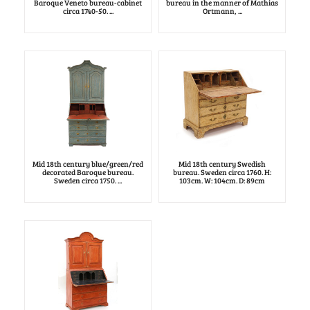
Baroque Veneto bureau-cabinet
bureau in the manner of Mathias
circa 1740-50. ...
Ortmann, ...
Mid 18th century blue/green/red
Mid 18th century Swedish
decorated Baroque bureau.
bureau. Sweden circa 1760. H:
Sweden circa 1750. ...
103cm. W: 104cm. D: 89cm