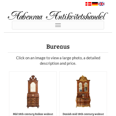
Toggle
navigation
Bureaus
Click on an image to view a large photo, a detailed
description and price.
Mid 18th century Italian walnut
Danish mid 18th century walnut