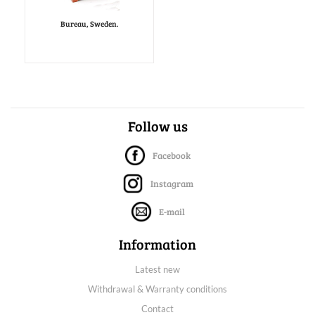
Bureau, Sweden.
Follow us
Facebook
Instagram
E-mail
Information
Latest new
Withdrawal & Warranty conditions
Contact