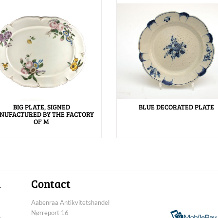
BIG PLATE, SIGNED
BLUE DECORATED PLATE
NUFACTURED BY THE FACTORY
OF M
n
Contact
Aabenraa Antikvitetshandel
Nørreport 16