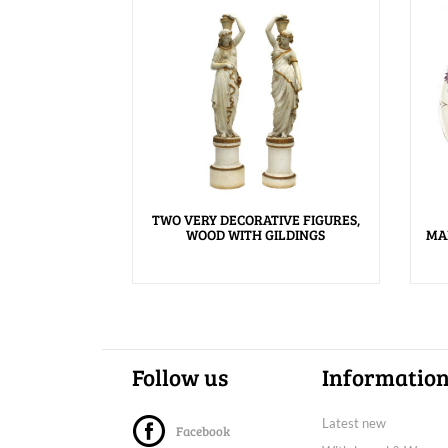
TWO VERY DECORATIVE FIGURES,
WOOD WITH GILDINGS
MA
Follow us
Informatio
Latest new
Facebook