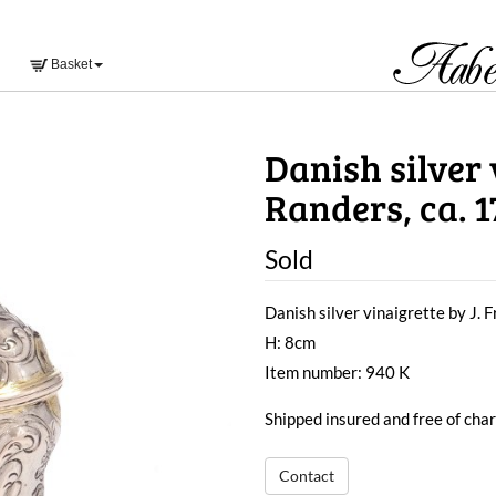
Basket
Danish silver v
Randers, ca. 1
Sold
Danish silver vinaigrette by J. F
H: 8cm
Item number: 940 K
Shipped insured and free of ch
Contact