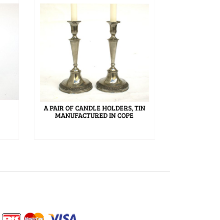
A PAIR OF CANDLE HOLDERS, TIN
MANUFACTURED IN COPE