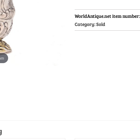
WorldAntique.net item number
Category:
Sold
oom
y