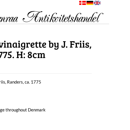
inaigrette by J. Friis,
775. H: 8cm
riis, Randers, ca. 1775
arge throughout Denmark