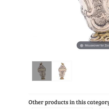
Mouseover for Z
Other products in this categor