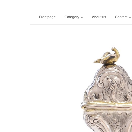
(current)
Frontpage
Category
About us
Contact