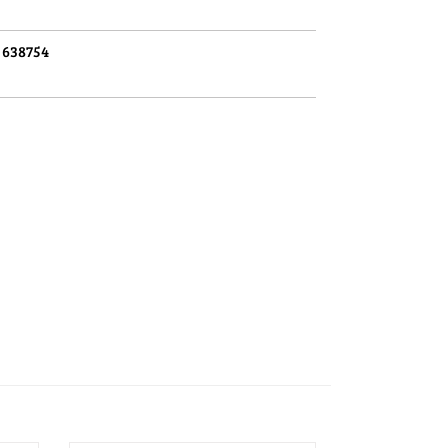
:
638754