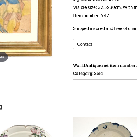
Visible size: 32,5x30cm. With 
Item number: 947
Shipped insured and free of ch
Contact
oom
WorldAntique.net item number
Category:
Sold
y