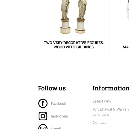
TWO VERY DECORATIVE FIGURES,
WOOD WITH GILDINGS
MA
Follow us
Informatio
Latest new
Facebook
Withdrawal & Warran
conditions
Instagram
Contact
E-mail