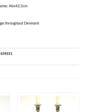
frame: 46x42,5cm
arge throughout Denmark
:
639251