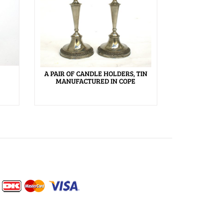
A PAIR OF CANDLE HOLDERS, TIN
MANUFACTURED IN COPE