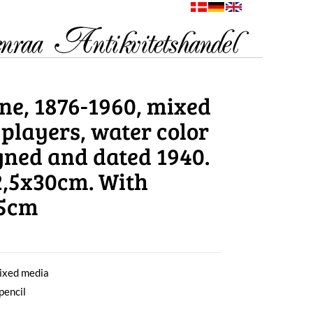
ne, 1876-1960, mixed
 players, water color
igned and dated 1940.
32,5x30cm. With
,5cm
ixed media
pencil