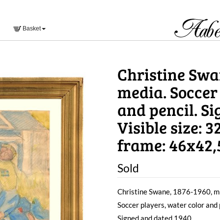
Basket
Christine Swa
media. Soccer
and pencil. S
Visible size: 
frame: 46x42
Sold
Christine Swane, 1876-1960, m
Soccer players, water color and 
Signed and dated 1940