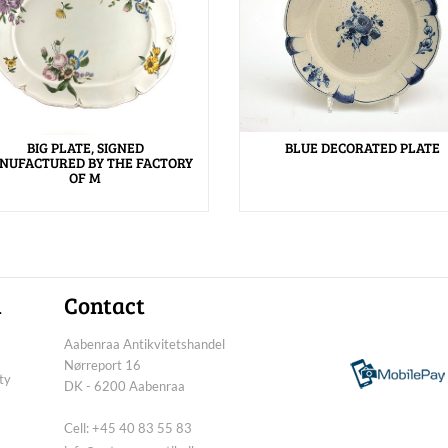
BIG PLATE, SIGNED
BLUE DECORATED PLATE
NUFACTURED BY THE FACTORY
OF M
n
Contact
Aabenraa Antikvitetshandel
Nørreport 16
ty
DK - 6200 Aabenraa
Cell: +45 40 83 55 83