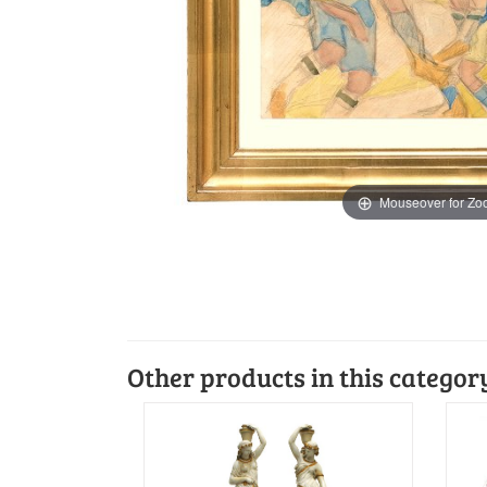
Mouseover for Z
Other products in this categor