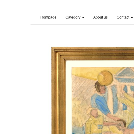
(current)
Frontpage
Category
About us
Contact