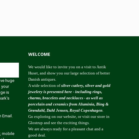
WELCOME
We would like to invite you on a visit to Antik
Huset, and show you our large selection of better
Danish antiques.
ave huge
A wide selection of
silver cutlery, silver and gold
 your
jewelery is presented here - including rings,
age is
charms, bracelets and necklaces - as well as
mark's
porcelain and ceramics from Aluminia, Bing &
Grøndahl, Dahl Jensen, Royal Copenhagen
.
 Email.
Go exploring on our website, or visit our store in
Glostrup and see the exciting things.
We are always ready for a pleasant chat and a
, mobile
good deal.