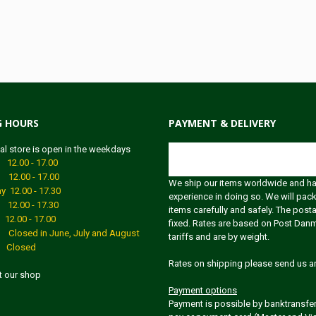
G HOURS
PAYMENT & DELIVERY
al store is open in the weekdays
Shipping
2.00 - 17.00
12.00 - 17.00
We ship our items worldwide and h
 12.00 - 17.30
experience in doing so. We will pack
12.00 - 17.30
items carefully and safely. The post
2.00 - 17.00
fixed. Rates are based on Post Dan
Closed in June, July and August
tariffs and are by weight.
 Closed
Rates on shipping please send us an
it our shop
Payment options
Payment is possible by banktransfer