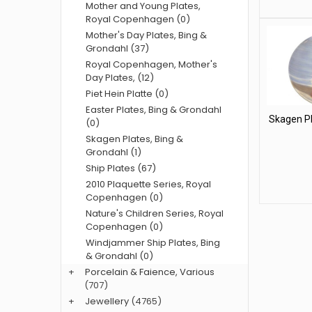
Mother and Young Plates,
Royal Copenhagen (0)
Mother's Day Plates, Bing &
Grondahl (37)
Royal Copenhagen, Mother's
Day Plates, (12)
Piet Hein Platte (0)
Easter Plates, Bing & Grondahl
Skagen Pl
(0)
Skagen Plates, Bing &
Grondahl (1)
Ship Plates (67)
2010 Plaquette Series, Royal
Copenhagen (0)
Nature's Children Series, Royal
Copenhagen (0)
Windjammer Ship Plates, Bing
& Grondahl (0)
+
Porcelain & Faience, Various
(707)
+
Jewellery
(4765)