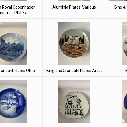
a Royal Copenhagen
Aluminia Plates, Various
Bing &
ristmas Plates
rondahl Plates Other
Bing and Grondahl Plates Artist