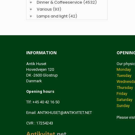
+
Dinner & Coffeeservice
(4532)
+
Various
(93)
+
Lamps and light
(42)
INFORMATION
OPENIN
Antik Huset
Our physic
Hovedvejen 120
Monday 1
DK -2600 Glostrup
Tuesday 
Danmark
Wednesday
Thursday 
Opening hours
Friday 1
Saturday 
Tlf: +45 40 42 16 50
Sunday
Email:
ANTIKHUSET@ANTIKVITET.NET
Please vis
CVR : 17254243