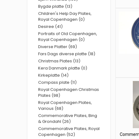
Bygdø platte (13)
Children's Help Day Plates,
Royal Copenhagen (0)
Desiree (41)
Portraits of Old Copenhagen,
Royal Copenhagen (0)
Diverse Platter (69)
Fars Dags diverse platte (18)
Christmas Plates (13)
Kera Danmark platte (0)
Kirkeplatte (14)
Compass plate (11)
Royal Copenhagen Christmas
Plates (98)
Royal Copenhagen Plates,
Various (68)
Commemorative Plates, Bing
& Grondahl (26)
Commemorative Plates, Royal
Copenhagen (52)
Commemor