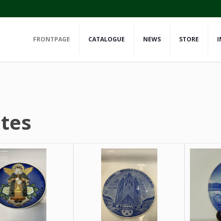
FRONTPAGE
CATALOGUE
NEWS
STORE
I
ates