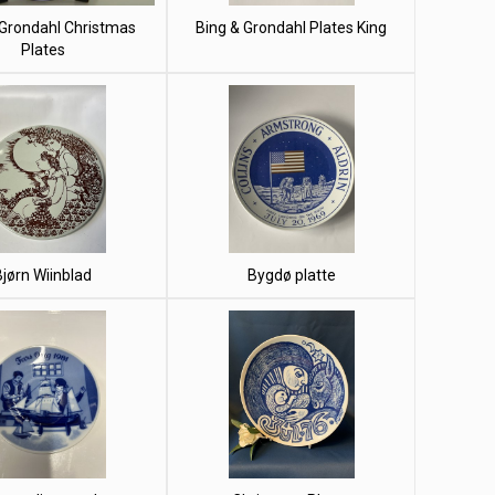
 Grondahl Christmas
Bing & Grondahl Plates King
Plates
Bjørn Wiinblad
Bygdø platte