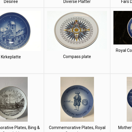
Desiree
Diverse Platter
Fars 
Royal C
Compass plate
Kirkeplatte
ative Plates, Bing &
Commemorative Plates, Royal
Mother'