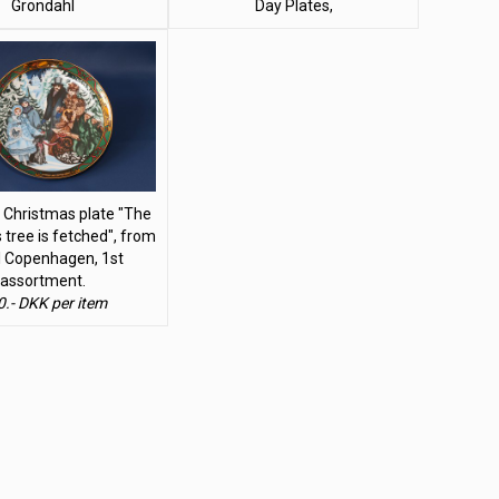
Grondahl
Day Plates,
 Christmas plate "The
 tree is fetched", from
l Copenhagen, 1st
assortment.
0.- DKK per item