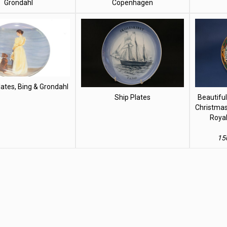
Grondahl
Copenhagen
ates, Bing & Grondahl
Ship Plates
Beautiful
Christmas
Roya
15