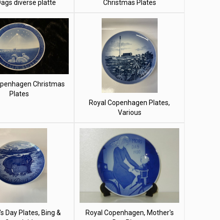
Dags diverse platte
Christmas Plates
openhagen Christmas
Plates
Royal Copenhagen Plates,
Various
s Day Plates, Bing &
Royal Copenhagen, Mother's