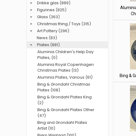
+
Drikke glas
(889)
Alumini
+
Figurines
(825)
Ch
+
Glass
(363)
+
Christmas thing / Toys
(315)
+
Art Pottery
(296)
News
(83)
+
Plates
(881)
Aluminia Children's Help Day
Plates, (0)
Aluminia Royal Copenhagen
Christmas Plates (13)
Bing & G
Aluminia Plates, Various (61)
Bing & Grondahl Christmas
Plates (108)
Bing & Grondahl Plates King
(2)
Bing & Grondahl Plates Other
(47)
Bing and Grondahl Plates
Artist (10)
Bjørn Wiinblad (100)