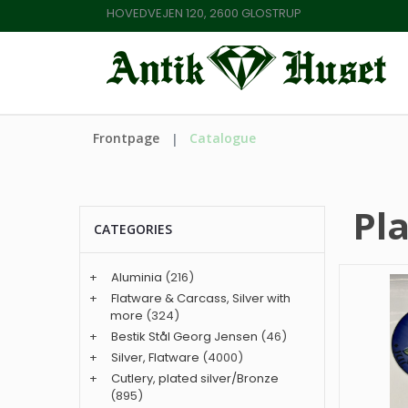
HOVEDVEJEN 120, 2600 GLOSTRUP
Frontpage
Catalogue
Pl
CATEGORIES
+
Aluminia
(216)
+
Flatware & Carcass, Silver with
more
(324)
+
Bestik Stål Georg Jensen
(46)
+
Silver, Flatware
(4000)
+
Cutlery, plated silver/Bronze
(895)