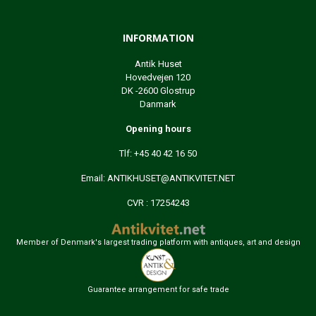
INFORMATION
Antik Huset
Hovedvejen 120
DK -2600 Glostrup
Danmark
Opening hours
Tlf: +45 40 42 16 50
Email:
ANTIKHUSET@ANTIKVITET.NET
CVR : 17254243
Member of Denmark's largest trading platform with antiques, art and design
Guarantee arrangement for safe trade