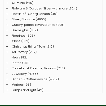
+
Aluminia
(216)
+
Flatware & Carcass, Silver with more
(324)
+
Bestik Stål Georg Jensen
(46)
+
Silver, Flatware
(4000)
+
Cutlery, plated silver/Bronze
(895)
+
Drikke glas
(889)
+
Figurines
(825)
+
Glass
(362)
+
Christmas thing / Toys
(315)
+
Art Pottery
(297)
News
(82)
+
Plates
(881)
+
Porcelain & Faience, Various
(708)
+
Jewellery
(4766)
+
Dinner & Coffeeservice
(4532)
+
Various
(93)
+
Lamps and light
(42)