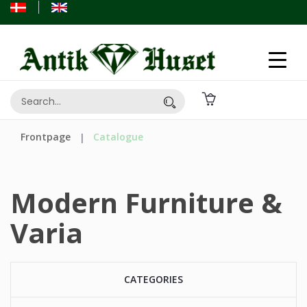
Frontpage
Catalogue
Modern Furniture &
Varia
CATEGORIES