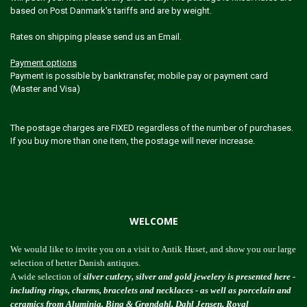
based on Post Danmark's tariffs and are by weight.
Rates on shipping please send us an Email.
Payment options
Payment is possible by banktransfer, mobile pay or payment card
(Master and Visa)
The postage charges are FIXED regardless of the number of purchases.
If you buy more than one item, the postage will never increase.
WELCOME
We would like to invite you on a visit to Antik Huset, and show you our large
selection of better Danish antiques.
A wide selection of
silver cutlery, silver and gold jewelery is presented here -
including rings, charms, bracelets and necklaces - as well as porcelain and
ceramics from Aluminia, Bing & Grøndahl, Dahl Jensen, Royal