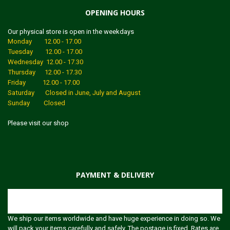
OPENING HOURS
Our physical store is open in the weekdays
Monday 12.00 - 17.00
Tuesday 12.00 - 17.00
Wednesday 12.00 - 17.30
Thursday 12.00 - 17.30
Friday 12.00 - 17.00
Saturday Closed in June, July and August
Sunday Closed
Please visit our shop
PAYMENT & DELIVERY
Shipping
We ship our items worldwide and have huge experience in doing so. We
will pack your items carefully and safely. The postage is fixed. Rates are