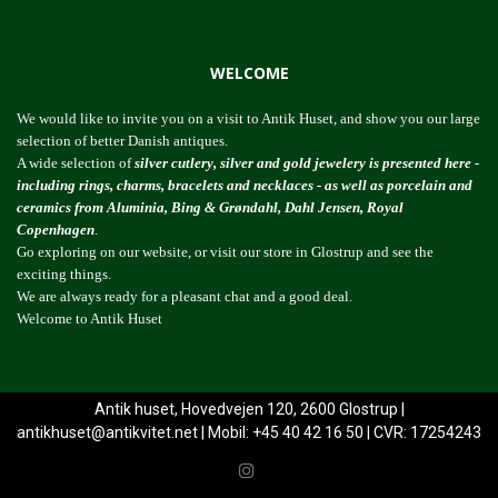
WELCOME
We would like to invite you on a visit to Antik Huset, and show you our large
selection of better Danish antiques.
A wide selection of
silver cutlery, silver and gold jewelery is presented here -
including rings, charms, bracelets and necklaces - as well as porcelain and
ceramics from Aluminia, Bing & Grøndahl, Dahl Jensen, Royal
Copenhagen
.
Go exploring on our website, or visit our store in Glostrup and see the
exciting things.
We are always ready for a pleasant chat and a good deal.
Welcome to Antik Huset
Antik huset, Hovedvejen 120, 2600 Glostrup |
antikhuset@antikvitet.net
| Mobil: +45 40 42 16 50 | CVR: 17254243