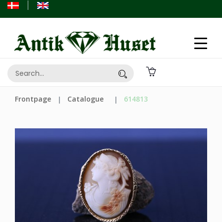
Frontpage
Catalogue
614813