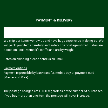
PAYMENT & DELIVERY
Shipping
We ship our items worldwide and have huge experience in doing so. We
will pack your items carefully and safely. The postage is fixed. Rates are
based on Post Danmark's tariffs and are by weight.
Rates on shipping please send us an Email.
Payment options
Payment is possible by banktransfer, mobile pay or payment card
(Master and Visa)
The postage charges are FIXED regardless of the number of purchases.
If you buy more than one item, the postage will never increase.