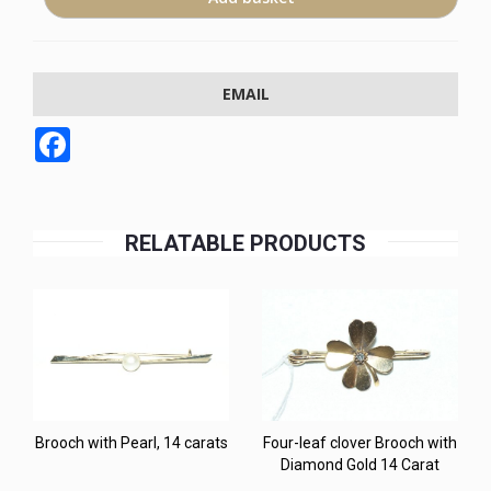
EMAIL
Facebook
RELATABLE PRODUCTS
Brooch with Pearl, 14 carats
Four-leaf clover Brooch with
Diamond Gold 14 Carat