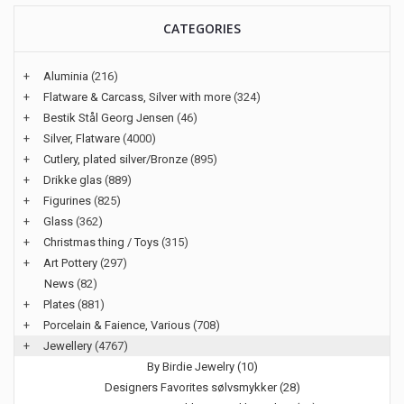
CATEGORIES
+
Aluminia
(216)
+
Flatware & Carcass, Silver with more
(324)
+
Bestik Stål Georg Jensen
(46)
+
Silver, Flatware
(4000)
+
Cutlery, plated silver/Bronze
(895)
+
Drikke glas
(889)
+
Figurines
(825)
+
Glass
(362)
+
Christmas thing / Toys
(315)
+
Art Pottery
(297)
News
(82)
+
Plates
(881)
+
Porcelain & Faience, Various
(708)
+
Jewellery
(4767)
By Birdie Jewelry (10)
Designers Favorites sølvsmykker (28)