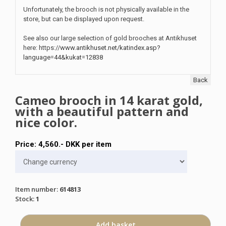
Unfortunately, the brooch is not physically available in the
store, but can be displayed upon request.
See also our large selection of gold brooches at Antikhuset
here: https://
www.antikhuset.net/katindex.asp?
language=44&kukat=12838
Back
Cameo brooch in 14 karat gold,
with a beautiful pattern and
nice color.
Price:
4,560
.-
DKK
per item
Item number
:
614813
Stock
:
1