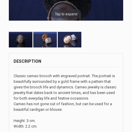
Tap to expand
DESCRIPTION
Classic cameo brooch with engraved portrait. The portrait is
beautifully surrounded by a gold frame with a pattern that
gives the brooch life and dynamics. Cameo jewelry is classic
jewelry that dates back to ancient times, and has been used
for both everyday life and festive occasions.
Cameo has not gone out of fashion, but can be used for a
beautiful cardigan or blouse.
Height: 3 cm.
Width: 2.2 cm.