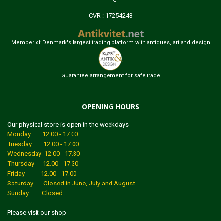
CVR : 17254243
Member of Denmark's largest trading platform with antiques, art and design
Guarantee arrangement for safe trade
OPENING HOURS
Our physical store is open in the weekdays
Monday 12.00 - 17.00
Tuesday 12.00 - 17.00
Wednesday 12.00 - 17.30
Thursday 12.00 - 17.30
Friday 12.00 - 17.00
Saturday Closed in June, July and August
Sunday Closed
Please visit our shop