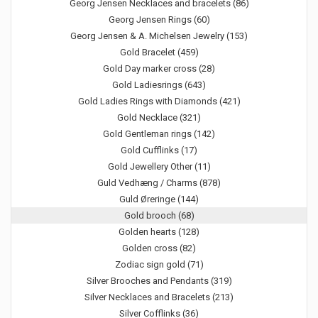
Georg Jensen Necklaces and bracelets (86)
Georg Jensen Rings (60)
Georg Jensen & A. Michelsen Jewelry (153)
Gold Bracelet (459)
Gold Day marker cross (28)
Gold Ladiesrings (643)
Gold Ladies Rings with Diamonds (421)
Gold Necklace (321)
Gold Gentleman rings (142)
Gold Cufflinks (17)
Gold Jewellery Other (11)
Guld Vedhæng / Charms (878)
Guld Øreringe (144)
Gold brooch (68)
Golden hearts (128)
Golden cross (82)
Zodiac sign gold (71)
Silver Brooches and Pendants (319)
Silver Necklaces and Bracelets (213)
Silver Cofflinks (36)