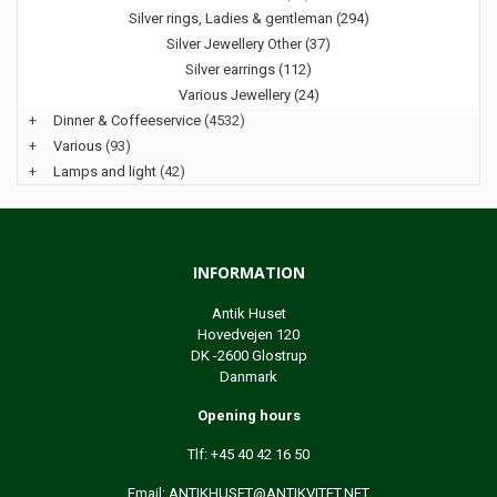
Silver rings, Ladies & gentleman (294)
Silver Jewellery Other (37)
Silver earrings (112)
Various Jewellery (24)
+
Dinner & Coffeeservice
(4532)
+
Various
(93)
+
Lamps and light
(42)
INFORMATION
Antik Huset
Hovedvejen 120
DK -2600 Glostrup
Danmark
Opening hours
Tlf: +45 40 42 16 50
Email:
ANTIKHUSET@ANTIKVITET.NET