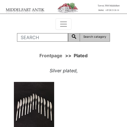
Search catagory
Frontpage
>>
Plated
Silver plated,