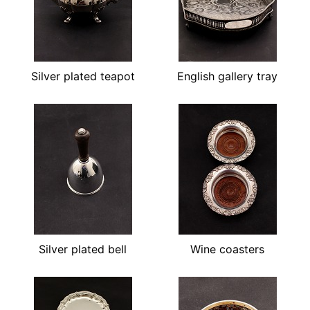
Silver plated teapot
English gallery tray
Silver plated bell
Wine coasters