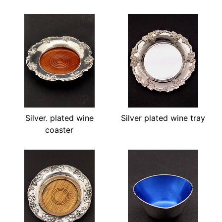
Silver. plated wine
Silver plated wine tray
coaster