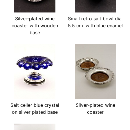
Silver-plated wine
Small retro salt bowl dia.
coaster with wooden
5.5 cm. with blue enamel
base
Salt celler blue crystal
Silver-plated wine
on silver plated base
coaster