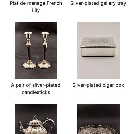
Plat de menage French
Silver-plated gallery tray
Lily
A pair of silver-plated
Silver-plated cigar box
candlesticks