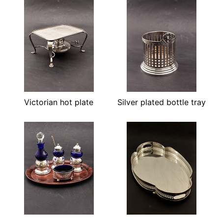
Victorian hot plate
Silver plated bottle tray