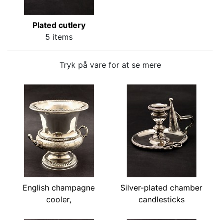
Plated cutlery
5 items
Tryk på vare for at se mere
English champagne
Silver-plated chamber
cooler,
candlesticks