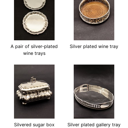
A pair of silver-plated
Silver plated wine tray
wine trays
Silvered sugar box
Silver plated gallery tray