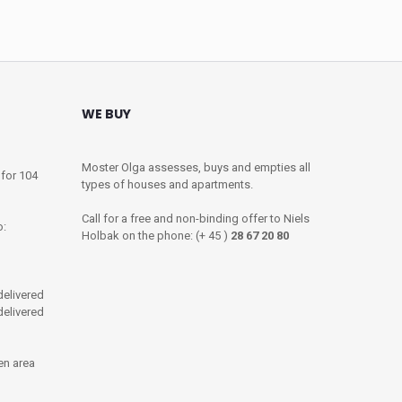
WE BUY
Moster Olga assesses, buys and empties all
 for 104
types of houses and apartments.
Call for a free and non-binding offer to Niels
o:
Holbak on the phone: (+ 45 )
28 67 20 80
delivered
 delivered
en area