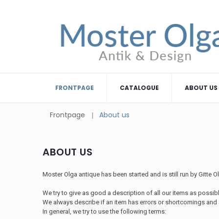
FRONTPAGE
CATALOGUE
ABOUT US
Frontpage
About us
ABOUT US
Moster Olga antique has been started and is still run by Gitte 
We try to give as good a description of all our items as possible
We always describe if an item has errors or shortcomings and a
In general, we try to use the following terms: