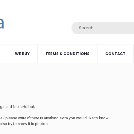
WE BUY
TERMS & CONDITIONS
CONTACT
Olga and Niels Holbak.
 - please write if there is anything extra you would like to know.
lso try to show it in photos.