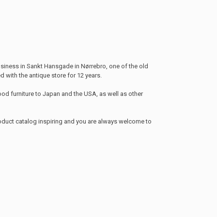
siness in Sankt Hansgade in Nørrebro, one of the old
 with the antique store for 12 years.
od furniture to Japan and the USA, as well as other
roduct catalog inspiring and you are always welcome to