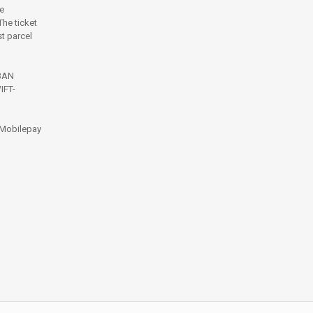
e
he ticket
t parcel
IBAN
IFT-
 Mobilepay