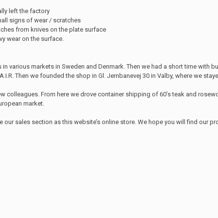
lly left the factory
ll signs of wear / scratches
tches from knives on the plate surface
avy wear on the surface.
s in various markets in Sweden and Denmark. Then we had a short time with bu
I.R. Then we founded the shop in Gl. Jernbanevej 30 in Valby, where we stayed
few colleagues. From here we drove container shipping of 60’s teak and rosewo
 European market.
r sales section as this website’s online store. We hope you will find our p