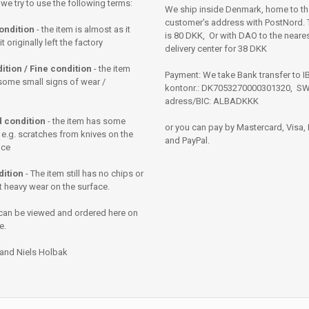
 we try to use the following terms:
We ship inside Denmark, home to th
customer’s address with PostNord. T
ondition
- the item is almost as it
is 80 DKK, Or with DAO to the neares
 originally left the factory
delivery center for 38 DKK
ition / Fine condition
- the item
Payment: We take Bank transfer to 
some small signs of wear /
kontonr.: DK7053270000301320, SW
adress/BIC: ALBADKKK
 condition
- the item has some
or you can pay by Mastercard, Visa,
 e.g. scratches from knives on the
and PayPal.
ace
dition
- The item still has no chips or
t heavy wear on the surface.
can be viewed and ordered here on
e.
 and Niels Holbak