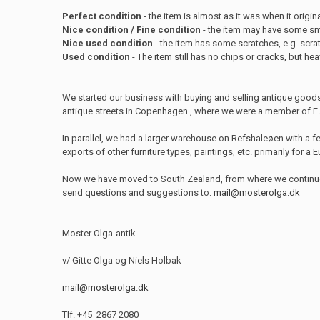
Perfect condition
- the item is almost as it was when it origina
Nice condition / Fine condition
- the item may have some sma
Nice used condition
- the item has some scratches, e.g. scra
Used condition
- The item still has no chips or cracks, but he
We started our business with buying and selling antique good
antique streets in Copenhagen , where we were a member of F.A.
In parallel, we had a larger warehouse on Refshaleøen with a 
exports of other furniture types, paintings, etc. primarily for a
Now we have moved to South Zealand, from where we continue ou
send questions and suggestions to:
mail@mosterolga.dk
Moster Olga-antik
v/ Gitte Olga og Niels Holbak
mail@mosterolga.dk
Tlf. +45 2867 2080