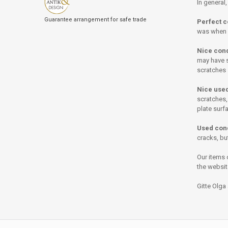
In general,
Guarantee arrangement for safe trade
Perfect c
was when it
Nice cond
may have 
scratches
Nice used
scratches,
plate surf
Used con
cracks, bu
Our items 
the websit
Gitte Olga