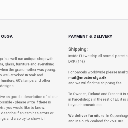
 OLGA
PAYMENT & DELIVERY
Shipping:
Inside EU we ship all normal parcels
a is a well-run antique shop with
DKK (14€)
na, glass, furniture and everything
 when the grandmother was young.
For parcels worldwide please mail t
o well-stocked in teak and
mail@mosterolga.dk
urniture, 60’s lamps and other
and we will find the shipping fee.
e designs.
To Sweden, Finland and France it is 
give as good a description of all our
in Parcelshops in the rest of EU it is
ssible - please write if there is
to your homeadress
xtra you would like to know.
describe if an item has errors or
We deliver furniture
: In Copenhag
gs and also try to show it in
and in South Zealand for 250 DKK