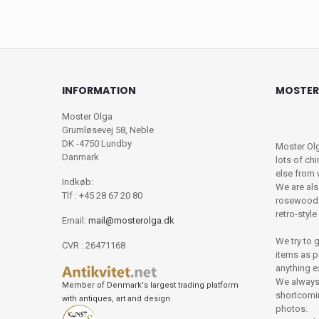
INFORMATION
MOSTER
Moster Olga
Grumløsevej 58, Neble
DK -4750 Lundby
Moster Olg
Danmark
lots of chi
else from
Indkøb:
We are als
Tlf : +45 28 67 20 80
rosewood f
retro-styl
Email:
mail@mosterolga.dk
We try to 
CVR : 26471168
items as po
anything e
We always 
Member of Denmark's largest trading platform
shortcomin
with antiques, art and design
photos.