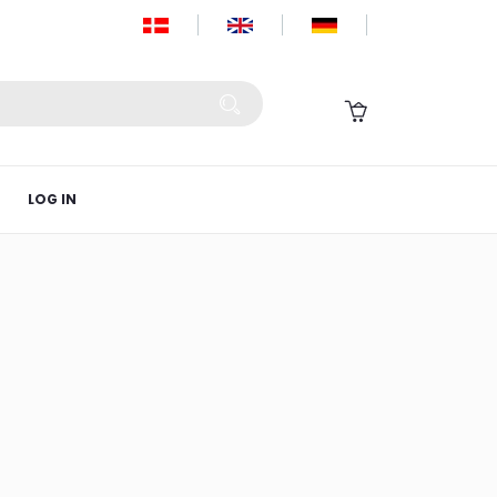
LOG IN