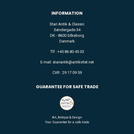
INFORMATION
Stari Antik & Classic
Søndergade 34
DK - 8600 Silkeborg
Danmark
Tlf : +45 86 80 45 33
E-mail: stariantik@antikvitet.net
CVR : 29 17 09 59
GUARANTEE FOR SAFE TRADE
Art, Antique & Design
Your Guarantee for a safe trade