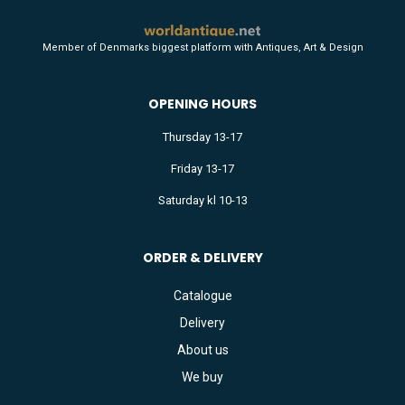
Member of Denmarks biggest platform with Antiques, Art & Design
OPENING HOURS
Thursday 13-17
Friday 13-17
Saturday kl 10-13
ORDER & DELIVERY
Catalogue
Delivery
About us
We buy