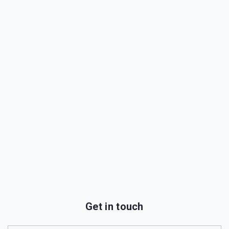
Get in touch