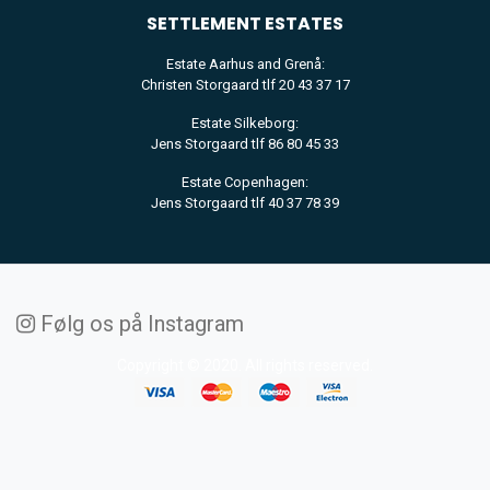
SETTLEMENT
ESTATES
Estate Aarhus and Grenå:
Christen Storgaard tlf 20 43 37 17
Estate Silkeborg:
Jens Storgaard tlf 86 80 45 33
Estate Copenhagen:
Jens Storgaard tlf 40 37 78 39
Følg os på Instagram
Copyright © 2020. All rights reserved.