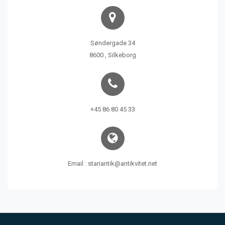
Søndergade 34
8600 , Silkeborg
+45 86 80 45 33
Email : stariantik@antikvitet.net