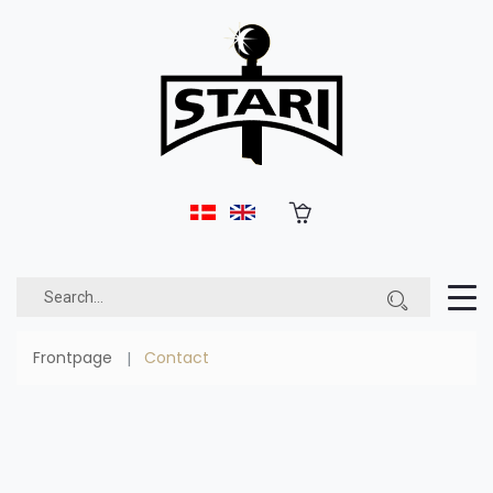
Frontpage
Contact