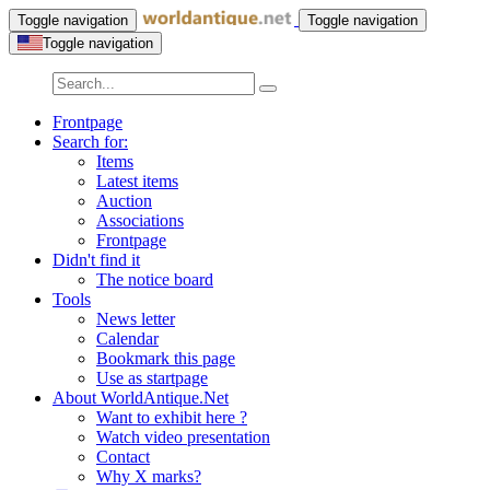
Toggle navigation
Toggle navigation
Toggle navigation
Frontpage
Search for:
Items
Latest items
Auction
Associations
Frontpage
Didn't find it
The notice board
Tools
News letter
Calendar
Bookmark this page
Use as startpage
About WorldAntique.Net
Want to exhibit here ?
Watch video presentation
Contact
Why X marks?