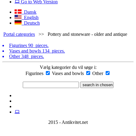
Go to Web Version
Dansk
English
Deutsch
Portal categories
>>
Pottery and stoneware - older and antique
Figurines
90 pieces.
Vases and bowls
134 pieces.
Other
348 pieces.
Vælg kategorier du vil søge i:
Figurines
Vases and bowls
Other
2015 - Antikvitet.net