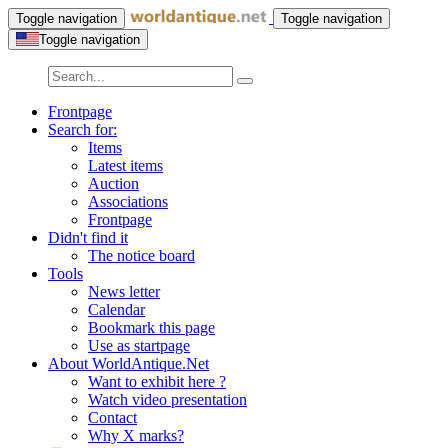
Toggle navigation
Toggle navigation
Toggle navigation
Frontpage
Search for:
Items
Latest items
Auction
Associations
Frontpage
Didn't find it
The notice board
Tools
News letter
Calendar
Bookmark this page
Use as startpage
About WorldAntique.Net
Want to exhibit here ?
Watch video presentation
Contact
Why X marks?