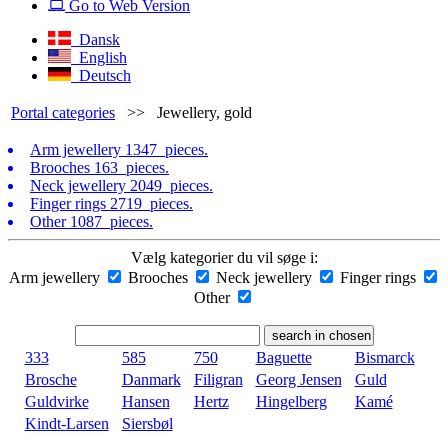
Go to Web Version
Dansk
English
Deutsch
Portal categories
>>
Jewellery, gold
Arm jewellery
1347 pieces.
Brooches
163 pieces.
Neck jewellery
2049 pieces.
Finger rings
2719 pieces.
Other
1087 pieces.
Vælg kategorier du vil søge i:
Arm jewellery
Brooches
Neck jewellery
Finger rings
Other
333
585
750
Baguette
Bismarck
Brosche
Danmark
Filigran
Georg Jensen
Guld
Guldvirke
Hansen
Hertz
Hingelberg
Kamé
Kindt-Larsen
Siersbøl