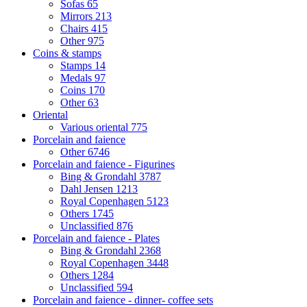
Sofas
65
Mirrors
213
Chairs
415
Other
975
Coins & stamps
Stamps
14
Medals
97
Coins
170
Other
63
Oriental
Various oriental
775
Porcelain and faience
Other
6746
Porcelain and faience - Figurines
Bing & Grondahl
3787
Dahl Jensen
1213
Royal Copenhagen
5123
Others
1745
Unclassified
876
Porcelain and faience - Plates
Bing & Grondahl
2368
Royal Copenhagen
3448
Others
1284
Unclassified
594
Porcelain and faience - dinner- coffee sets