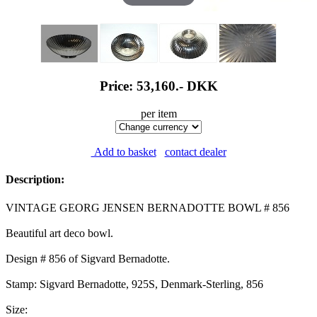
Price: 53,160.-
DKK
per item
Add to basket
contact dealer
Description:
VINTAGE GEORG JENSEN BERNADOTTE BOWL # 856
Beautiful art deco bowl.
Design # 856 of Sigvard Bernadotte.
Stamp: Sigvard Bernadotte, 925S, Denmark-Sterling, 856
Size: