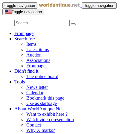
Toggle navigation
Toggle navigation
Toggle navigation
Frontpage
Search for:
Items
Latest items
Auction
Associations
Frontpage
Didn't find it
The notice board
Tools
News letter
Calendar
Bookmark this page
Use as startpage
About WorldAntique.Net
Want to exhibit here ?
Watch video presentation
Contact
Why X marks?