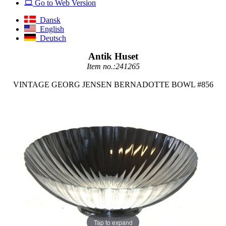
Go to Web Version
Dansk
English
Deutsch
Antik Huset
Item no.:241265
VINTAGE GEORG JENSEN BERNADOTTE BOWL #856
Tap to expand