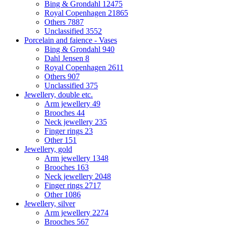
Bing & Grondahl
12475
Royal Copenhagen
21865
Others
7887
Unclassified
3552
Porcelain and faience - Vases
Bing & Grondahl
940
Dahl Jensen
8
Royal Copenhagen
2611
Others
907
Unclassified
375
Jewellery, double etc.
Arm jewellery
49
Brooches
44
Neck jewellery
235
Finger rings
23
Other
151
Jewellery, gold
Arm jewellery
1348
Brooches
163
Neck jewellery
2048
Finger rings
2717
Other
1086
Jewellery, silver
Arm jewellery
2274
Brooches
567