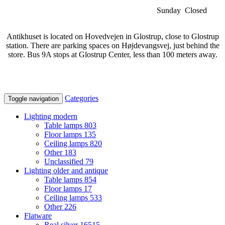
Sunday Closed
Antikhuset is located on Hovedvejen in Glostrup, close to Glostrup
station. There are parking spaces on Højdevangsvej, just behind the
store. Bus 9A stops at Glostrup Center, less than 100 meters away.
Categories
Toggle navigation
Lighting modern
Table lamps
803
Floor lamps
135
Ceiling lamps
820
Other
183
Unclassified
79
Lighting older and antique
Table lamps
854
Floor lamps
17
Ceiling lamps
533
Other
226
Flatware
Real silver
16515