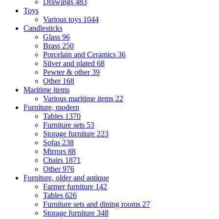
Drawings
483
Toys
Various toys
1044
Candlesticks
Glass
96
Brass
250
Porcelain and Ceramics
36
Silver and plated
68
Pewter & other
39
Other
168
Maritime items
Various maritime items
22
Furniture, modern
Tables
1370
Furniture sets
53
Storage furniture
223
Sofas
238
Mirrors
88
Chairs
1871
Other
976
Furniture, older and antique
Farmer furniture
142
Tables
626
Furniture sets and dining rooms
27
Storage furniture
348