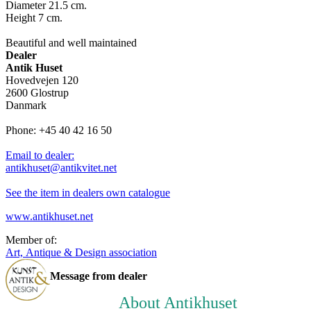
Diameter 21.5 cm.
Height 7 cm.
Beautiful and well maintained
Dealer
Antik Huset
Hovedvejen 120
2600 Glostrup
Danmark
Phone: +45 40 42 16 50
Email to dealer:
antikhuset@antikvitet.net
See the item in dealers own catalogue
www.antikhuset.net
Member of:
Art, Antique & Design association
Message from dealer
About Antikhuset