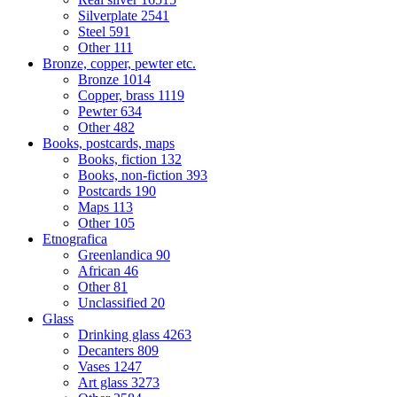
Silverplate
2541
Steel
591
Other
111
Bronze, copper, pewter etc.
Bronze
1014
Copper, brass
1119
Pewter
634
Other
482
Books, postcards, maps
Books, fiction
132
Books, non-fiction
393
Postcards
190
Maps
113
Other
105
Etnografica
Greenlandica
90
African
46
Other
81
Unclassified
20
Glass
Drinking glass
4263
Decanters
809
Vases
1247
Art glass
3273