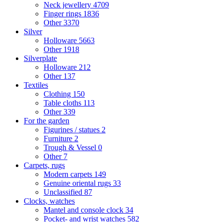
Neck jewellery
4709
Finger rings
1836
Other
3370
Silver
Holloware
5663
Other
1918
Silverplate
Holloware
212
Other
137
Textiles
Clothing
150
Table cloths
113
Other
339
For the garden
Figurines / statues
2
Furniture
2
Trough & Vessel
0
Other
7
Carpets, rugs
Modern carpets
149
Genuine oriental rugs
33
Unclassified
87
Clocks, watches
Mantel and console clock
34
Pocket- and wrist watches
582