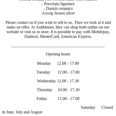
- Porcelain figurines
- Danish ceramics
-Georg Jensen silver
Please contact us if you wish to sell to us. Then we look at it and
make an offer. At Antikhuset, they can shop both online on our
website or visit us in store. It is possible to pay with Mobilepay,
Dankort, MasterCard, American Express.
_____________________________________________
Opening hours
Monday 12.00 - 17.00
Tuesday 12.00 - 17.00
Wednesday 12.00 - 17.30
Thursday 10.00 - 17.30
Friday 12.00 - 17.00
Saturday Closed
in June, July and August