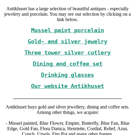
Antikhuset has a large selection of beautiful antiques - especially
jewelery and porcelain. You may see our selection by clicking on a
link below.
Mussel paint porcelain
Gold- and silver jewelry
Three tower silver cutlery
Dining and coffee set
Drinking glasses
Our website Antikhuset
_____________________________________________
Antikhuset buys gold and silver jewellery, dining and coffee sets.
Among other things, we acquire:
- Mussel painted, Blue Flower, Empire, Butterfly, Blue Fan, Blue
Edge, Gold Fan, Flora Danica, Henriette, Cordial, Relief, Azur,
Conch, Ursula, Fire Pot and many other frames.