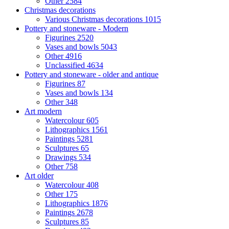
Other
2584
Christmas decorations
Various Christmas decorations
1015
Pottery and stoneware - Modern
Figurines
2520
Vases and bowls
5043
Other
4916
Unclassified
4634
Pottery and stoneware - older and antique
Figurines
87
Vases and bowls
134
Other
348
Art modern
Watercolour
605
Lithographics
1561
Paintings
5281
Sculptures
65
Drawings
534
Other
758
Art older
Watercolour
408
Other
175
Lithographics
1876
Paintings
2678
Sculptures
85