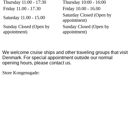
Thursday 11:00 - 17:30
Thursday 10:00 - 16:00
Friday 11.00 - 17.30
Friday 10.00 - 16.00
Saturday Closed (Open by
Saturday 11.00 - 15.00
appointment)
Sunday Closed (Open by
Sunday Closed (Open by
appointment)
appointment)
We welcome cruise ships and other traveling groups that visit
Denmark. For special appointment outside our normal
opening hours, please contact us.
Store Kongensgade: