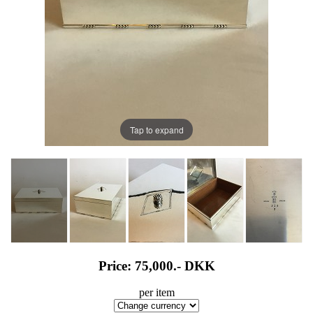
Tap to expand
Price: 75,000.-
DKK
per item