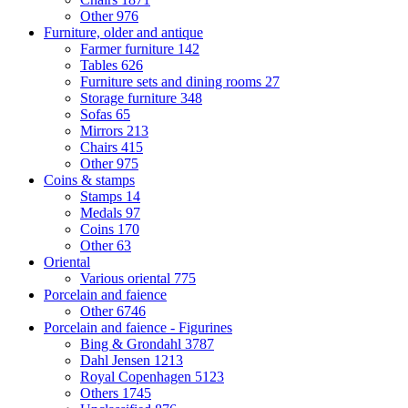
Other
976
Furniture, older and antique
Farmer furniture
142
Tables
626
Furniture sets and dining rooms
27
Storage furniture
348
Sofas
65
Mirrors
213
Chairs
415
Other
975
Coins & stamps
Stamps
14
Medals
97
Coins
170
Other
63
Oriental
Various oriental
775
Porcelain and faience
Other
6746
Porcelain and faience - Figurines
Bing & Grondahl
3787
Dahl Jensen
1213
Royal Copenhagen
5123
Others
1745