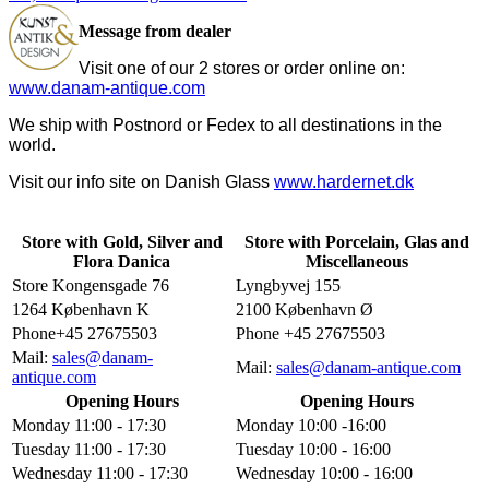
Message from dealer
Visit one of our 2 stores or order online on:
www.danam-antique.com
We ship with Postnord or Fedex to all destinations in the
world.
Visit our info site on Danish Glass
www.hardernet.dk
Store with Gold, Silver and
Store with Porcelain, Glas and
Flora Danica
Miscellaneous
Store Kongensgade 76
Lyngbyvej 155
1264 København K
2100 København Ø
Phone+45 27675503
Phone +45 27675503
Mail:
sales@danam-
Mail:
sales@danam-antique.com
antique.com
Opening Hours
Opening Hours
Monday 11:00 - 17:30
Monday 10:00 -16:00
Tuesday 11:00 - 17:30
Tuesday 10:00 - 16:00
Wednesday 11:00 - 17:30
Wednesday 10:00 - 16:00