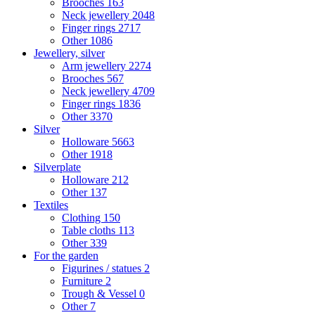
Brooches
163
Neck jewellery
2048
Finger rings
2717
Other
1086
Jewellery, silver
Arm jewellery
2274
Brooches
567
Neck jewellery
4709
Finger rings
1836
Other
3370
Silver
Holloware
5663
Other
1918
Silverplate
Holloware
212
Other
137
Textiles
Clothing
150
Table cloths
113
Other
339
For the garden
Figurines / statues
2
Furniture
2
Trough & Vessel
0
Other
7