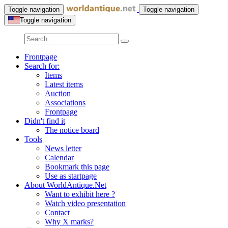
Toggle navigation
Toggle navigation
Toggle navigation
Frontpage
Search for:
Items
Latest items
Auction
Associations
Frontpage
Didn't find it
The notice board
Tools
News letter
Calendar
Bookmark this page
Use as startpage
About WorldAntique.Net
Want to exhibit here ?
Watch video presentation
Contact
Why X marks?