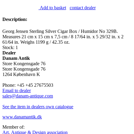
Add to basket
contact dealer
Description:
Georg Jensen Sterling Silver Cigar Box / Humidor No 329B.
Measures 21 cm x 15 cm x 7,5 cm / 8 17/64 in. x 5 29/32 in. x 2
61/64 in. Weighs 1199 g / 42.35 oz.
Stock: 1
Dealer
Danam Antik
Store Kongensgade 76
Store Kongensgade 76
1264 København K
Phone: +45 +45 27675503
Email to dealer
sales@danam-antique.com
See the item in dealers own catalogue
www.danamantik.dk
Member of:
Art, Antique & Design association