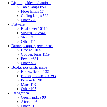
Lighting older and antique
Table lamps
854
Floor lamps
17
Ceiling lamps
533
Other
226
Flatware
Real silver
16515
Silverplate
2541
Steel
591
Other
111
Bronze, copper, pewter etc.
Bronze
1014
Copper, brass
1119
Pewter
634
Other
482
Books, postcards, maps
Books, fiction
132
Books, non-fiction
393
Postcards
190
Maps
113
Other
105
Etnografica
Greenlandica
90
African
46
Other
81