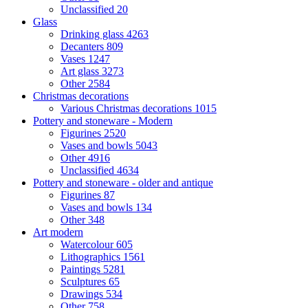
Unclassified
20
Glass
Drinking glass
4263
Decanters
809
Vases
1247
Art glass
3273
Other
2584
Christmas decorations
Various Christmas decorations
1015
Pottery and stoneware - Modern
Figurines
2520
Vases and bowls
5043
Other
4916
Unclassified
4634
Pottery and stoneware - older and antique
Figurines
87
Vases and bowls
134
Other
348
Art modern
Watercolour
605
Lithographics
1561
Paintings
5281
Sculptures
65
Drawings
534
Other
758