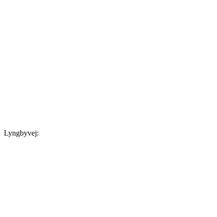
Lyngbyvej: