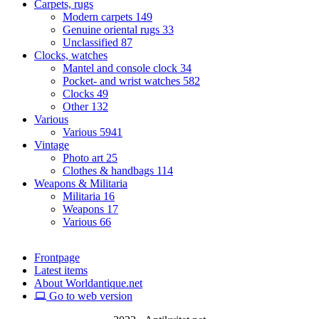
Carpets, rugs
Modern carpets
149
Genuine oriental rugs
33
Unclassified
87
Clocks, watches
Mantel and console clock
34
Pocket- and wrist watches
582
Clocks
49
Other
132
Various
Various
5941
Vintage
Photo art
25
Clothes & handbags
114
Weapons & Militaria
Militaria
16
Weapons
17
Various
66
Frontpage
Latest items
About Worldantique.net
Go to web version