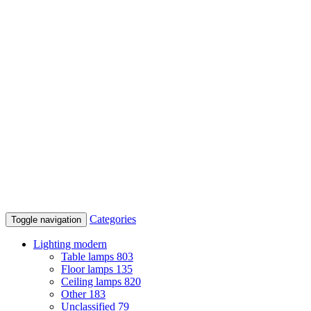
Categories
Toggle navigation
Lighting modern
Table lamps
803
Floor lamps
135
Ceiling lamps
820
Other
183
Unclassified
79