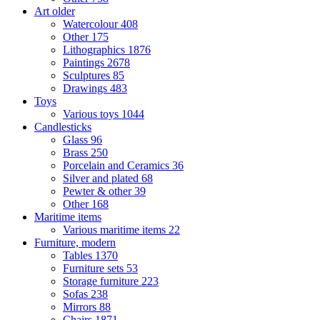
Art older
Watercolour
408
Other
175
Lithographics
1876
Paintings
2678
Sculptures
85
Drawings
483
Toys
Various toys
1044
Candlesticks
Glass
96
Brass
250
Porcelain and Ceramics
36
Silver and plated
68
Pewter & other
39
Other
168
Maritime items
Various maritime items
22
Furniture, modern
Tables
1370
Furniture sets
53
Storage furniture
223
Sofas
238
Mirrors
88
Chairs
1871