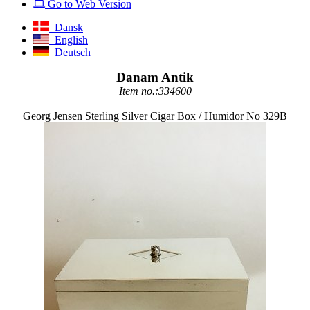
Go to Web Version
Dansk
English
Deutsch
Danam Antik
Item no.:334600
Georg Jensen Sterling Silver Cigar Box / Humidor No 329B