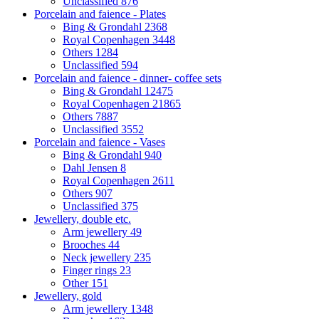
Unclassified
876
Porcelain and faience - Plates
Bing & Grondahl
2368
Royal Copenhagen
3448
Others
1284
Unclassified
594
Porcelain and faience - dinner- coffee sets
Bing & Grondahl
12475
Royal Copenhagen
21865
Others
7887
Unclassified
3552
Porcelain and faience - Vases
Bing & Grondahl
940
Dahl Jensen
8
Royal Copenhagen
2611
Others
907
Unclassified
375
Jewellery, double etc.
Arm jewellery
49
Brooches
44
Neck jewellery
235
Finger rings
23
Other
151
Jewellery, gold
Arm jewellery
1348