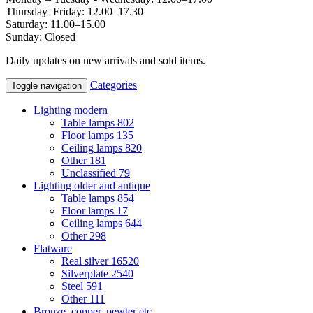
Thursday–Friday: 12.00–17.30
Saturday: 11.00–15.00
Sunday: Closed
Daily updates on new arrivals and sold items.
Categories
Toggle navigation
Lighting modern
Table lamps
802
Floor lamps
135
Ceiling lamps
820
Other
181
Unclassified
79
Lighting older and antique
Table lamps
854
Floor lamps
17
Ceiling lamps
644
Other
298
Flatware
Real silver
16520
Silverplate
2540
Steel
591
Other
111
Bronze, copper, pewter etc.