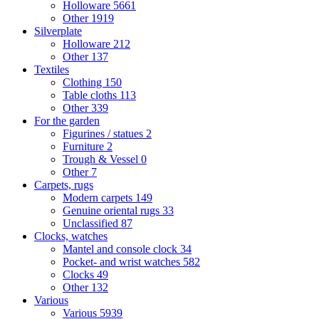
Holloware
5661
Other
1919
Silverplate
Holloware
212
Other
137
Textiles
Clothing
150
Table cloths
113
Other
339
For the garden
Figurines / statues
2
Furniture
2
Trough & Vessel
0
Other
7
Carpets, rugs
Modern carpets
149
Genuine oriental rugs
33
Unclassified
87
Clocks, watches
Mantel and console clock
34
Pocket- and wrist watches
582
Clocks
49
Other
132
Various
Various
5939