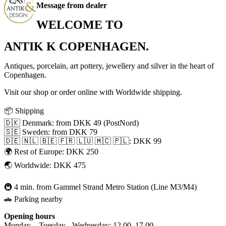
Message from dealer
WELCOME TO
ANTIK K COPENHAGEN.
Antiques, porcelain, art pottery, jewellery and silver in the heart of
Copenhagen.
Visit our shop or order online with Worldwide shipping.
📦 Shipping
🇩🇰 Denmark: from DKK 49 (PostNord)
🇸🇪 Sweden: from DKK 79
🇩🇪 🇳🇱 🇧🇪 🇫🇷 🇱🇺 🇲🇨 🇵🇱: DKK 99
🌍 Rest of Europe: DKK 250
🌏 Worldwide: DKK 475
🚇 4 min. from Gammel Strand Metro Station (Line M3/M4)
🚗 Parking nearby
Opening hours
Monday – Tuesday - Wednesday: 12.00–17.00