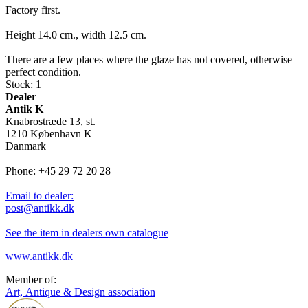
Factory first.
Height 14.0 cm., width 12.5 cm.
There are a few places where the glaze has not covered, otherwise
perfect condition.
Stock: 1
Dealer
Antik K
Knabrostræde 13, st.
1210 København K
Danmark
Phone: +45 29 72 20 28
Email to dealer:
post@antikk.dk
See the item in dealers own catalogue
www.antikk.dk
Member of:
Art, Antique & Design association