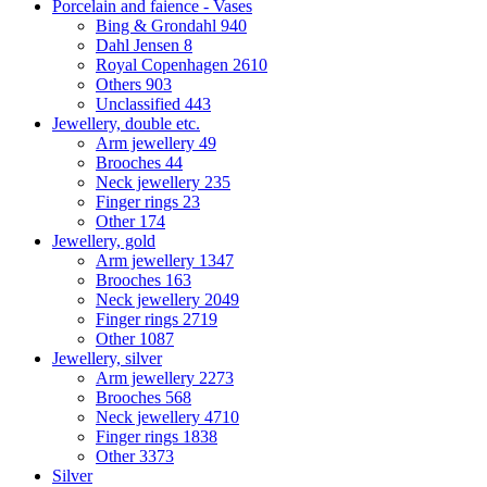
Porcelain and faience - Vases
Bing & Grondahl
940
Dahl Jensen
8
Royal Copenhagen
2610
Others
903
Unclassified
443
Jewellery, double etc.
Arm jewellery
49
Brooches
44
Neck jewellery
235
Finger rings
23
Other
174
Jewellery, gold
Arm jewellery
1347
Brooches
163
Neck jewellery
2049
Finger rings
2719
Other
1087
Jewellery, silver
Arm jewellery
2273
Brooches
568
Neck jewellery
4710
Finger rings
1838
Other
3373
Silver