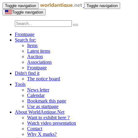
Toggle navigation
Toggle navigation
Toggle navigation
Frontpage
Search for:
Items
Latest items
Auction
Associations
Frontpage
Didn't find it
The notice board
Tools
News letter
Calendar
Bookmark this page
Use as startpage
About WorldAntique.Net
Want to exhibit here ?
Watch video presentation
Contact
Why X marks?