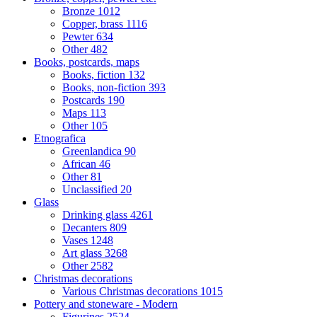
Bronze
1012
Copper, brass
1116
Pewter
634
Other
482
Books, postcards, maps
Books, fiction
132
Books, non-fiction
393
Postcards
190
Maps
113
Other
105
Etnografica
Greenlandica
90
African
46
Other
81
Unclassified
20
Glass
Drinking glass
4261
Decanters
809
Vases
1248
Art glass
3268
Other
2582
Christmas decorations
Various Christmas decorations
1015
Pottery and stoneware - Modern
Figurines
2524