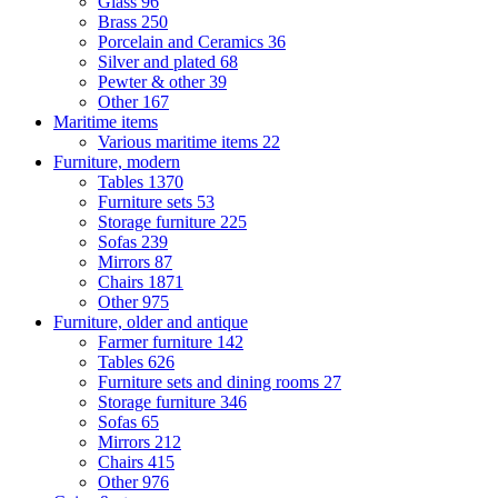
Glass
96
Brass
250
Porcelain and Ceramics
36
Silver and plated
68
Pewter & other
39
Other
167
Maritime items
Various maritime items
22
Furniture, modern
Tables
1370
Furniture sets
53
Storage furniture
225
Sofas
239
Mirrors
87
Chairs
1871
Other
975
Furniture, older and antique
Farmer furniture
142
Tables
626
Furniture sets and dining rooms
27
Storage furniture
346
Sofas
65
Mirrors
212
Chairs
415
Other
976