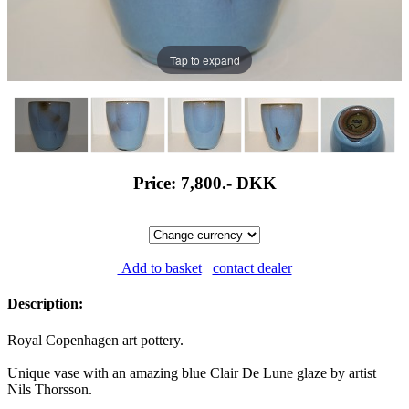
Tap to expand
Price: 7,800.-
DKK
Add to basket
contact dealer
Description:
Royal Copenhagen art pottery.
Unique vase with an amazing blue Clair De Lune glaze by artist
Nils Thorsson.