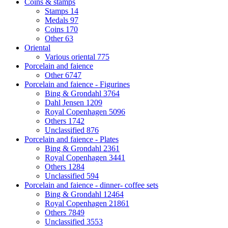
Coins & stamps
Stamps
14
Medals
97
Coins
170
Other
63
Oriental
Various oriental
775
Porcelain and faience
Other
6747
Porcelain and faience - Figurines
Bing & Grondahl
3764
Dahl Jensen
1209
Royal Copenhagen
5096
Others
1742
Unclassified
876
Porcelain and faience - Plates
Bing & Grondahl
2361
Royal Copenhagen
3441
Others
1284
Unclassified
594
Porcelain and faience - dinner- coffee sets
Bing & Grondahl
12464
Royal Copenhagen
21861
Others
7849
Unclassified
3553