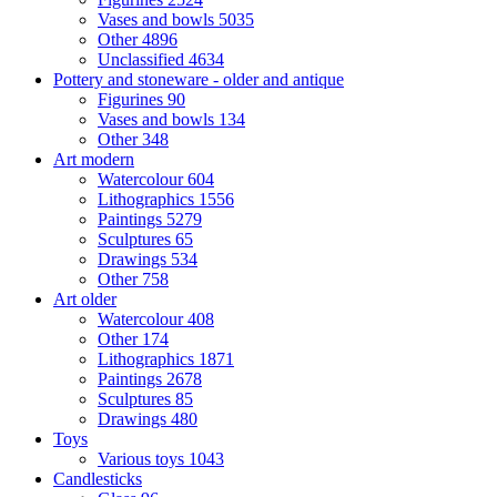
Vases and bowls
5035
Other
4896
Unclassified
4634
Pottery and stoneware - older and antique
Figurines
90
Vases and bowls
134
Other
348
Art modern
Watercolour
604
Lithographics
1556
Paintings
5279
Sculptures
65
Drawings
534
Other
758
Art older
Watercolour
408
Other
174
Lithographics
1871
Paintings
2678
Sculptures
85
Drawings
480
Toys
Various toys
1043
Candlesticks