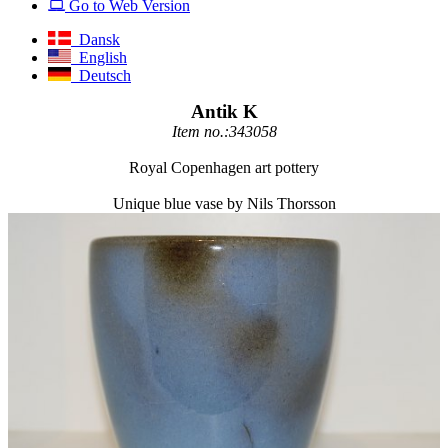
Go to Web Version
Dansk
English
Deutsch
Antik K
Item no.:343058
Royal Copenhagen art pottery
Unique blue vase by Nils Thorsson