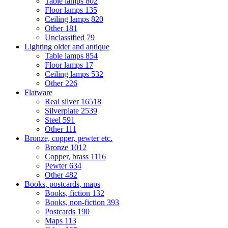
Table lamps
802
Floor lamps
135
Ceiling lamps
820
Other
181
Unclassified
79
Lighting older and antique
Table lamps
854
Floor lamps
17
Ceiling lamps
532
Other
226
Flatware
Real silver
16518
Silverplate
2539
Steel
591
Other
111
Bronze, copper, pewter etc.
Bronze
1012
Copper, brass
1116
Pewter
634
Other
482
Books, postcards, maps
Books, fiction
132
Books, non-fiction
393
Postcards
190
Maps
113