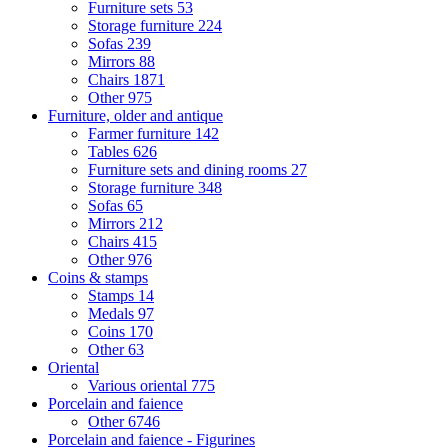
Furniture sets
53
Storage furniture
224
Sofas
239
Mirrors
88
Chairs
1871
Other
975
Furniture, older and antique
Farmer furniture
142
Tables
626
Furniture sets and dining rooms
27
Storage furniture
348
Sofas
65
Mirrors
212
Chairs
415
Other
976
Coins & stamps
Stamps
14
Medals
97
Coins
170
Other
63
Oriental
Various oriental
775
Porcelain and faience
Other
6746
Porcelain and faience - Figurines