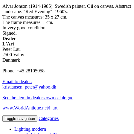
Alvar Jonson (1914-1985), Swedish painter. Oil on canvas. Abstract
landscape. "Red Evening". 1960's.
The canvas measures: 35 x 27 cm.
The frame measures: 1 cm.
In very good condition.
Signed.
Dealer
L'Art
Peter Lau
2500 Valby
Danmark
Phone: +45 28105958
Email to dealer:
kristiansen_peter@yahoo.dk
See the item in dealers own catalogue
www.WorldAntique.net/l_art
Categories
Toggle navigation
Lighting modern