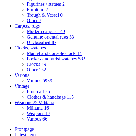
Figurines / statues
2
Furniture
2
Trough & Vessel
0
Other
7
Carpets, rugs
Modern carpets
149
Genuine oriental rugs
33
Unclassified
87
Clocks, watches
Mantel and console clock
34
Pocket- and wrist watches
582
Clocks
49
Other
132
Various
Various
5939
Vintage
Photo art
25
Clothes & handbags
115
Weapons & Militaria
Militaria
16
Weapons
17
Various
66
Frontpage
Latest items