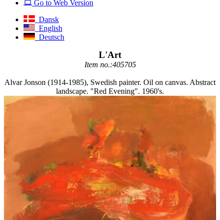
Go to Web Version
Dansk
English
Deutsch
L'Art
Item no.:405705
Alvar Jonson (1914-1985), Swedish painter. Oil on canvas. Abstract
landscape. "Red Evening". 1960's.