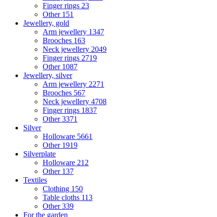
Finger rings
23
Other
151
Jewellery, gold
Arm jewellery
1347
Brooches
163
Neck jewellery
2049
Finger rings
2719
Other
1087
Jewellery, silver
Arm jewellery
2271
Brooches
567
Neck jewellery
4708
Finger rings
1837
Other
3371
Silver
Holloware
5661
Other
1919
Silverplate
Holloware
212
Other
137
Textiles
Clothing
150
Table cloths
113
Other
339
For the garden