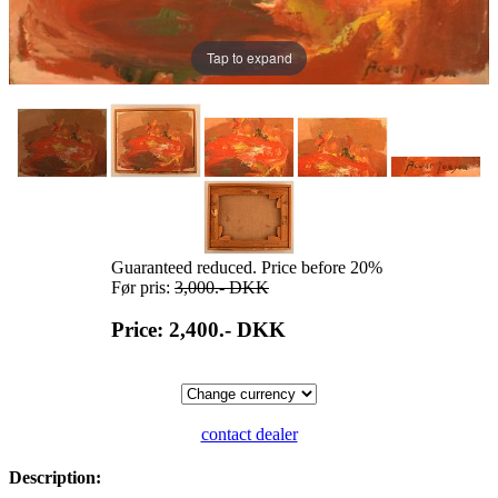
Tap to expand
Guaranteed reduced. Price before 20%
Før pris:
3,000.-
DKK
Price: 2,400.-
DKK
contact dealer
Description: