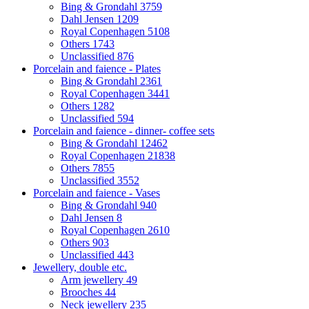
Bing & Grondahl
3759
Dahl Jensen
1209
Royal Copenhagen
5108
Others
1743
Unclassified
876
Porcelain and faience - Plates
Bing & Grondahl
2361
Royal Copenhagen
3441
Others
1282
Unclassified
594
Porcelain and faience - dinner- coffee sets
Bing & Grondahl
12462
Royal Copenhagen
21838
Others
7855
Unclassified
3552
Porcelain and faience - Vases
Bing & Grondahl
940
Dahl Jensen
8
Royal Copenhagen
2610
Others
903
Unclassified
443
Jewellery, double etc.
Arm jewellery
49
Brooches
44
Neck jewellery
235