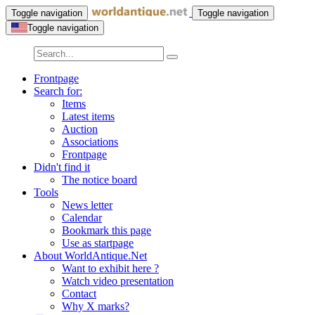
Toggle navigation
Toggle navigation
Toggle navigation
Frontpage
Search for:
Items
Latest items
Auction
Associations
Frontpage
Didn't find it
The notice board
Tools
News letter
Calendar
Bookmark this page
Use as startpage
About WorldAntique.Net
Want to exhibit here ?
Watch video presentation
Contact
Why X marks?