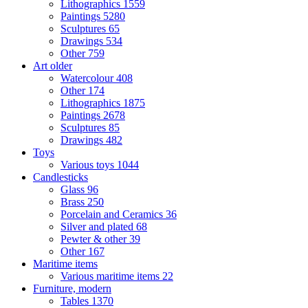
Lithographics
1559
Paintings
5280
Sculptures
65
Drawings
534
Other
759
Art older
Watercolour
408
Other
174
Lithographics
1875
Paintings
2678
Sculptures
85
Drawings
482
Toys
Various toys
1044
Candlesticks
Glass
96
Brass
250
Porcelain and Ceramics
36
Silver and plated
68
Pewter & other
39
Other
167
Maritime items
Various maritime items
22
Furniture, modern
Tables
1370