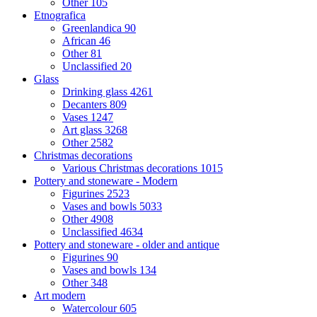
Other
105
Etnografica
Greenlandica
90
African
46
Other
81
Unclassified
20
Glass
Drinking glass
4261
Decanters
809
Vases
1247
Art glass
3268
Other
2582
Christmas decorations
Various Christmas decorations
1015
Pottery and stoneware - Modern
Figurines
2523
Vases and bowls
5033
Other
4908
Unclassified
4634
Pottery and stoneware - older and antique
Figurines
90
Vases and bowls
134
Other
348
Art modern
Watercolour
605