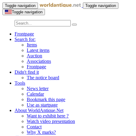
Toggle navigation
Toggle navigation
Toggle navigation
Frontpage
Search for:
Items
Latest items
Auction
Associations
Frontpage
Didn't find it
The notice board
Tools
News letter
Calendar
Bookmark this page
Use as startpage
About WorldAntique.Net
Want to exhibit here ?
Watch video presentation
Contact
Why X marks?