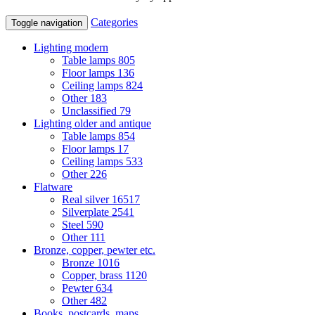
Categories
Toggle navigation
Lighting modern
Table lamps
805
Floor lamps
136
Ceiling lamps
824
Other
183
Unclassified
79
Lighting older and antique
Table lamps
854
Floor lamps
17
Ceiling lamps
533
Other
226
Flatware
Real silver
16517
Silverplate
2541
Steel
590
Other
111
Bronze, copper, pewter etc.
Bronze
1016
Copper, brass
1120
Pewter
634
Other
482
Books, postcards, maps