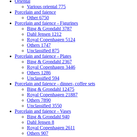
Oriental
Various oriental
775
Porcelain and faience
Other
6750
Porcelain and faience - Figurines
Bing & Grondahl
3787
Dahl Jensen
1212
Royal Copenhagen
5124
Others
1747
Unclassified
875
Porcelain and faience - Plates
Bing & Grondahl
2367
Royal Copenhagen
3446
Others
1286
Unclassified
594
Porcelain and faience - dinner- coffee sets
Bing & Grondahl
12475
Royal Copenhagen
21887
Others
7890
Unclassified
3550
Porcelain and faience - Vases
Bing & Grondahl
940
Dahl Jensen
8
Royal Copenhagen
2611
Others
907