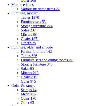
Other
168
Maritime items
Various maritime items
22
Furniture, modern
Tables
1370
Furniture sets
53
Storage furniture
224
Sofas
237
Mirrors
88
Chairs
1871
Other
975
Furniture, older and antique
Farmer furniture
142
Tables
626
Furniture sets and dining rooms
27
Storage furniture
348
Sofas
65
Mirrors
213
Chairs
415
Other
975
Coins & stamps
Stamps
14
Medals
97
Coins
170
Other
63