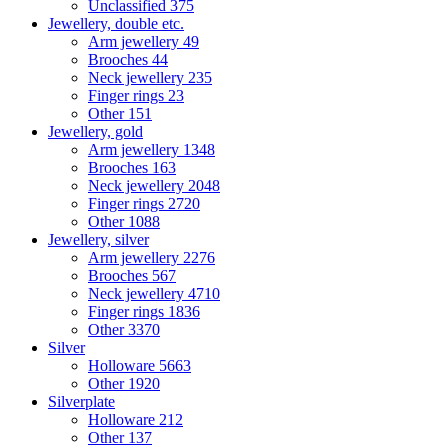
Unclassified
375
Jewellery, double etc.
Arm jewellery
49
Brooches
44
Neck jewellery
235
Finger rings
23
Other
151
Jewellery, gold
Arm jewellery
1348
Brooches
163
Neck jewellery
2048
Finger rings
2720
Other
1088
Jewellery, silver
Arm jewellery
2276
Brooches
567
Neck jewellery
4710
Finger rings
1836
Other
3370
Silver
Holloware
5663
Other
1920
Silverplate
Holloware
212
Other
137