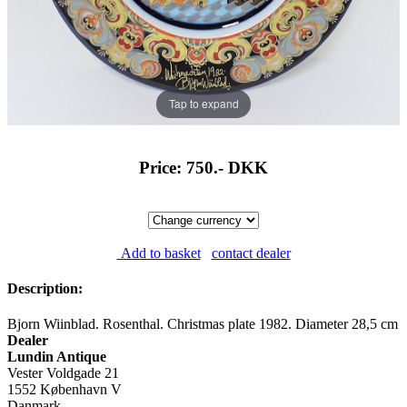
Tap to expand
Price: 750.-
DKK
Add to basket
contact dealer
Description:
Bjorn Wiinblad. Rosenthal. Christmas plate 1982. Diameter 28,5 cm
Dealer
Lundin Antique
Vester Voldgade 21
1552 København V
Danmark