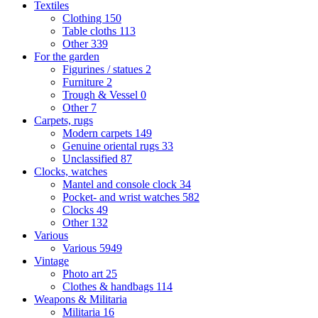
Textiles
Clothing
150
Table cloths
113
Other
339
For the garden
Figurines / statues
2
Furniture
2
Trough & Vessel
0
Other
7
Carpets, rugs
Modern carpets
149
Genuine oriental rugs
33
Unclassified
87
Clocks, watches
Mantel and console clock
34
Pocket- and wrist watches
582
Clocks
49
Other
132
Various
Various
5949
Vintage
Photo art
25
Clothes & handbags
114
Weapons & Militaria
Militaria
16