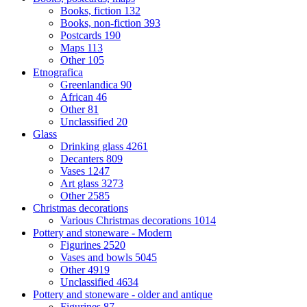
Books, fiction
132
Books, non-fiction
393
Postcards
190
Maps
113
Other
105
Etnografica
Greenlandica
90
African
46
Other
81
Unclassified
20
Glass
Drinking glass
4261
Decanters
809
Vases
1247
Art glass
3273
Other
2585
Christmas decorations
Various Christmas decorations
1014
Pottery and stoneware - Modern
Figurines
2520
Vases and bowls
5045
Other
4919
Unclassified
4634
Pottery and stoneware - older and antique
Figurines
87