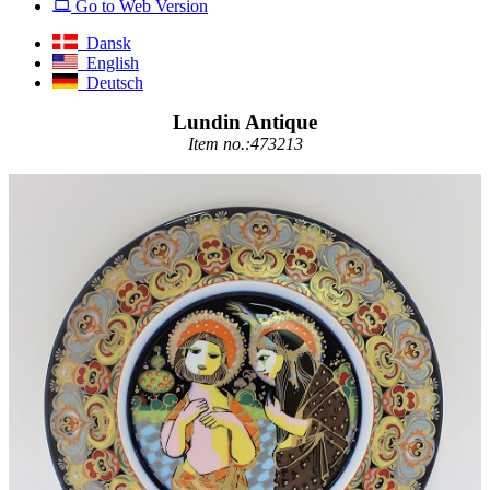
Go to Web Version
Dansk
English
Deutsch
Lundin Antique
Item no.:473213