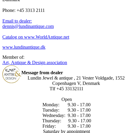
Phone: +45 3313 2111
Email to dealer:
dennis@lundinantique.com
Catalog on www.WorldAntique.net
www.lundinantique.dk
Member of:
Art, Antique & Design association
Message from dealer
Lundin Jewel & antique , 21 Vester Voldgade, 1552
Copenhagen V, Denmark
Tlf +45 33132111
Open
Monday: 9.30 - 17.00
Tuesday: 9.30 - 17.00
Wednesday: 9.30 - 17.00
Thursday: 9.30 - 17.00
Friday: 9.30 - 17.00
Saturday by appointment