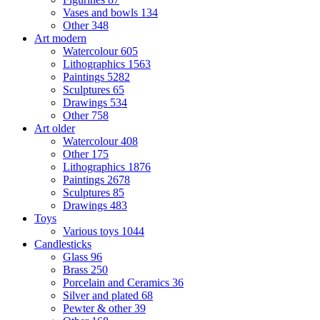
Vases and bowls
134
Other
348
Art modern
Watercolour
605
Lithographics
1563
Paintings
5282
Sculptures
65
Drawings
534
Other
758
Art older
Watercolour
408
Other
175
Lithographics
1876
Paintings
2678
Sculptures
85
Drawings
483
Toys
Various toys
1044
Candlesticks
Glass
96
Brass
250
Porcelain and Ceramics
36
Silver and plated
68
Pewter & other
39