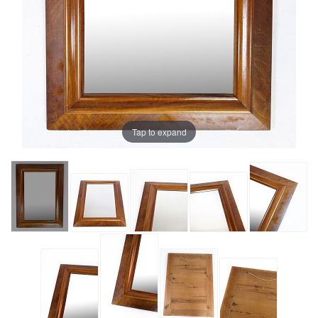
Tap to expand