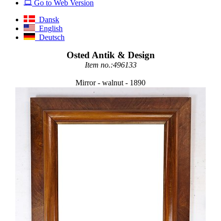
Go to Web Version
Dansk
English
Deutsch
Osted Antik & Design
Item no.:496133
Mirror - walnut - 1890