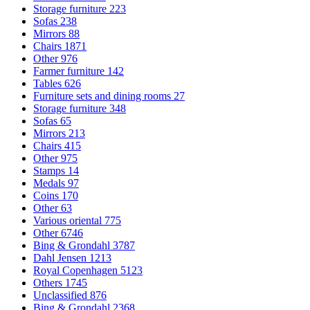
Storage furniture
223
Sofas
238
Mirrors
88
Chairs
1871
Other
976
Farmer furniture
142
Tables
626
Furniture sets and dining rooms
27
Storage furniture
348
Sofas
65
Mirrors
213
Chairs
415
Other
975
Stamps
14
Medals
97
Coins
170
Other
63
Various oriental
775
Other
6746
Bing & Grondahl
3787
Dahl Jensen
1213
Royal Copenhagen
5123
Others
1745
Unclassified
876
Bing & Grondahl
2368