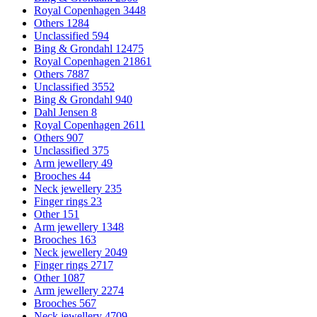
Royal Copenhagen
3448
Others
1284
Unclassified
594
Bing & Grondahl
12475
Royal Copenhagen
21861
Others
7887
Unclassified
3552
Bing & Grondahl
940
Dahl Jensen
8
Royal Copenhagen
2611
Others
907
Unclassified
375
Arm jewellery
49
Brooches
44
Neck jewellery
235
Finger rings
23
Other
151
Arm jewellery
1348
Brooches
163
Neck jewellery
2049
Finger rings
2717
Other
1087
Arm jewellery
2274
Brooches
567
Neck jewellery
4709