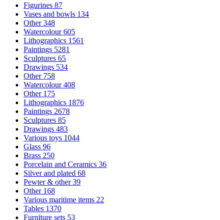
Figurines
87
Vases and bowls
134
Other
348
Watercolour
605
Lithographics
1561
Paintings
5281
Sculptures
65
Drawings
534
Other
758
Watercolour
408
Other
175
Lithographics
1876
Paintings
2678
Sculptures
85
Drawings
483
Various toys
1044
Glass
96
Brass
250
Porcelain and Ceramics
36
Silver and plated
68
Pewter & other
39
Other
168
Various maritime items
22
Tables
1370
Furniture sets
53