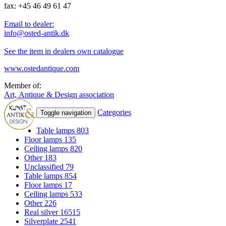
fax: +45 46 49 61 47
Email to dealer:
info@osted-antik.dk
See the item in dealers own catalogue
www.ostedantique.com
Member of:
Art, Antique & Design association
Categories
Toggle navigation
Table lamps
803
Floor lamps
135
Ceiling lamps
820
Other
183
Unclassified
79
Table lamps
854
Floor lamps
17
Ceiling lamps
533
Other
226
Real silver
16515
Silverplate
2541