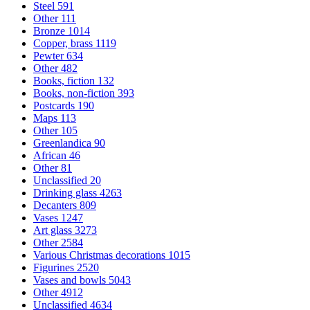
Steel
591
Other
111
Bronze
1014
Copper, brass
1119
Pewter
634
Other
482
Books, fiction
132
Books, non-fiction
393
Postcards
190
Maps
113
Other
105
Greenlandica
90
African
46
Other
81
Unclassified
20
Drinking glass
4263
Decanters
809
Vases
1247
Art glass
3273
Other
2584
Various Christmas decorations
1015
Figurines
2520
Vases and bowls
5043
Other
4912
Unclassified
4634