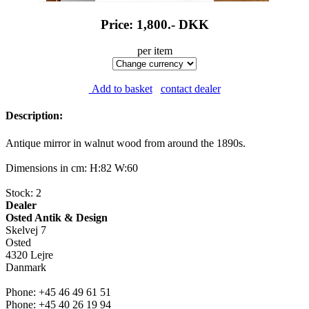
Price: 1,800.-
DKK
per item
Add to basket
contact dealer
Description:
Antique mirror in walnut wood from around the 1890s.
Dimensions in cm: H:82 W:60
Stock: 2
Dealer
Osted Antik & Design
Skelvej 7
Osted
4320 Lejre
Danmark
Phone: +45 46 49 61 51
Phone: +45 40 26 19 94