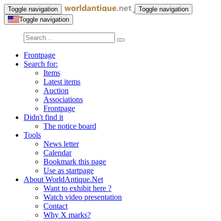
Toggle navigation
Toggle navigation
Toggle navigation
Frontpage
Search for:
Items
Latest items
Auction
Associations
Frontpage
Didn't find it
The notice board
Tools
News letter
Calendar
Bookmark this page
Use as startpage
About WorldAntique.Net
Want to exhibit here ?
Watch video presentation
Contact
Why X marks?