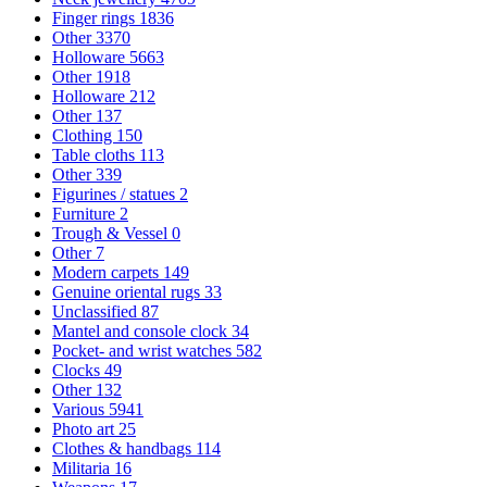
Finger rings
1836
Other
3370
Holloware
5663
Other
1918
Holloware
212
Other
137
Clothing
150
Table cloths
113
Other
339
Figurines / statues
2
Furniture
2
Trough & Vessel
0
Other
7
Modern carpets
149
Genuine oriental rugs
33
Unclassified
87
Mantel and console clock
34
Pocket- and wrist watches
582
Clocks
49
Other
132
Various
5941
Photo art
25
Clothes & handbags
114
Militaria
16