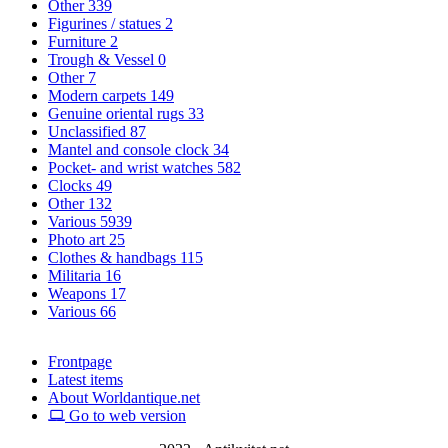
Other
339
Figurines / statues
2
Furniture
2
Trough & Vessel
0
Other
7
Modern carpets
149
Genuine oriental rugs
33
Unclassified
87
Mantel and console clock
34
Pocket- and wrist watches
582
Clocks
49
Other
132
Various
5939
Photo art
25
Clothes & handbags
115
Militaria
16
Weapons
17
Various
66
Frontpage
Latest items
About Worldantique.net
Go to web version