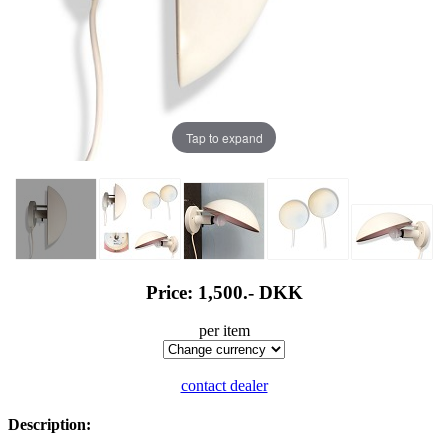
Tap to expand
Price: 1,500.-
DKK
per item
contact dealer
Description: