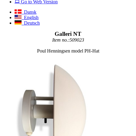
Go to Web Version
Dansk
English
Deutsch
Galleri NT
Item no.:509023
Poul Henningsen model PH-Hat