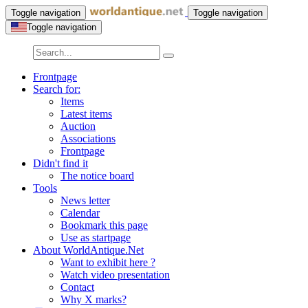
Toggle navigation
Toggle navigation
Toggle navigation
Frontpage
Search for:
Items
Latest items
Auction
Associations
Frontpage
Didn't find it
The notice board
Tools
News letter
Calendar
Bookmark this page
Use as startpage
About WorldAntique.Net
Want to exhibit here ?
Watch video presentation
Contact
Why X marks?