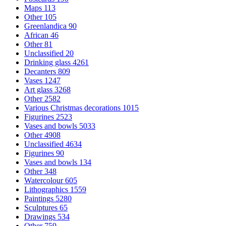
Maps
113
Other
105
Greenlandica
90
African
46
Other
81
Unclassified
20
Drinking glass
4261
Decanters
809
Vases
1247
Art glass
3268
Other
2582
Various Christmas decorations
1015
Figurines
2523
Vases and bowls
5033
Other
4908
Unclassified
4634
Figurines
90
Vases and bowls
134
Other
348
Watercolour
605
Lithographics
1559
Paintings
5280
Sculptures
65
Drawings
534
Other
759