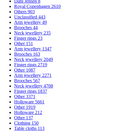
Dahl Jensen
8
Royal Copenhagen
2610
Others
903
Unclassified
443
Arm jewellery
49
Brooches
44
Neck jewellery
235
Finger rings
23
Other
151
Arm jewellery
1347
Brooches
163
Neck jewellery
2049
Finger rings
2719
Other
1087
Arm jewellery
2271
Brooches
567
Neck jewellery
4708
Finger rings
1837
Other
3371
Holloware
5661
Other
1919
Holloware
212
Other
137
Clothing
150
Table cloths
113