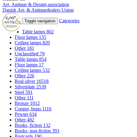
Art, Antique & Design association
Danish Art- & Antiquedealers Union
Categories
Toggle navigation
Table lamps
802
Floor lamps
135
Ceiling lamps
820
Other
181
Unclassified
79
Table lamps
854
Floor lamps
17
Ceiling lamps
532
Other
226
Real silver
16518
Silverplate
2539
Steel
591
Other
111
Bronze
1012
Copper, brass
1116
Pewter
634
Other
482
Books, fiction
132
Books, non-fiction
393
Postcards
190