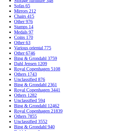
Storage furniture
348
Sofas
65
Mirrors
212
Chairs
415
Other
976
Stamps
14
Medals
97
Coins
170
Other
63
Various oriental
775
Other
6746
Bing & Grondahl
3759
Dahl Jensen
1209
Royal Copenhagen
5108
Others
1743
Unclassified
876
Bing & Grondahl
2361
Royal Copenhagen
3441
Others
1282
Unclassified
594
Bing & Grondahl
12462
Royal Copenhagen
21839
Others
7855
Unclassified
3552
Bing & Grondahl
940