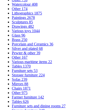
Watercolour
408
Other
174
Lithographics
1875
Paintings
2678
Sculptures
85
Drawings
482
Various toys
1044
Glass
96
Brass
250
Porcelain and Ceramics
36
Silver and plated
68
Pewter & other
39
Other
167
Various maritime items
22
Tables
1370
Furniture sets
53
Storage furniture
224
Sofas
239
Mirrors
88
Chairs
1871
Other
975
Farmer furniture
142
Tables
626
Furniture sets and dining rooms
27