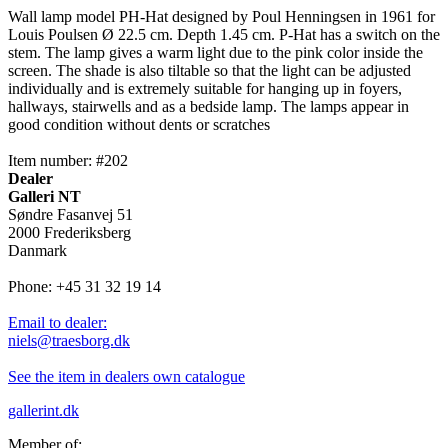
Wall lamp model PH-Hat designed by Poul Henningsen in 1961 for
Louis Poulsen Ø 22.5 cm. Depth 1.45 cm. P-Hat has a switch on the
stem. The lamp gives a warm light due to the pink color inside the
screen. The shade is also tiltable so that the light can be adjusted
individually and is extremely suitable for hanging up in foyers,
hallways, stairwells and as a bedside lamp. The lamps appear in
good condition without dents or scratches
Item number: #202
Dealer
Galleri NT
Søndre Fasanvej 51
2000 Frederiksberg
Danmark
Phone: +45 31 32 19 14
Email to dealer:
niels@traesborg.dk
See the item in dealers own catalogue
gallerint.dk
Member of: