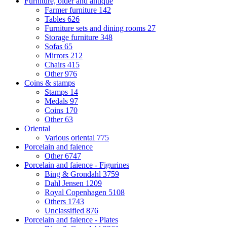
Furniture, older and antique
Farmer furniture
142
Tables
626
Furniture sets and dining rooms
27
Storage furniture
348
Sofas
65
Mirrors
212
Chairs
415
Other
976
Coins & stamps
Stamps
14
Medals
97
Coins
170
Other
63
Oriental
Various oriental
775
Porcelain and faience
Other
6747
Porcelain and faience - Figurines
Bing & Grondahl
3759
Dahl Jensen
1209
Royal Copenhagen
5108
Others
1743
Unclassified
876
Porcelain and faience - Plates