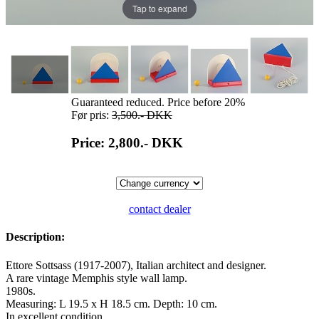
Tap to expand
Guaranteed reduced. Price before 20%
Før pris:
3,500.-
DKK
Price: 2,800.-
DKK
contact dealer
Description:
Ettore Sottsass (1917-2007), Italian architect and designer.
A rare vintage Memphis style wall lamp.
1980s.
Measuring: L 19.5 x H 18.5 cm. Depth: 10 cm.
In excellent condition.