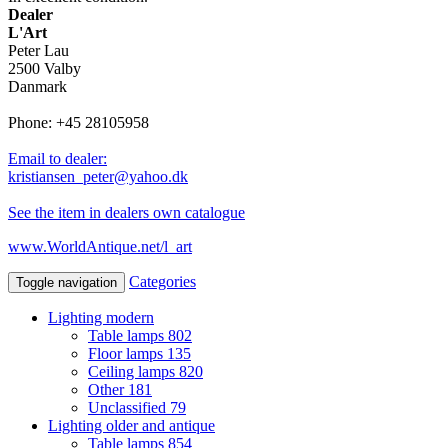
Dealer
L'Art
Peter Lau
2500 Valby
Danmark
Phone: +45 28105958
Email to dealer:
kristiansen_peter@yahoo.dk
See the item in dealers own catalogue
www.WorldAntique.net/l_art
Categories
Toggle navigation
Lighting modern
Table lamps
802
Floor lamps
135
Ceiling lamps
820
Other
181
Unclassified
79
Lighting older and antique
Table lamps
854