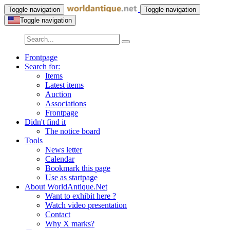
Toggle navigation
Toggle navigation
Toggle navigation
Frontpage
Search for:
Items
Latest items
Auction
Associations
Frontpage
Didn't find it
The notice board
Tools
News letter
Calendar
Bookmark this page
Use as startpage
About WorldAntique.Net
Want to exhibit here ?
Watch video presentation
Contact
Why X marks?