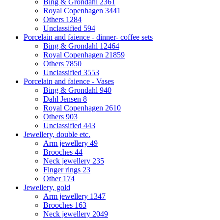
Bing & Grondahl
2361
Royal Copenhagen
3441
Others
1284
Unclassified
594
Porcelain and faience - dinner- coffee sets
Bing & Grondahl
12464
Royal Copenhagen
21859
Others
7850
Unclassified
3553
Porcelain and faience - Vases
Bing & Grondahl
940
Dahl Jensen
8
Royal Copenhagen
2610
Others
903
Unclassified
443
Jewellery, double etc.
Arm jewellery
49
Brooches
44
Neck jewellery
235
Finger rings
23
Other
174
Jewellery, gold
Arm jewellery
1347
Brooches
163
Neck jewellery
2049