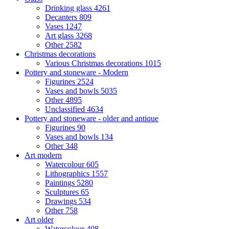
Drinking glass
4261
Decanters
809
Vases
1247
Art glass
3268
Other
2582
Christmas decorations
Various Christmas decorations
1015
Pottery and stoneware - Modern
Figurines
2524
Vases and bowls
5035
Other
4895
Unclassified
4634
Pottery and stoneware - older and antique
Figurines
90
Vases and bowls
134
Other
348
Art modern
Watercolour
605
Lithographics
1557
Paintings
5280
Sculptures
65
Drawings
534
Other
758
Art older
Watercolour
408