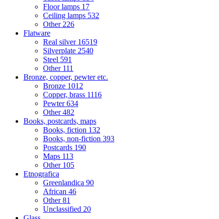
Floor lamps
17
Ceiling lamps
532
Other
226
Flatware
Real silver
16519
Silverplate
2540
Steel
591
Other
111
Bronze, copper, pewter etc.
Bronze
1012
Copper, brass
1116
Pewter
634
Other
482
Books, postcards, maps
Books, fiction
132
Books, non-fiction
393
Postcards
190
Maps
113
Other
105
Etnografica
Greenlandica
90
African
46
Other
81
Unclassified
20
Glass