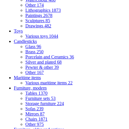
Other
174
Lithographics
1873
Paintings
2678
Sculptures
85
Drawings
482
Toys
Various toys
1044
Candlesticks
Glass
96
Brass
250
Porcelain and Ceramics
36
Silver and plated
68
Pewter & other
39
Other
167
Maritime items
Various maritime items
22
Furniture, modern
Tables
1370
Furniture sets
53
Storage furniture
224
Sofas
239
Mirrors
87
Chairs
1871
Other
975