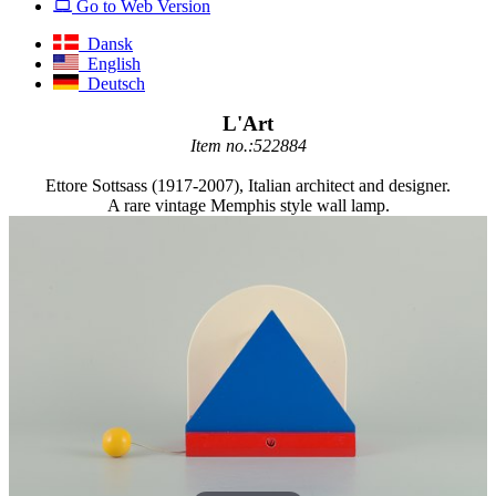
Go to Web Version
Dansk
English
Deutsch
L'Art
Item no.:522884
Ettore Sottsass (1917-2007), Italian architect and designer.
A rare vintage Memphis style wall lamp.