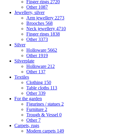
Finger rings
2720
Other
1087
Jewellery, silver
Arm jewellery
2273
Brooches
568
Neck jewellery
4710
Finger rings
1838
Other
3373
Silver
Holloware
5662
Other
1919
Silverplate
Holloware
212
Other
137
Textiles
Clothing
150
Table cloths
113
Other
339
For the garden
Figurines / statues
2
Furniture
2
Trough & Vessel
0
Other
7
Carpets, rugs
Modern carpets
149