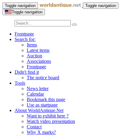
Toggle navigation
Toggle navigation
Toggle navigation
Frontpage
Search for:
Items
Latest items
Auction
Associations
Frontpage
Didn't find it
The notice board
Tools
News letter
Calendar
Bookmark this page
Use as startpage
About WorldAntique.Net
Want to exhibit here ?
Watch video presentation
Contact
Why X marks?