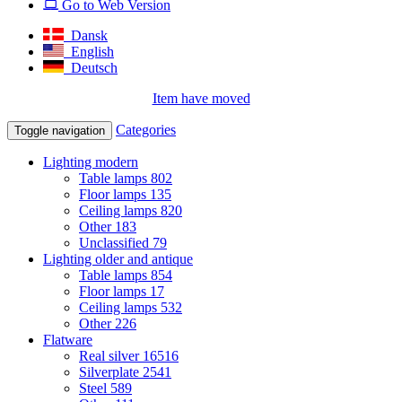
Go to Web Version
Dansk
English
Deutsch
Item have moved
Categories
Toggle navigation
Lighting modern
Table lamps
802
Floor lamps
135
Ceiling lamps
820
Other
183
Unclassified
79
Lighting older and antique
Table lamps
854
Floor lamps
17
Ceiling lamps
532
Other
226
Flatware
Real silver
16516
Silverplate
2541
Steel
589