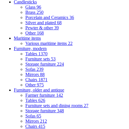
Candlesticks
Glass
96
Brass
250
Porcelain and Ceramics
36
Silver and plated
68
Pewter & other
39
Other
168
Maritime items
Various maritime items
22
Furniture, modern
Tables
1370
Furniture sets
53
Storage furniture
224
Sofas
239
Mirrors
88
Chairs
1871
Other
975
Furniture, older and antique
Farmer furniture
142
Tables
626
Furniture sets and dining rooms
27
Storage furniture
348
Sofas
65
Mirrors
212
Chairs
415