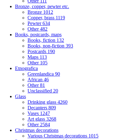
Other
111
Bronze, copper, pewter etc.
Bronze
1012
Copper, brass
1119
Pewter
634
Other
482
Books, postcards, maps
Books, fiction
132
Books, non-fiction
393
Postcards
190
Maps
113
Other
105
Etnografica
Greenlandica
90
African
46
Other
81
Unclassified
20
Glass
Drinking glass
4260
Decanters
809
Vases
1247
Art glass
3268
Other
2584
Christmas decorations
Various Christmas decorations
1015