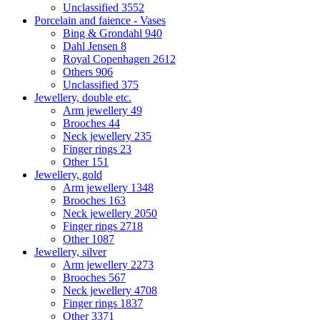
Unclassified
3552
Porcelain and faience - Vases
Bing & Grondahl
940
Dahl Jensen
8
Royal Copenhagen
2612
Others
906
Unclassified
375
Jewellery, double etc.
Arm jewellery
49
Brooches
44
Neck jewellery
235
Finger rings
23
Other
151
Jewellery, gold
Arm jewellery
1348
Brooches
163
Neck jewellery
2050
Finger rings
2718
Other
1087
Jewellery, silver
Arm jewellery
2273
Brooches
567
Neck jewellery
4708
Finger rings
1837
Other
3371