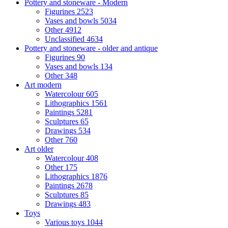
Pottery and stoneware - Modern
Figurines
2523
Vases and bowls
5034
Other
4912
Unclassified
4634
Pottery and stoneware - older and antique
Figurines
90
Vases and bowls
134
Other
348
Art modern
Watercolour
605
Lithographics
1561
Paintings
5281
Sculptures
65
Drawings
534
Other
760
Art older
Watercolour
408
Other
175
Lithographics
1876
Paintings
2678
Sculptures
85
Drawings
483
Toys
Various toys
1044