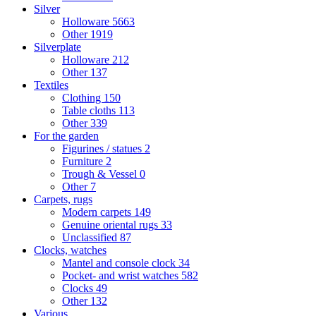
Silver
Holloware
5663
Other
1919
Silverplate
Holloware
212
Other
137
Textiles
Clothing
150
Table cloths
113
Other
339
For the garden
Figurines / statues
2
Furniture
2
Trough & Vessel
0
Other
7
Carpets, rugs
Modern carpets
149
Genuine oriental rugs
33
Unclassified
87
Clocks, watches
Mantel and console clock
34
Pocket- and wrist watches
582
Clocks
49
Other
132
Various