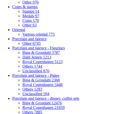
Other
976
Coins & stamps
Stamps
14
Medals
97
Coins
170
Other
63
Oriental
Various oriental
775
Porcelain and faience
Other
6745
Porcelain and faience - Figurines
Bing & Grondahl
3787
Dahl Jensen
1213
Royal Copenhagen
5123
Others
1744
Unclassified
876
Porcelain and faience - Plates
Bing & Grondahl
2368
Royal Copenhagen
3448
Others
1283
Unclassified
594
Porcelain and faience - dinner- coffee sets
Bing & Grondahl
12476
Royal Copenhagen
21859
Others
7885