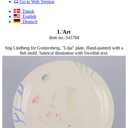
Go to Web Version
Dansk
English
Deutsch
L'Art
Item no.:543764
Stig Lindberg for Gustavsberg. "Löja" plate. Hand-painted with a
fish motif. Satirical illustration with Swedish text.