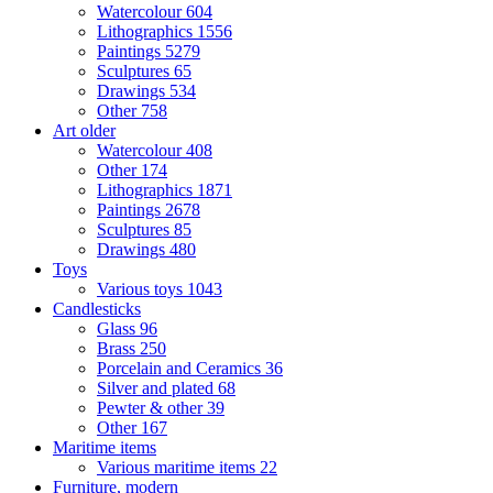
Watercolour
604
Lithographics
1556
Paintings
5279
Sculptures
65
Drawings
534
Other
758
Art older
Watercolour
408
Other
174
Lithographics
1871
Paintings
2678
Sculptures
85
Drawings
480
Toys
Various toys
1043
Candlesticks
Glass
96
Brass
250
Porcelain and Ceramics
36
Silver and plated
68
Pewter & other
39
Other
167
Maritime items
Various maritime items
22
Furniture, modern