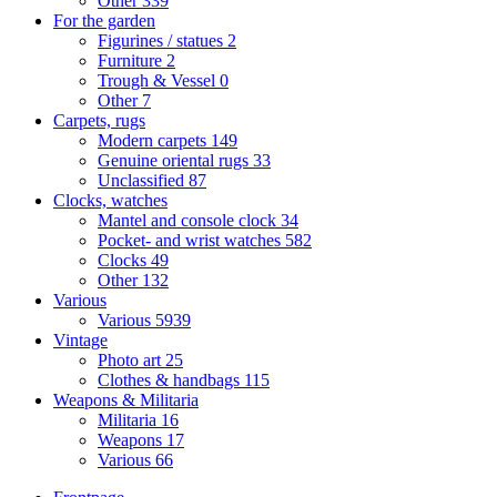
Other
339
For the garden
Figurines / statues
2
Furniture
2
Trough & Vessel
0
Other
7
Carpets, rugs
Modern carpets
149
Genuine oriental rugs
33
Unclassified
87
Clocks, watches
Mantel and console clock
34
Pocket- and wrist watches
582
Clocks
49
Other
132
Various
Various
5939
Vintage
Photo art
25
Clothes & handbags
115
Weapons & Militaria
Militaria
16
Weapons
17
Various
66