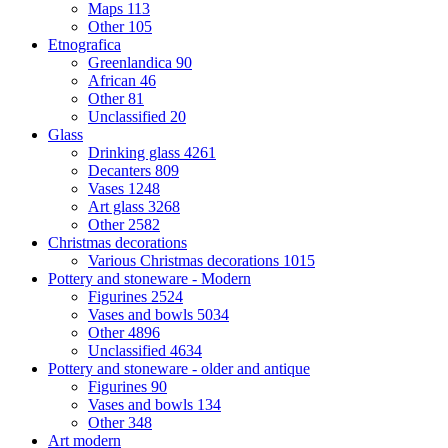
Maps
113
Other
105
Etnografica
Greenlandica
90
African
46
Other
81
Unclassified
20
Glass
Drinking glass
4261
Decanters
809
Vases
1248
Art glass
3268
Other
2582
Christmas decorations
Various Christmas decorations
1015
Pottery and stoneware - Modern
Figurines
2524
Vases and bowls
5034
Other
4896
Unclassified
4634
Pottery and stoneware - older and antique
Figurines
90
Vases and bowls
134
Other
348
Art modern