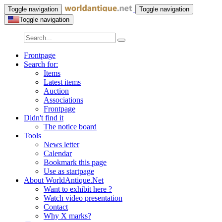
Toggle navigation
Toggle navigation
Toggle navigation
Frontpage
Search for:
Items
Latest items
Auction
Associations
Frontpage
Didn't find it
The notice board
Tools
News letter
Calendar
Bookmark this page
Use as startpage
About WorldAntique.Net
Want to exhibit here ?
Watch video presentation
Contact
Why X marks?