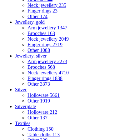
Neck jewellery
235
Finger rings
23
Other
174
Jewellery, gold
Arm jewellery
1347
Brooches
163
Neck jewellery
2049
Finger rings
2719
Other
1088
Jewellery, silver
Arm jewellery
2273
Brooches
568
Neck jewellery
4710
Finger rings
1838
Other
3373
Silver
Holloware
5661
Other
1919
Silverplate
Holloware
212
Other
137
Textiles
Clothing
150
Table cloths
113