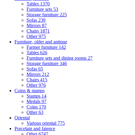
Tables
1370
Furniture sets
53
Storage furniture
225
Sofas
239
Mirrors
87
Chairs
1871
Other
975
Furniture, older and antique
Farmer furniture
142
Tables
626
Furniture sets and dining rooms
27
Storage furniture
346
Sofas
65
Mirrors
212
Chairs
415
Other
976
Coins & stamps
Stamps
14
Medals
97
Coins
170
Other
63
Oriental
Various oriental
775
Porcelain and faience
Other
6747