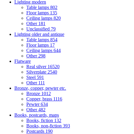
Lighting modern
Table lamps
802
Floor lamps
135
Ceiling lamps
820
Other
181
Unclassified
79
Lighting older and antique
Table lamps
854
Floor lamps
17
Ceiling lamps
644
Other
298
Flatware
Real silver
16520
Silverplate
2540
Steel
591
Other
111
Bronze, copper, pewter etc.
Bronze
1012
Copper, brass
1116
Pewter
634
Other
482
Books, postcards, maps
Books, fiction
132
Books, non-fiction
393
Postcards
190