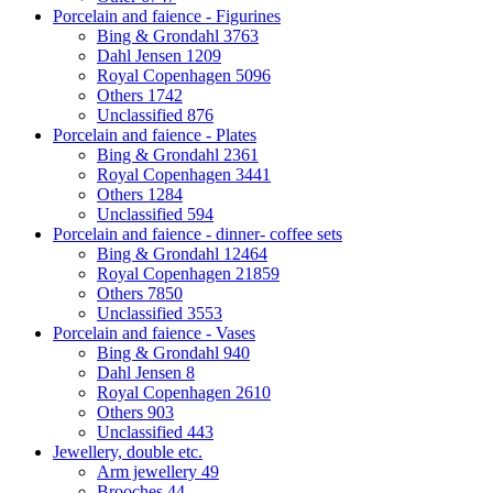
Porcelain and faience - Figurines
Bing & Grondahl
3763
Dahl Jensen
1209
Royal Copenhagen
5096
Others
1742
Unclassified
876
Porcelain and faience - Plates
Bing & Grondahl
2361
Royal Copenhagen
3441
Others
1284
Unclassified
594
Porcelain and faience - dinner- coffee sets
Bing & Grondahl
12464
Royal Copenhagen
21859
Others
7850
Unclassified
3553
Porcelain and faience - Vases
Bing & Grondahl
940
Dahl Jensen
8
Royal Copenhagen
2610
Others
903
Unclassified
443
Jewellery, double etc.
Arm jewellery
49
Brooches
44