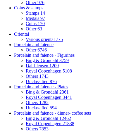
Other
976
Coins & stamps
Stamps
14
Medals
97
Coins
170
Other
63
Oriental
Various oriental
775
Porcelain and faience
Other
6746
Porcelain and faience - Figurines
Bing & Grondahl
3759
Dahl Jensen
1209
Royal Copenhagen
5108
Others
1743
Unclassified
876
Porcelain and faience - Plates
Bing & Grondahl
2361
Royal Copenhagen
3441
Others
1282
Unclassified
594
Porcelain and faience - dinner- coffee sets
Bing & Grondahl
12462
Royal Copenhagen
21838
Others
7853