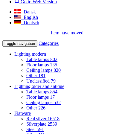
Go to Web Version
Dansk
English
Deutsch
Item have moved
Categories
Toggle navigation
Lighting modern
Table lamps
802
Floor lamps
135
Ceiling lamps
820
Other
181
Unclassified
79
Lighting older and antique
Table lamps
854
Floor lamps
17
Ceiling lamps
532
Other
226
Flatware
Real silver
16518
Silverplate
2539
Steel
591