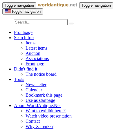
Toggle navigation
Toggle navigation
Toggle navigation
Frontpage
Search for:
Items
Latest items
Auction
Associations
Frontpage
Didn't find it
The notice board
Tools
News letter
Calendar
Bookmark this page
Use as startpage
About WorldAntique.Net
Want to exhibit here ?
Watch video presentation
Contact
Why X marks?