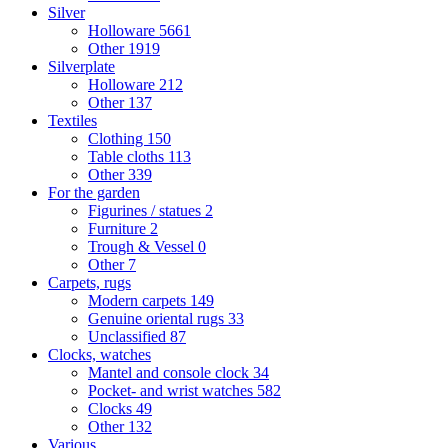
Silver
Holloware
5661
Other
1919
Silverplate
Holloware
212
Other
137
Textiles
Clothing
150
Table cloths
113
Other
339
For the garden
Figurines / statues
2
Furniture
2
Trough & Vessel
0
Other
7
Carpets, rugs
Modern carpets
149
Genuine oriental rugs
33
Unclassified
87
Clocks, watches
Mantel and console clock
34
Pocket- and wrist watches
582
Clocks
49
Other
132
Various