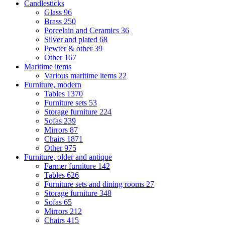
Candlesticks
Glass
96
Brass
250
Porcelain and Ceramics
36
Silver and plated
68
Pewter & other
39
Other
167
Maritime items
Various maritime items
22
Furniture, modern
Tables
1370
Furniture sets
53
Storage furniture
224
Sofas
239
Mirrors
87
Chairs
1871
Other
975
Furniture, older and antique
Farmer furniture
142
Tables
626
Furniture sets and dining rooms
27
Storage furniture
348
Sofas
65
Mirrors
212
Chairs
415