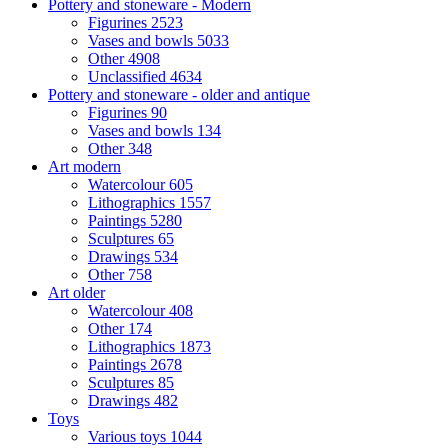
Pottery and stoneware - Modern
Figurines
2523
Vases and bowls
5033
Other
4908
Unclassified
4634
Pottery and stoneware - older and antique
Figurines
90
Vases and bowls
134
Other
348
Art modern
Watercolour
605
Lithographics
1557
Paintings
5280
Sculptures
65
Drawings
534
Other
758
Art older
Watercolour
408
Other
174
Lithographics
1873
Paintings
2678
Sculptures
85
Drawings
482
Toys
Various toys
1044