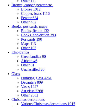
Other
111
Bronze, copper, pewter etc.
Bronze
1012
Copper, brass
1116
Pewter
634
Other
482
Books, postcards, maps
Books, fiction
132
Books, non-fiction
393
Postcards
190
Maps
113
Other
105
Etnografica
Greenlandica
90
African
46
Other
81
Unclassified
20
Glass
Drinking glass
4261
Decanters
809
Vases
1247
Art glass
3268
Other
2582
Christmas decorations
Various Christmas decorations
1015