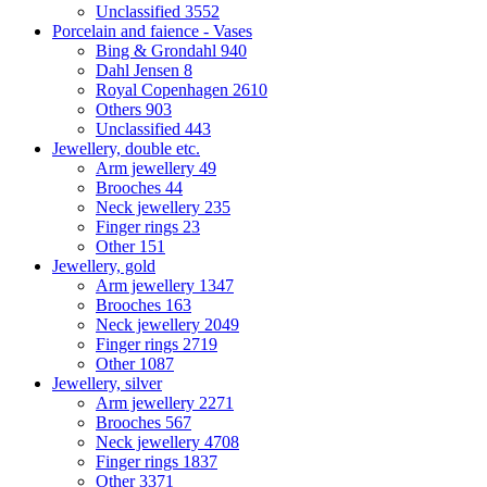
Unclassified
3552
Porcelain and faience - Vases
Bing & Grondahl
940
Dahl Jensen
8
Royal Copenhagen
2610
Others
903
Unclassified
443
Jewellery, double etc.
Arm jewellery
49
Brooches
44
Neck jewellery
235
Finger rings
23
Other
151
Jewellery, gold
Arm jewellery
1347
Brooches
163
Neck jewellery
2049
Finger rings
2719
Other
1087
Jewellery, silver
Arm jewellery
2271
Brooches
567
Neck jewellery
4708
Finger rings
1837
Other
3371