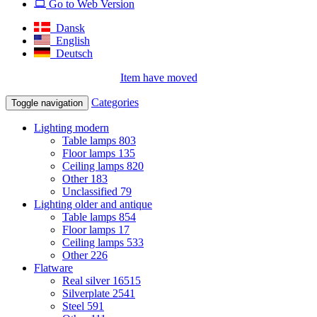
Go to Web Version
Dansk
English
Deutsch
Item have moved
Categories
Toggle navigation
Lighting modern
Table lamps
803
Floor lamps
135
Ceiling lamps
820
Other
183
Unclassified
79
Lighting older and antique
Table lamps
854
Floor lamps
17
Ceiling lamps
533
Other
226
Flatware
Real silver
16515
Silverplate
2541
Steel
591