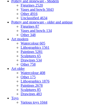
Pottery and stoneware - Modern
Figurines
2520
Vases and bowls
5043
Other
4916
Unclassified
4634
Pottery and stoneware - older and antique
Figurines
87
Vases and bowls
134
Other
348
Art modern
Watercolour
605
Lithographics
1561
Paintings
5281
Sculptures
65
Drawings
534
Other
758
Art older
Watercolour
408
Other
175
Lithographics
1876
Paintings
2678
Sculptures
85
Drawings
483
Toys
Various toys
1044