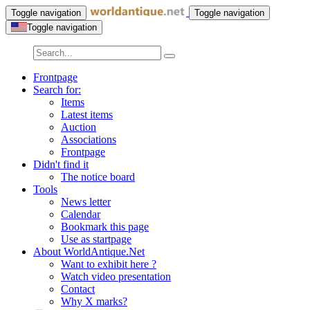
Toggle navigation
Toggle navigation
Toggle navigation
Frontpage
Search for:
Items
Latest items
Auction
Associations
Frontpage
Didn't find it
The notice board
Tools
News letter
Calendar
Bookmark this page
Use as startpage
About WorldAntique.Net
Want to exhibit here ?
Watch video presentation
Contact
Why X marks?