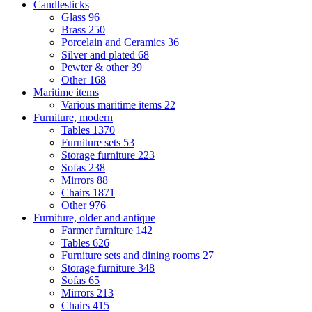
Candlesticks
Glass
96
Brass
250
Porcelain and Ceramics
36
Silver and plated
68
Pewter & other
39
Other
168
Maritime items
Various maritime items
22
Furniture, modern
Tables
1370
Furniture sets
53
Storage furniture
223
Sofas
238
Mirrors
88
Chairs
1871
Other
976
Furniture, older and antique
Farmer furniture
142
Tables
626
Furniture sets and dining rooms
27
Storage furniture
348
Sofas
65
Mirrors
213
Chairs
415