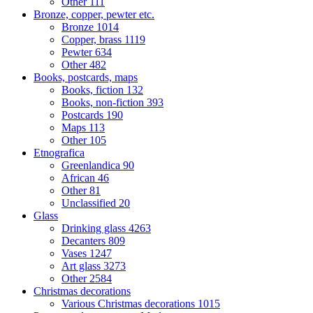
Other
111
Bronze, copper, pewter etc.
Bronze
1014
Copper, brass
1119
Pewter
634
Other
482
Books, postcards, maps
Books, fiction
132
Books, non-fiction
393
Postcards
190
Maps
113
Other
105
Etnografica
Greenlandica
90
African
46
Other
81
Unclassified
20
Glass
Drinking glass
4263
Decanters
809
Vases
1247
Art glass
3273
Other
2584
Christmas decorations
Various Christmas decorations
1015