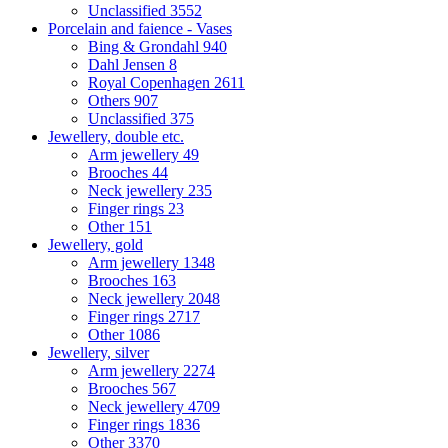
Unclassified
3552
Porcelain and faience - Vases
Bing & Grondahl
940
Dahl Jensen
8
Royal Copenhagen
2611
Others
907
Unclassified
375
Jewellery, double etc.
Arm jewellery
49
Brooches
44
Neck jewellery
235
Finger rings
23
Other
151
Jewellery, gold
Arm jewellery
1348
Brooches
163
Neck jewellery
2048
Finger rings
2717
Other
1086
Jewellery, silver
Arm jewellery
2274
Brooches
567
Neck jewellery
4709
Finger rings
1836
Other
3370