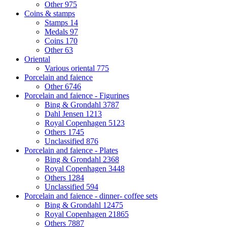
Other
975
Coins & stamps
Stamps
14
Medals
97
Coins
170
Other
63
Oriental
Various oriental
775
Porcelain and faience
Other
6746
Porcelain and faience - Figurines
Bing & Grondahl
3787
Dahl Jensen
1213
Royal Copenhagen
5123
Others
1745
Unclassified
876
Porcelain and faience - Plates
Bing & Grondahl
2368
Royal Copenhagen
3448
Others
1284
Unclassified
594
Porcelain and faience - dinner- coffee sets
Bing & Grondahl
12475
Royal Copenhagen
21865
Others
7887