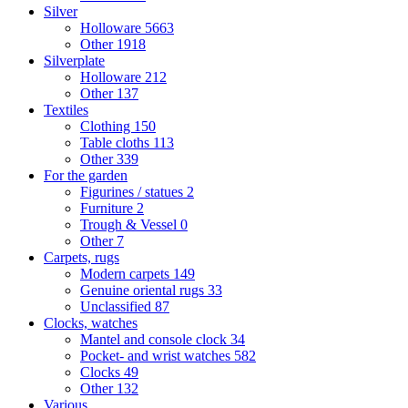
Silver
Holloware
5663
Other
1918
Silverplate
Holloware
212
Other
137
Textiles
Clothing
150
Table cloths
113
Other
339
For the garden
Figurines / statues
2
Furniture
2
Trough & Vessel
0
Other
7
Carpets, rugs
Modern carpets
149
Genuine oriental rugs
33
Unclassified
87
Clocks, watches
Mantel and console clock
34
Pocket- and wrist watches
582
Clocks
49
Other
132
Various