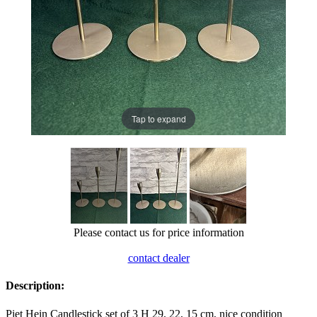
Tap to expand
Please contact us for price information
contact dealer
Description:
Piet Hein Candlestick set of 3 H 29, 22, 15 cm, nice condition