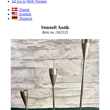
Go to Web Version
Dansk
English
Deutsch
Stentoft Antik
Item no.:561515