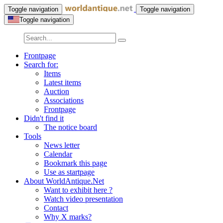
Toggle navigation
Toggle navigation
Toggle navigation
Frontpage
Search for:
Items
Latest items
Auction
Associations
Frontpage
Didn't find it
The notice board
Tools
News letter
Calendar
Bookmark this page
Use as startpage
About WorldAntique.Net
Want to exhibit here ?
Watch video presentation
Contact
Why X marks?