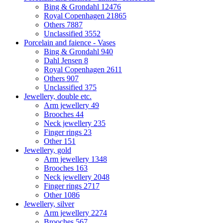
Bing & Grondahl
12476
Royal Copenhagen
21865
Others
7887
Unclassified
3552
Porcelain and faience - Vases
Bing & Grondahl
940
Dahl Jensen
8
Royal Copenhagen
2611
Others
907
Unclassified
375
Jewellery, double etc.
Arm jewellery
49
Brooches
44
Neck jewellery
235
Finger rings
23
Other
151
Jewellery, gold
Arm jewellery
1348
Brooches
163
Neck jewellery
2048
Finger rings
2717
Other
1086
Jewellery, silver
Arm jewellery
2274
Brooches
567