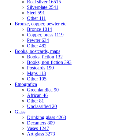
Real silver
16515
Silverplate
2541
Steel
591
Other
111
Bronze, copper, pewter etc.
Bronze
1014
Copper, brass
1119
Pewter
634
Other
482
Books, postcards, maps
Books, fiction
132
Books, non-fiction
393
Postcards
190
Maps
113
Other
105
Etnografica
Greenlandica
90
African
46
Other
81
Unclassified
20
Glass
Drinking glass
4263
Decanters
809
Vases
1247
Art glass
3273