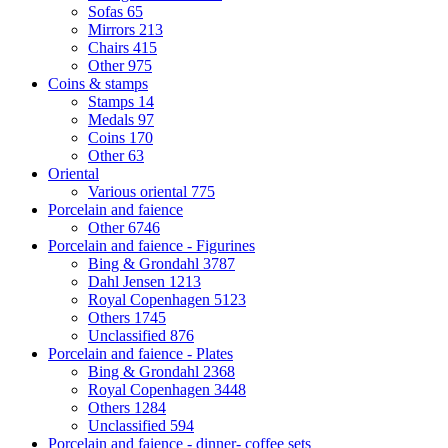
Sofas
65
Mirrors
213
Chairs
415
Other
975
Coins & stamps
Stamps
14
Medals
97
Coins
170
Other
63
Oriental
Various oriental
775
Porcelain and faience
Other
6746
Porcelain and faience - Figurines
Bing & Grondahl
3787
Dahl Jensen
1213
Royal Copenhagen
5123
Others
1745
Unclassified
876
Porcelain and faience - Plates
Bing & Grondahl
2368
Royal Copenhagen
3448
Others
1284
Unclassified
594
Porcelain and faience - dinner- coffee sets