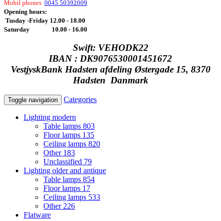
Mobil phones
0045 50392009
Opening hours:
Tusday -Friday 12.00 - 18.00
Saturday 10.00 - 16.00
Swift: VEHODK22
IBAN : DK9076530001451672
VestjyskBank Hadsten afdeling Østergade 15, 8370
Hadsten Danmark
Categories
Toggle navigation
Lighting modern
Table lamps
803
Floor lamps
135
Ceiling lamps
820
Other
183
Unclassified
79
Lighting older and antique
Table lamps
854
Floor lamps
17
Ceiling lamps
533
Other
226
Flatware