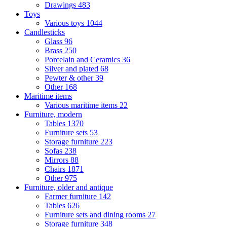
Drawings
483
Toys
Various toys
1044
Candlesticks
Glass
96
Brass
250
Porcelain and Ceramics
36
Silver and plated
68
Pewter & other
39
Other
168
Maritime items
Various maritime items
22
Furniture, modern
Tables
1370
Furniture sets
53
Storage furniture
223
Sofas
238
Mirrors
88
Chairs
1871
Other
975
Furniture, older and antique
Farmer furniture
142
Tables
626
Furniture sets and dining rooms
27
Storage furniture
348