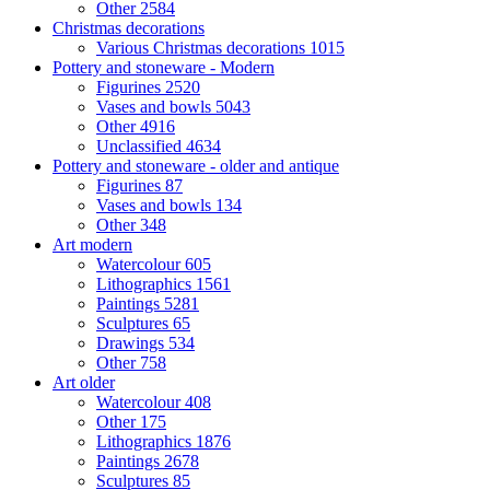
Other
2584
Christmas decorations
Various Christmas decorations
1015
Pottery and stoneware - Modern
Figurines
2520
Vases and bowls
5043
Other
4916
Unclassified
4634
Pottery and stoneware - older and antique
Figurines
87
Vases and bowls
134
Other
348
Art modern
Watercolour
605
Lithographics
1561
Paintings
5281
Sculptures
65
Drawings
534
Other
758
Art older
Watercolour
408
Other
175
Lithographics
1876
Paintings
2678
Sculptures
85