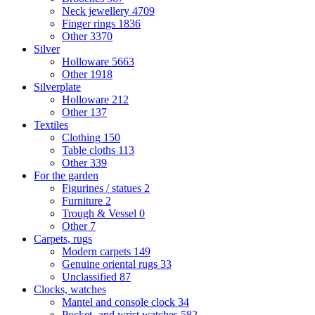
Neck jewellery
4709
Finger rings
1836
Other
3370
Silver
Holloware
5663
Other
1918
Silverplate
Holloware
212
Other
137
Textiles
Clothing
150
Table cloths
113
Other
339
For the garden
Figurines / statues
2
Furniture
2
Trough & Vessel
0
Other
7
Carpets, rugs
Modern carpets
149
Genuine oriental rugs
33
Unclassified
87
Clocks, watches
Mantel and console clock
34
Pocket- and wrist watches
582