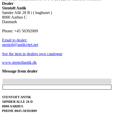
Dealer
Stentoft Antik
Sønder Allé 28 B i ( baghuset )
8000 Aarhus C
Danmark
Phone: +45 50392009
Email to dealer:
stentoft@antikvitet.net
See the item in dealers own catalogue
www.stentoftantik.dk
Message from dealer
STENTOFT ANTIK
SØNDER ALLE 26 D
8000 AARHUS
PHONE 0045-50392009