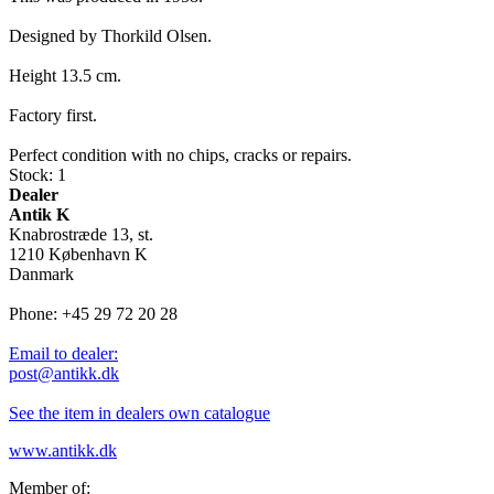
Designed by Thorkild Olsen.
Height 13.5 cm.
Factory first.
Perfect condition with no chips, cracks or repairs.
Stock: 1
Dealer
Antik K
Knabrostræde 13, st.
1210 København K
Danmark
Phone: +45 29 72 20 28
Email to dealer:
post@antikk.dk
See the item in dealers own catalogue
www.antikk.dk
Member of: