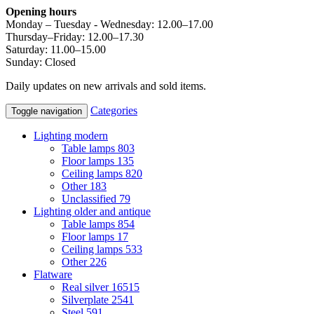
Opening hours
Monday – Tuesday - Wednesday: 12.00–17.00
Thursday–Friday: 12.00–17.30
Saturday: 11.00–15.00
Sunday: Closed
Daily updates on new arrivals and sold items.
Categories
Toggle navigation
Lighting modern
Table lamps
803
Floor lamps
135
Ceiling lamps
820
Other
183
Unclassified
79
Lighting older and antique
Table lamps
854
Floor lamps
17
Ceiling lamps
533
Other
226
Flatware
Real silver
16515
Silverplate
2541
Steel
591