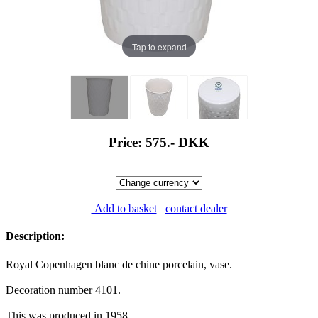
Tap to expand
Price: 575.-
DKK
Add to basket
contact dealer
Description:
Royal Copenhagen blanc de chine porcelain, vase.
Decoration number 4101.
This was produced in 1958.