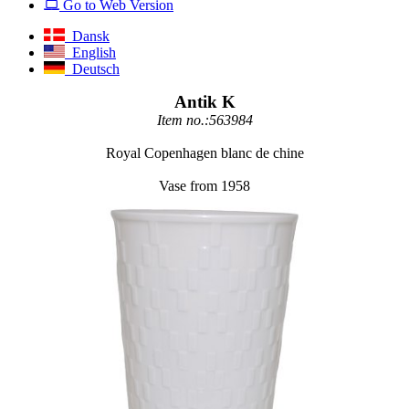
Go to Web Version
Dansk
English
Deutsch
Antik K
Item no.:563984
Royal Copenhagen blanc de chine
Vase from 1958