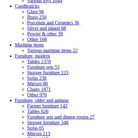
Various toys
1044
Candlesticks
Glass
96
Brass
250
Porcelain and Ceramics
36
Silver and plated
68
Pewter & other
39
Other
168
Maritime items
Various maritime items
22
Furniture, modern
Tables
1370
Furniture sets
53
Storage furniture
223
Sofas
238
Mirrors
88
Chairs
1871
Other
976
Furniture, older and antique
Farmer furniture
142
Tables
626
Furniture sets and dining rooms
27
Storage furniture
348
Sofas
65
Mirrors
213