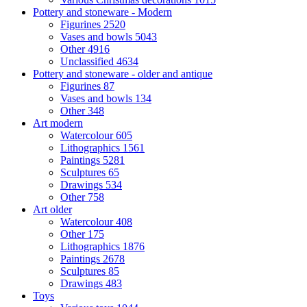
Pottery and stoneware - Modern
Figurines
2520
Vases and bowls
5043
Other
4916
Unclassified
4634
Pottery and stoneware - older and antique
Figurines
87
Vases and bowls
134
Other
348
Art modern
Watercolour
605
Lithographics
1561
Paintings
5281
Sculptures
65
Drawings
534
Other
758
Art older
Watercolour
408
Other
175
Lithographics
1876
Paintings
2678
Sculptures
85
Drawings
483
Toys