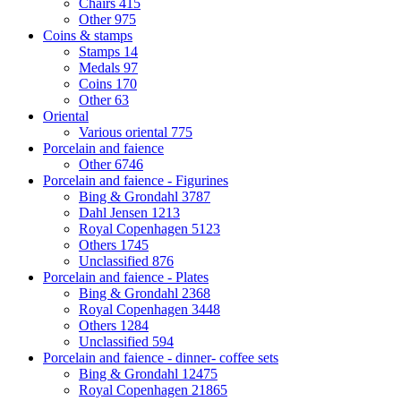
Chairs
415
Other
975
Coins & stamps
Stamps
14
Medals
97
Coins
170
Other
63
Oriental
Various oriental
775
Porcelain and faience
Other
6746
Porcelain and faience - Figurines
Bing & Grondahl
3787
Dahl Jensen
1213
Royal Copenhagen
5123
Others
1745
Unclassified
876
Porcelain and faience - Plates
Bing & Grondahl
2368
Royal Copenhagen
3448
Others
1284
Unclassified
594
Porcelain and faience - dinner- coffee sets
Bing & Grondahl
12475
Royal Copenhagen
21865