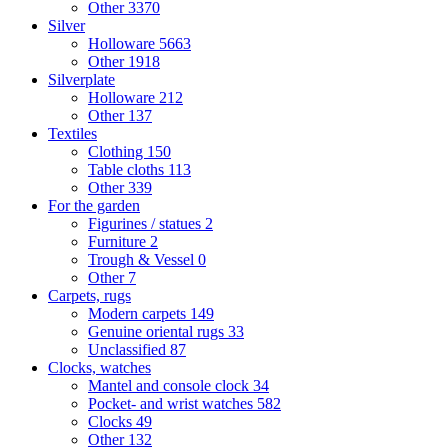
Other
3370
Silver
Holloware
5663
Other
1918
Silverplate
Holloware
212
Other
137
Textiles
Clothing
150
Table cloths
113
Other
339
For the garden
Figurines / statues
2
Furniture
2
Trough & Vessel
0
Other
7
Carpets, rugs
Modern carpets
149
Genuine oriental rugs
33
Unclassified
87
Clocks, watches
Mantel and console clock
34
Pocket- and wrist watches
582
Clocks
49
Other
132