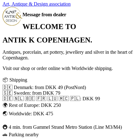
Art, Antique & Design association
Message from dealer
WELCOME TO
ANTIK K COPENHAGEN.
Antiques, porcelain, art pottery, jewellery and silver in the heart of
Copenhagen.
Visit our shop or order online with Worldwide shipping.
📦 Shipping
🇩🇰 Denmark: from DKK 49 (PostNord)
🇸🇪 Sweden: from DKK 79
🇩🇪 🇳🇱 🇧🇪 🇫🇷 🇱🇺 🇲🇨 🇵🇱: DKK 99
🌍 Rest of Europe: DKK 250
🌏 Worldwide: DKK 475
🚇 4 min. from Gammel Strand Metro Station (Line M3/M4)
🚗 Parking nearby