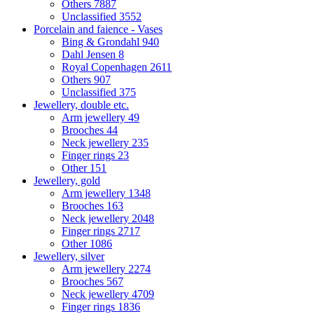
Others
7887
Unclassified
3552
Porcelain and faience - Vases
Bing & Grondahl
940
Dahl Jensen
8
Royal Copenhagen
2611
Others
907
Unclassified
375
Jewellery, double etc.
Arm jewellery
49
Brooches
44
Neck jewellery
235
Finger rings
23
Other
151
Jewellery, gold
Arm jewellery
1348
Brooches
163
Neck jewellery
2048
Finger rings
2717
Other
1086
Jewellery, silver
Arm jewellery
2274
Brooches
567
Neck jewellery
4709
Finger rings
1836