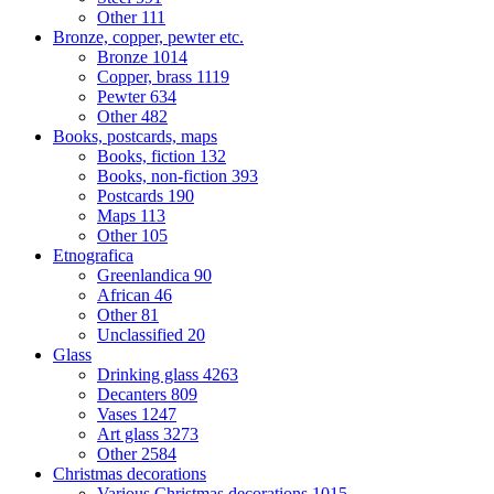
Other
111
Bronze, copper, pewter etc.
Bronze
1014
Copper, brass
1119
Pewter
634
Other
482
Books, postcards, maps
Books, fiction
132
Books, non-fiction
393
Postcards
190
Maps
113
Other
105
Etnografica
Greenlandica
90
African
46
Other
81
Unclassified
20
Glass
Drinking glass
4263
Decanters
809
Vases
1247
Art glass
3273
Other
2584
Christmas decorations
Various Christmas decorations
1015