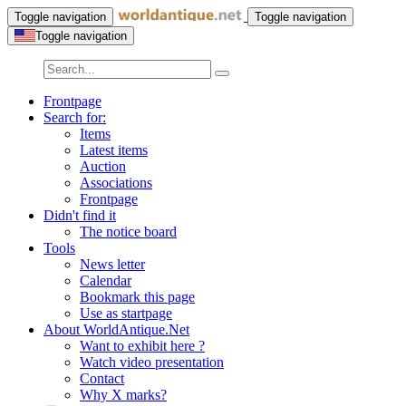
Toggle navigation
Toggle navigation
Toggle navigation
Frontpage
Search for:
Items
Latest items
Auction
Associations
Frontpage
Didn't find it
The notice board
Tools
News letter
Calendar
Bookmark this page
Use as startpage
About WorldAntique.Net
Want to exhibit here ?
Watch video presentation
Contact
Why X marks?