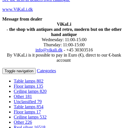
www.ViKaLi.dk
Message from dealer
ViKaLi
- the shop with antiques and retro, modern but on the other
hand antique
Wednesday: 11:00-15:00
Thursday: 11:00-15:00
info@vikali.dk
- +45 30303516
By ViKaLi is it possible to pay in Euro (€), direct to our €-bank
account
Categories
Toggle navigation
Table lamps
802
Floor lamps
135
Ceiling lamps
820
Other
181
Unclassified
79
Table lamps
854
Floor lamps
17
Ceiling lamps
532
Other
226
Real silver
16518