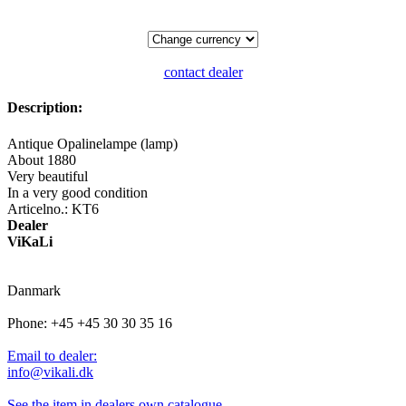
contact dealer
Description:
Antique Opalinelampe (lamp)
About 1880
Very beautiful
In a very good condition
Articelno.: KT6
Dealer
ViKaLi
Danmark
Phone: +45 +45 30 30 35 16
Email to dealer:
info@vikali.dk
See the item in dealers own catalogue