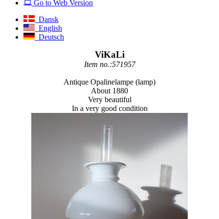
Go to Web Version
Dansk
English
Deutsch
ViKaLi
Item no.:571957
Antique Opalinelampe (lamp)
About 1880
Very beautiful
In a very good condition