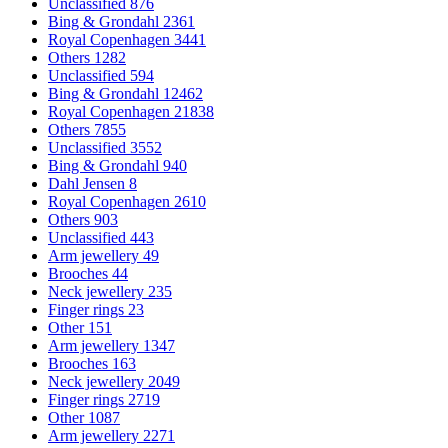
Unclassified
876
Bing & Grondahl
2361
Royal Copenhagen
3441
Others
1282
Unclassified
594
Bing & Grondahl
12462
Royal Copenhagen
21838
Others
7855
Unclassified
3552
Bing & Grondahl
940
Dahl Jensen
8
Royal Copenhagen
2610
Others
903
Unclassified
443
Arm jewellery
49
Brooches
44
Neck jewellery
235
Finger rings
23
Other
151
Arm jewellery
1347
Brooches
163
Neck jewellery
2049
Finger rings
2719
Other
1087
Arm jewellery
2271