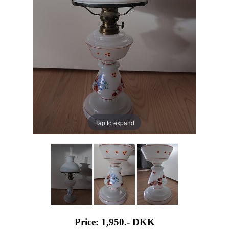
Tap to expand
Price: 1,950.-
DKK