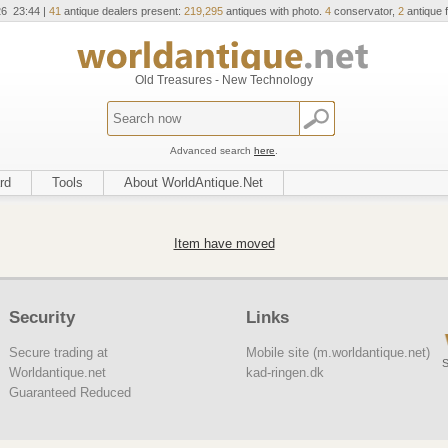
26 23:44 |
41
antique dealers present:
219,295
antiques with photo.
4
conservator,
2
antique f
Old Treasures - New Technology
Advanced search
here
.
rd
Tools
About WorldAntique.Net
Item have moved
Security
Links
Secure trading at
Mobile site (m.worldantique.net)
S
Worldantique.net
kad-ringen.dk
Guaranteed Reduced