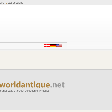
airs,
2
associations.
candinavia's largest selection of Antiques