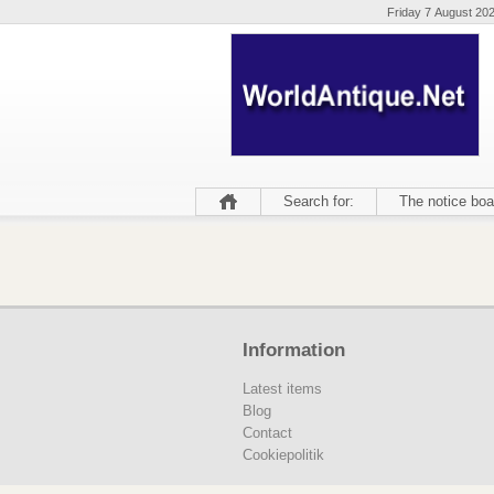
Friday 7 August 20
Search for:
The notice boa
Information
Latest items
Blog
Contact
Cookiepolitik