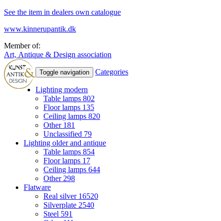
See the item in dealers own catalogue
www.kinnerupantik.dk
Member of:
Art, Antique & Design association
Categories
Toggle navigation
Lighting modern
Table lamps
802
Floor lamps
135
Ceiling lamps
820
Other
181
Unclassified
79
Lighting older and antique
Table lamps
854
Floor lamps
17
Ceiling lamps
644
Other
298
Flatware
Real silver
16520
Silverplate
2540
Steel
591