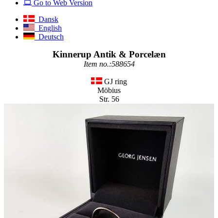
Go to Web Version
Dansk
English
Deutsch
Kinnerup Antik & Porcelæn
Item no.:588654
GJ ring
Möbius
Str. 56