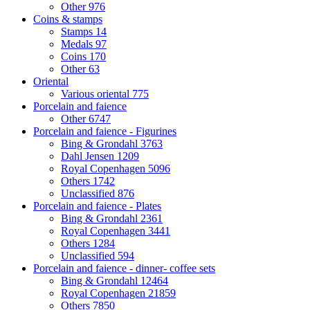
Other
976
Coins & stamps
Stamps
14
Medals
97
Coins
170
Other
63
Oriental
Various oriental
775
Porcelain and faience
Other
6747
Porcelain and faience - Figurines
Bing & Grondahl
3763
Dahl Jensen
1209
Royal Copenhagen
5096
Others
1742
Unclassified
876
Porcelain and faience - Plates
Bing & Grondahl
2361
Royal Copenhagen
3441
Others
1284
Unclassified
594
Porcelain and faience - dinner- coffee sets
Bing & Grondahl
12464
Royal Copenhagen
21859
Others
7850