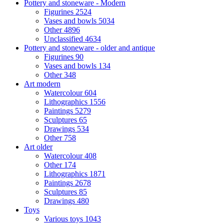
Pottery and stoneware - Modern
Figurines
2524
Vases and bowls
5034
Other
4896
Unclassified
4634
Pottery and stoneware - older and antique
Figurines
90
Vases and bowls
134
Other
348
Art modern
Watercolour
604
Lithographics
1556
Paintings
5279
Sculptures
65
Drawings
534
Other
758
Art older
Watercolour
408
Other
174
Lithographics
1871
Paintings
2678
Sculptures
85
Drawings
480
Toys
Various toys
1043