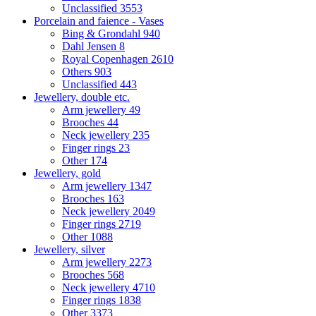
Unclassified
3553
Porcelain and faience - Vases
Bing & Grondahl
940
Dahl Jensen
8
Royal Copenhagen
2610
Others
903
Unclassified
443
Jewellery, double etc.
Arm jewellery
49
Brooches
44
Neck jewellery
235
Finger rings
23
Other
174
Jewellery, gold
Arm jewellery
1347
Brooches
163
Neck jewellery
2049
Finger rings
2719
Other
1088
Jewellery, silver
Arm jewellery
2273
Brooches
568
Neck jewellery
4710
Finger rings
1838
Other
3373