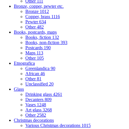
Other
111
Bronze, copper, pewter etc.
Bronze
1012
Copper, brass
1116
Pewter
634
Other
482
Books, postcards, maps
Books, fiction
132
Books, non-fiction
393
Postcards
190
Maps
113
Other
105
Etnografica
Greenlandica
90
African
46
Other
81
Unclassified
20
Glass
Drinking glass
4261
Decanters
809
Vases
1248
Art glass
3268
Other
2582
Christmas decorations
Various Christmas decorations
1015