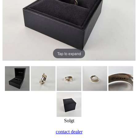
Tap to expand
Solgt
contact dealer