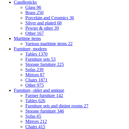
Candlesticks
Glass
96
Brass
250
Porcelain and Ceramics
36
Silver and plated
68
Pewter & other
39
Other
167
Maritime items
Various maritime items
22
Furniture, modern
Tables
1370
Furniture sets
53
Storage furniture
225
Sofas
239
Mirrors
87
Chairs
1871
Other
975
Furniture, older and antique
Farmer furniture
142
Tables
626
Furniture sets and dining rooms
27
Storage furniture
346
Sofas
65
Mirrors
212
Chairs
415