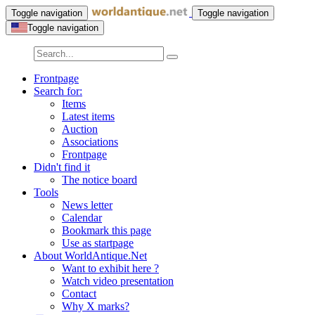
Toggle navigation
Toggle navigation
Toggle navigation
Frontpage
Search for:
Items
Latest items
Auction
Associations
Frontpage
Didn't find it
The notice board
Tools
News letter
Calendar
Bookmark this page
Use as startpage
About WorldAntique.Net
Want to exhibit here ?
Watch video presentation
Contact
Why X marks?