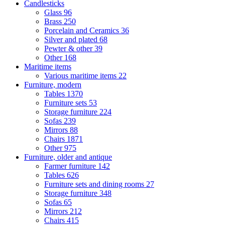
Candlesticks
Glass
96
Brass
250
Porcelain and Ceramics
36
Silver and plated
68
Pewter & other
39
Other
168
Maritime items
Various maritime items
22
Furniture, modern
Tables
1370
Furniture sets
53
Storage furniture
224
Sofas
239
Mirrors
88
Chairs
1871
Other
975
Furniture, older and antique
Farmer furniture
142
Tables
626
Furniture sets and dining rooms
27
Storage furniture
348
Sofas
65
Mirrors
212
Chairs
415