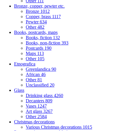
Other
111
Bronze, copper, pewter etc.
Bronze
1012
Copper, brass
1117
Pewter
634
Other
482
Books, postcards, maps
Books, fiction
132
Books, non-fiction
393
Postcards
190
Maps
113
Other
105
Etnografica
Greenlandica
90
African
46
Other
81
Unclassified
20
Glass
Drinking glass
4260
Decanters
809
Vases
1247
Art glass
3267
Other
2584
Christmas decorations
Various Christmas decorations
1015