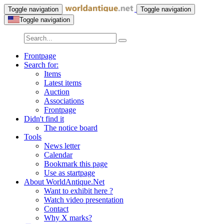
Toggle navigation
Toggle navigation
Toggle navigation
Frontpage
Search for:
Items
Latest items
Auction
Associations
Frontpage
Didn't find it
The notice board
Tools
News letter
Calendar
Bookmark this page
Use as startpage
About WorldAntique.Net
Want to exhibit here ?
Watch video presentation
Contact
Why X marks?