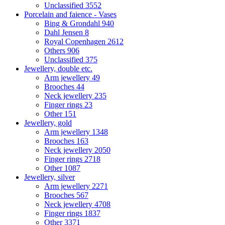
Unclassified
3552
Porcelain and faience - Vases
Bing & Grondahl
940
Dahl Jensen
8
Royal Copenhagen
2612
Others
906
Unclassified
375
Jewellery, double etc.
Arm jewellery
49
Brooches
44
Neck jewellery
235
Finger rings
23
Other
151
Jewellery, gold
Arm jewellery
1348
Brooches
163
Neck jewellery
2050
Finger rings
2718
Other
1087
Jewellery, silver
Arm jewellery
2271
Brooches
567
Neck jewellery
4708
Finger rings
1837
Other
3371