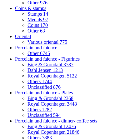
Other
976
Coins & stamps
Stamps
14
Medals
97
Coins
170
Other
63
Oriental
Various oriental
775
Porcelain and faience
Other
6745
Porcelain and faience - Figurines
Bing & Grondahl
3787
Dahl Jensen
1213
Royal Copenhagen
5122
Others
1744
Unclassified
876
Porcelain and faience - Plates
Bing & Grondahl
2368
Royal Copenhagen
3448
Others
1282
Unclassified
594
Porcelain and faience - dinner- coffee sets
Bing & Grondahl
12476
Royal Copenhagen
21846
Others
7883