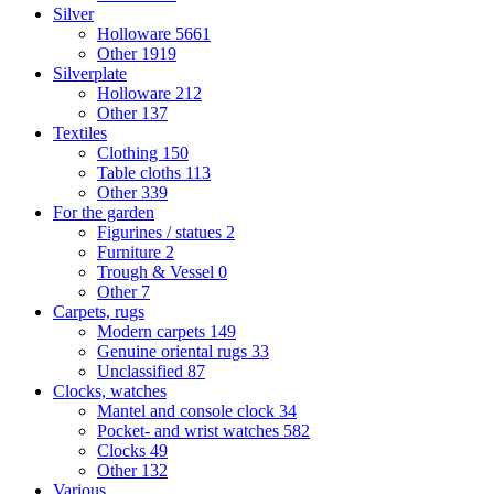
Silver
Holloware
5661
Other
1919
Silverplate
Holloware
212
Other
137
Textiles
Clothing
150
Table cloths
113
Other
339
For the garden
Figurines / statues
2
Furniture
2
Trough & Vessel
0
Other
7
Carpets, rugs
Modern carpets
149
Genuine oriental rugs
33
Unclassified
87
Clocks, watches
Mantel and console clock
34
Pocket- and wrist watches
582
Clocks
49
Other
132
Various