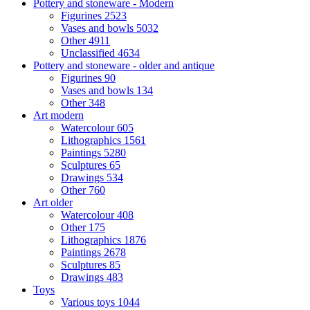
Pottery and stoneware - Modern
Figurines
2523
Vases and bowls
5032
Other
4911
Unclassified
4634
Pottery and stoneware - older and antique
Figurines
90
Vases and bowls
134
Other
348
Art modern
Watercolour
605
Lithographics
1561
Paintings
5280
Sculptures
65
Drawings
534
Other
760
Art older
Watercolour
408
Other
175
Lithographics
1876
Paintings
2678
Sculptures
85
Drawings
483
Toys
Various toys
1044