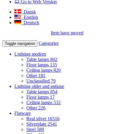
Go to Web Version
Dansk
English
Deutsch
Item have moved
Categories
Toggle navigation
Lighting modern
Table lamps
802
Floor lamps
135
Ceiling lamps
820
Other
181
Unclassified
79
Lighting older and antique
Table lamps
854
Floor lamps
17
Ceiling lamps
532
Other
226
Flatware
Real silver
16516
Silverplate
2541
Steel
589