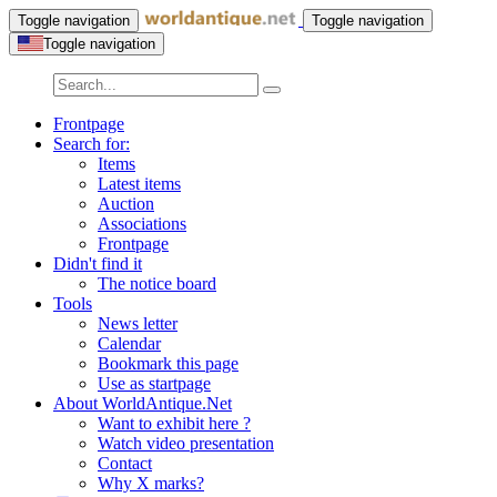
Toggle navigation
Toggle navigation
Toggle navigation
Frontpage
Search for:
Items
Latest items
Auction
Associations
Frontpage
Didn't find it
The notice board
Tools
News letter
Calendar
Bookmark this page
Use as startpage
About WorldAntique.Net
Want to exhibit here ?
Watch video presentation
Contact
Why X marks?