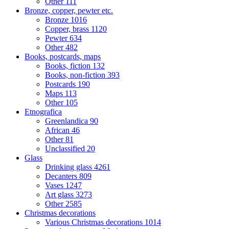
Other
111
Bronze, copper, pewter etc.
Bronze
1016
Copper, brass
1120
Pewter
634
Other
482
Books, postcards, maps
Books, fiction
132
Books, non-fiction
393
Postcards
190
Maps
113
Other
105
Etnografica
Greenlandica
90
African
46
Other
81
Unclassified
20
Glass
Drinking glass
4261
Decanters
809
Vases
1247
Art glass
3273
Other
2585
Christmas decorations
Various Christmas decorations
1014