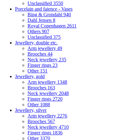
Unclassified
3550
Porcelain and faience - Vases
Bing & Grondahl
940
Dahl Jensen
8
Royal Copenhagen
2611
Others
907
Unclassified
375
Jewellery, double etc.
Arm jewellery
49
Brooches
44
Neck jewellery
235
Finger rings
23
Other
151
Jewellery, gold
Arm jewellery
1348
Brooches
163
Neck jewellery
2048
Finger rings
2720
Other
1088
Jewellery, silver
Arm jewellery
2276
Brooches
567
Neck jewellery
4710
Finger rings
1836
Other
3370