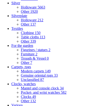
Silver
Holloware
5663
Other
1920
Silverplate
Holloware
212
Other
137
Textiles
Clothing
150
Table cloths
113
Other
339
For the garden
Figurines / statues
2
Furniture
2
Trough & Vessel
0
Other
7
Carpets, rugs
Modern carpets
149
Genuine oriental rugs
33
Unclassified
87
Clocks, watches
Mantel and console clock
34
Pocket- and wrist watches
582
Clocks
49
Other
132
Various