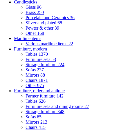
Candlesticks
Glass
96
Brass
250
Porcelain and Ceramics
36
Silver and plated
68
Pewter & other
39
Other
168
Maritime items
Various maritime items
22
Furniture, modern
Tables
1370
Furniture sets
53
Storage furniture
224
Sofas
237
Mirrors
88
Chairs
1871
Other
975
Furniture, older and antique
Farmer furniture
142
Tables
626
Furniture sets and dining rooms
27
Storage furniture
348
Sofas
65
Mirrors
213
Chairs
415