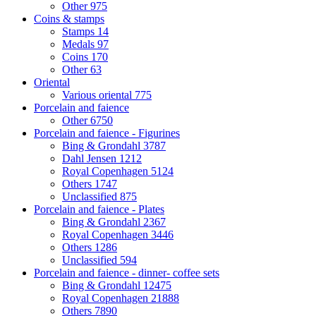
Other
975
Coins & stamps
Stamps
14
Medals
97
Coins
170
Other
63
Oriental
Various oriental
775
Porcelain and faience
Other
6750
Porcelain and faience - Figurines
Bing & Grondahl
3787
Dahl Jensen
1212
Royal Copenhagen
5124
Others
1747
Unclassified
875
Porcelain and faience - Plates
Bing & Grondahl
2367
Royal Copenhagen
3446
Others
1286
Unclassified
594
Porcelain and faience - dinner- coffee sets
Bing & Grondahl
12475
Royal Copenhagen
21888
Others
7890