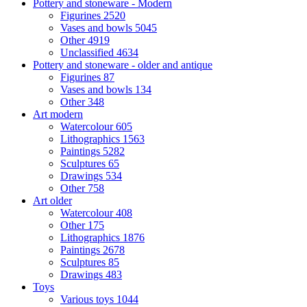
Pottery and stoneware - Modern
Figurines
2520
Vases and bowls
5045
Other
4919
Unclassified
4634
Pottery and stoneware - older and antique
Figurines
87
Vases and bowls
134
Other
348
Art modern
Watercolour
605
Lithographics
1563
Paintings
5282
Sculptures
65
Drawings
534
Other
758
Art older
Watercolour
408
Other
175
Lithographics
1876
Paintings
2678
Sculptures
85
Drawings
483
Toys
Various toys
1044