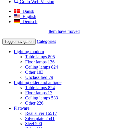
Go to Web Version
Dansk
English
Deutsch
Item have moved
Categories
Toggle navigation
Lighting modern
Table lamps
805
Floor lamps
136
Ceiling lamps
824
Other
183
Unclassified
79
Lighting older and antique
Table lamps
854
Floor lamps
17
Ceiling lamps
533
Other
226
Flatware
Real silver
16517
Silverplate
2541
Steel
590