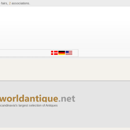
 fairs,
2
associations.
candinavia's largest selection of Antiques