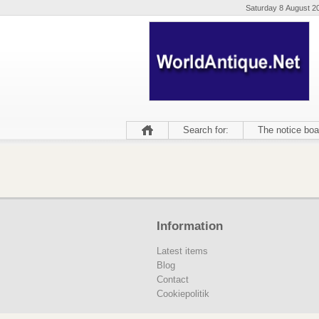
Saturday 8 August 2
Search for:
The notice boa
Information
Latest items
Blog
Contact
Cookiepolitik