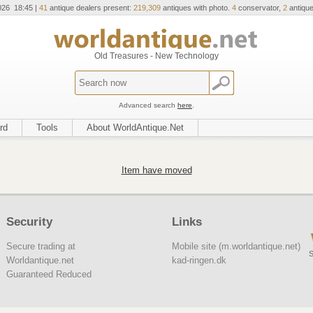
026 18:45 |
41
antique dealers present:
219,309
antiques with photo.
4
conservator,
2
antique
Old Treasures - New Technology
Advanced search
here
.
rd
Tools
About WorldAntique.Net
Item have moved
Security
Links
Secure trading at
Mobile site (m.worldantique.net)
S
Worldantique.net
kad-ringen.dk
Guaranteed Reduced