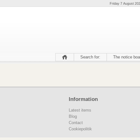
Friday 7 August 20
Search for:
The notice boa
Information
Latest items
Blog
Contact
Cookiepolitik