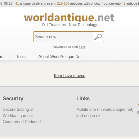
26 06:13 |
41
antique dealers present:
219,186
antiques with photo.
4
conservator,
2
antique f
Old Treasures - New Technology
Advanced search
here
.
rd
Tools
About WorldAntique.Net
Item have moved
Security
Links
Secure trading at
Mobile site (m.worldantique.net)
S
Worldantique.net
kad-ringen.dk
Guaranteed Reduced