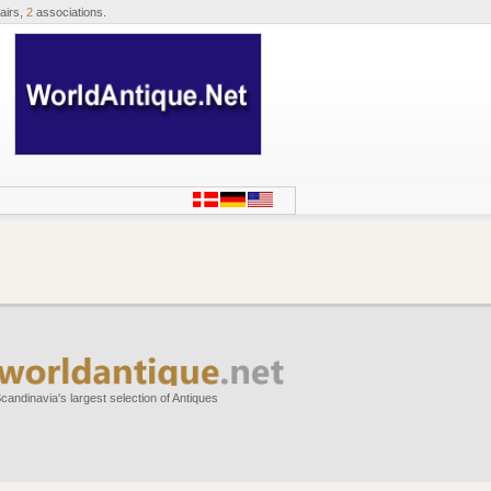
airs,
2
associations.
candinavia's largest selection of Antiques