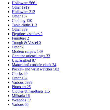
Holloware
5661
Other
1919
Holloware
212
Other
137
Clothing
150
Table cloths
113
Other
339
Figurines / statues
2
Furniture
2
Trough & Vessel
0
Other
7
Modern carpets
149
Genuine oriental rugs
33
Unclassified
87
Mantel and console clock
34
Pocket- and wrist watches
582
Clocks
49
Other
132
Various
5939
Photo art
25
Clothes & handbags
115
Militaria
16
Weapons
17
Various
66