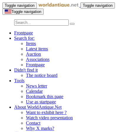
Toggle navigation
Toggle navigation
Toggle navigation
Frontpage
Search for:
Items
Latest items
Auction
Associations
Frontpage
Didn't find it
The notice board
Tools
News letter
Calendar
Bookmark this page
Use as startpage
About WorldAntique.Net
Want to exhibit here ?
Watch video presentation
Contact
Why X marks?