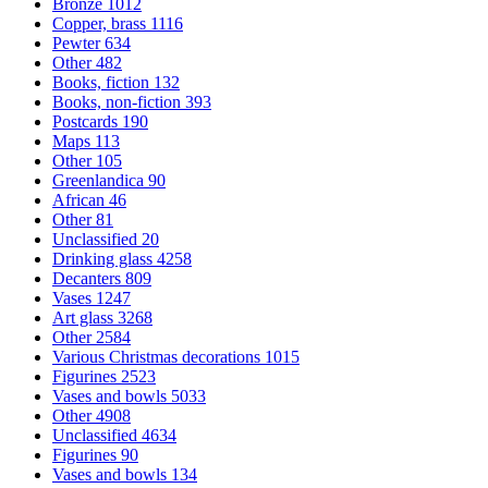
Bronze
1012
Copper, brass
1116
Pewter
634
Other
482
Books, fiction
132
Books, non-fiction
393
Postcards
190
Maps
113
Other
105
Greenlandica
90
African
46
Other
81
Unclassified
20
Drinking glass
4258
Decanters
809
Vases
1247
Art glass
3268
Other
2584
Various Christmas decorations
1015
Figurines
2523
Vases and bowls
5033
Other
4908
Unclassified
4634
Figurines
90
Vases and bowls
134