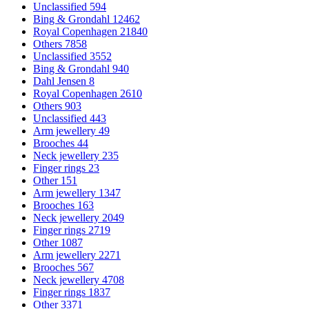
Unclassified
594
Bing & Grondahl
12462
Royal Copenhagen
21840
Others
7858
Unclassified
3552
Bing & Grondahl
940
Dahl Jensen
8
Royal Copenhagen
2610
Others
903
Unclassified
443
Arm jewellery
49
Brooches
44
Neck jewellery
235
Finger rings
23
Other
151
Arm jewellery
1347
Brooches
163
Neck jewellery
2049
Finger rings
2719
Other
1087
Arm jewellery
2271
Brooches
567
Neck jewellery
4708
Finger rings
1837
Other
3371