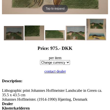
Tap to expand
Price: 975.-
DKK
per item
contact dealer
Description:
Lithographic print Johannes Hoffmeister Landscabe in Green ca.
35.5 x 43.5 cm
Johannes Hoffmeister. (1914-1990) Hjørring, Denmark
Dealer
Klosterkælderen