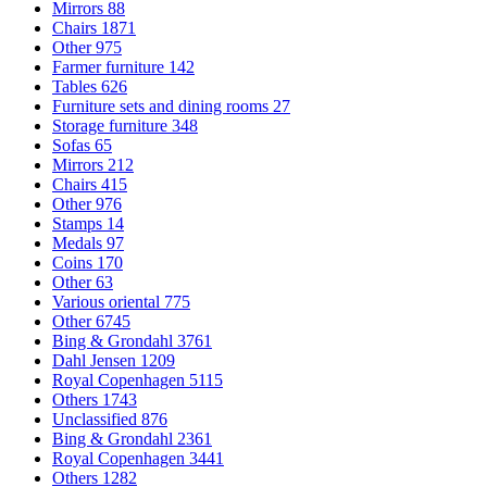
Mirrors
88
Chairs
1871
Other
975
Farmer furniture
142
Tables
626
Furniture sets and dining rooms
27
Storage furniture
348
Sofas
65
Mirrors
212
Chairs
415
Other
976
Stamps
14
Medals
97
Coins
170
Other
63
Various oriental
775
Other
6745
Bing & Grondahl
3761
Dahl Jensen
1209
Royal Copenhagen
5115
Others
1743
Unclassified
876
Bing & Grondahl
2361
Royal Copenhagen
3441
Others
1282