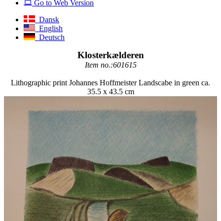
Go to Web Version
Dansk
English
Deutsch
Klosterkælderen
Item no.:601615
Lithographic print Johannes Hoffmeister Landscabe in green ca.
35.5 x 43.5 cm