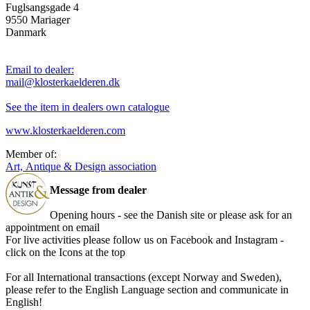
Fuglsangsgade 4
9550 Mariager
Danmark
Email to dealer:
mail@klosterkaelderen.dk
See the item in dealers own catalogue
www.klosterkaelderen.com
Member of:
Art, Antique & Design association
Message from dealer
Opening hours - see the Danish site or please ask for an
appointment on email
For live activities please follow us on Facebook and Instagram -
click on the Icons at the top
For all International transactions (except Norway and Sweden),
please refer to the English Language section and communicate in
English!