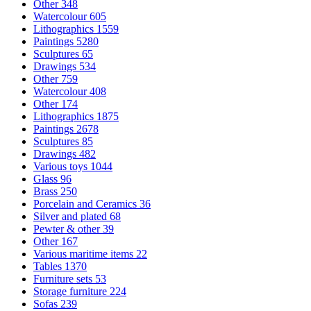
Other
348
Watercolour
605
Lithographics
1559
Paintings
5280
Sculptures
65
Drawings
534
Other
759
Watercolour
408
Other
174
Lithographics
1875
Paintings
2678
Sculptures
85
Drawings
482
Various toys
1044
Glass
96
Brass
250
Porcelain and Ceramics
36
Silver and plated
68
Pewter & other
39
Other
167
Various maritime items
22
Tables
1370
Furniture sets
53
Storage furniture
224
Sofas
239