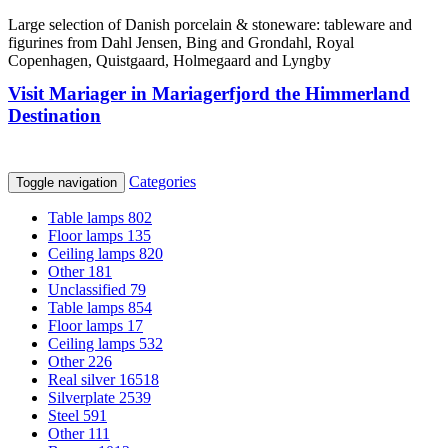
Large selection of Danish porcelain & stoneware: tableware and
figurines from Dahl Jensen, Bing and Grondahl, Royal
Copenhagen, Quistgaard, Holmegaard and Lyngby
Visit Mariager in Mariagerfjord the Himmerland
Destination
Categories
Toggle navigation
Table lamps
802
Floor lamps
135
Ceiling lamps
820
Other
181
Unclassified
79
Table lamps
854
Floor lamps
17
Ceiling lamps
532
Other
226
Real silver
16518
Silverplate
2539
Steel
591
Other
111