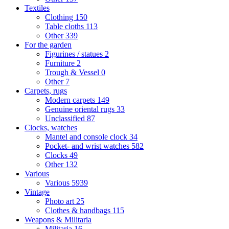
Textiles
Clothing
150
Table cloths
113
Other
339
For the garden
Figurines / statues
2
Furniture
2
Trough & Vessel
0
Other
7
Carpets, rugs
Modern carpets
149
Genuine oriental rugs
33
Unclassified
87
Clocks, watches
Mantel and console clock
34
Pocket- and wrist watches
582
Clocks
49
Other
132
Various
Various
5939
Vintage
Photo art
25
Clothes & handbags
115
Weapons & Militaria
Militaria
16