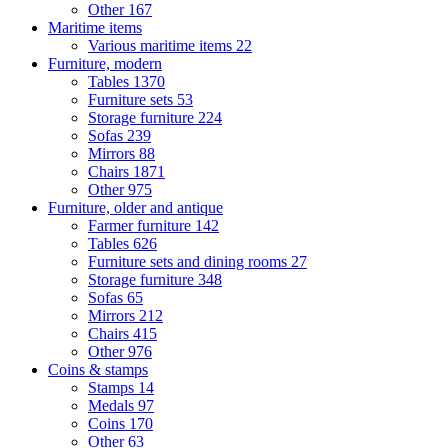
Other
167
Maritime items
Various maritime items
22
Furniture, modern
Tables
1370
Furniture sets
53
Storage furniture
224
Sofas
239
Mirrors
88
Chairs
1871
Other
975
Furniture, older and antique
Farmer furniture
142
Tables
626
Furniture sets and dining rooms
27
Storage furniture
348
Sofas
65
Mirrors
212
Chairs
415
Other
976
Coins & stamps
Stamps
14
Medals
97
Coins
170
Other
63