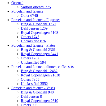
Oriental
Various oriental
775
Porcelain and faience
Other
6746
Porcelain and faience - Figurines
Bing & Grondahl
3759
Dahl Jensen
1209
Royal Copenhagen
5108
Others
1743
Unclassified
876
Porcelain and faience - Plates
Bing & Grondahl
2361
Royal Copenhagen
3441
Others
1282
Unclassified
594
Porcelain and faience - dinner- coffee sets
Bing & Grondahl
12462
Royal Copenhagen
21838
Others
7855
Unclassified
3552
Porcelain and faience - Vases
Bing & Grondahl
940
Dahl Jensen
8
Royal Copenhagen
2610
Others
903