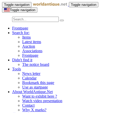
Toggle navigation
Toggle navigation
Toggle navigation
Frontpage
Search for:
Items
Latest items
Auction
Associations
Frontpage
Didn't find it
The notice board
Tools
News letter
Calendar
Bookmark this page
Use as startpage
About WorldAntique.Net
Want to exhibit here ?
Watch video presentation
Contact
Why X marks?