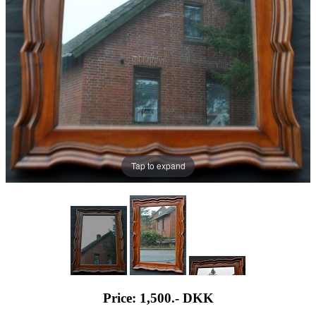
Tap to expand
Price: 1,500.-
DKK