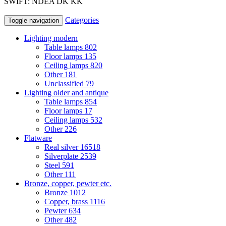
SWIFT: NDEA DK KK
Categories
Toggle navigation
Lighting modern
Table lamps
802
Floor lamps
135
Ceiling lamps
820
Other
181
Unclassified
79
Lighting older and antique
Table lamps
854
Floor lamps
17
Ceiling lamps
532
Other
226
Flatware
Real silver
16518
Silverplate
2539
Steel
591
Other
111
Bronze, copper, pewter etc.
Bronze
1012
Copper, brass
1116
Pewter
634
Other
482