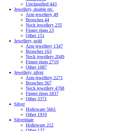
Unclassified
443
Jewellery, double etc.
Arm jewellery
49
Brooches
44
Neck jewellery
235
Finger rings
23
Other
151
Jewellery, gold
Arm jewellery
1347
Brooches
163
Neck jewellery
2049
Finger rings
2719
Other
1087
Jewellery, silver
Arm jewellery
2271
Brooches
567
Neck jewellery
4708
Finger rings
1837
Other
3371
Silver
Holloware
5661
Other
1919
Silverplate
Holloware
212
Other
137