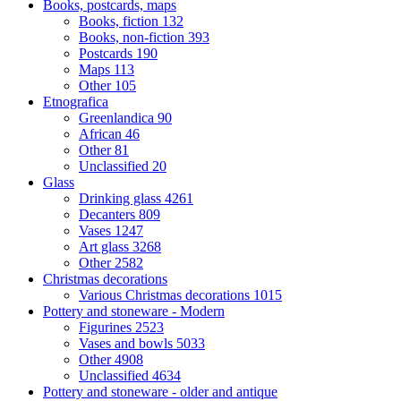
Books, postcards, maps
Books, fiction
132
Books, non-fiction
393
Postcards
190
Maps
113
Other
105
Etnografica
Greenlandica
90
African
46
Other
81
Unclassified
20
Glass
Drinking glass
4261
Decanters
809
Vases
1247
Art glass
3268
Other
2582
Christmas decorations
Various Christmas decorations
1015
Pottery and stoneware - Modern
Figurines
2523
Vases and bowls
5033
Other
4908
Unclassified
4634
Pottery and stoneware - older and antique