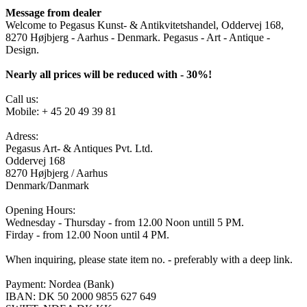
Message from dealer
Welcome to Pegasus Kunst- & Antikvitetshandel, Oddervej 168,
8270 Højbjerg - Aarhus - Denmark. Pegasus - Art - Antique -
Design.
Nearly all prices will be reduced with - 30%!
Call us:
Mobile: + 45 20 49 39 81
Adress:
Pegasus Art- & Antiques Pvt. Ltd.
Oddervej 168
8270 Højbjerg / Aarhus
Denmark/Danmark
Opening Hours:
Wednesday - Thursday - from 12.00 Noon untill 5 PM.
Firday - from 12.00 Noon until 4 PM.
When inquiring, please state item no. - preferably with a deep link.
Payment: Nordea (Bank)
IBAN: DK 50 2000 9855 627 649