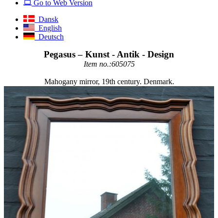
Go to Web Version
Dansk
English
Deutsch
Pegasus – Kunst - Antik - Design
Item no.:605075
Mahogany mirror, 19th century. Denmark.