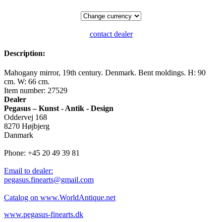
contact dealer
Description:
Mahogany mirror, 19th century. Denmark. Bent moldings. H: 90
cm. W: 66 cm.
Item number: 27529
Dealer
Pegasus – Kunst - Antik - Design
Oddervej 168
8270 Højbjerg
Danmark
Phone: +45 20 49 39 81
Email to dealer:
pegasus.finearts@gmail.com
Catalog on www.WorldAntique.net
www.pegasus-finearts.dk