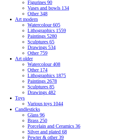
Figurines
90
Vases and bowls
134
Other
348
Art modern
Watercolour
605
Lithographics
1559
Paintings
5280
Sculptures
65
Drawings
534
Other
759
Art older
Watercolour
408
Other
174
Lithographics
1875
Paintings
2678
Sculptures
85
Drawings
482
Toys
Various toys
1044
Candlesticks
Glass
96
Brass
250
Porcelain and Ceramics
36
Silver and plated
68
Pewter & other
39