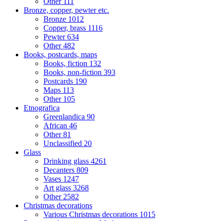
Other
111
Bronze, copper, pewter etc.
Bronze
1012
Copper, brass
1116
Pewter
634
Other
482
Books, postcards, maps
Books, fiction
132
Books, non-fiction
393
Postcards
190
Maps
113
Other
105
Etnografica
Greenlandica
90
African
46
Other
81
Unclassified
20
Glass
Drinking glass
4261
Decanters
809
Vases
1247
Art glass
3268
Other
2582
Christmas decorations
Various Christmas decorations
1015