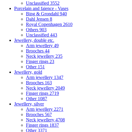
Unclassified
3552
Porcelain and faience - Vases
Bing & Grondahl
940
Dahl Jensen
8
Royal Copenhagen
2610
Others
903
Unclassified
443
Jewellery, double etc.
Arm jewellery
49
Brooches
44
Neck jewellery
235
Finger rings
23
Other
151
Jewellery, gold
Arm jewellery
1347
Brooches
163
Neck jewellery
2049
Finger rings
2719
Other
1087
Jewellery, silver
Arm jewellery
2271
Brooches
567
Neck jewellery
4708
Finger rings
1837
Other
3371