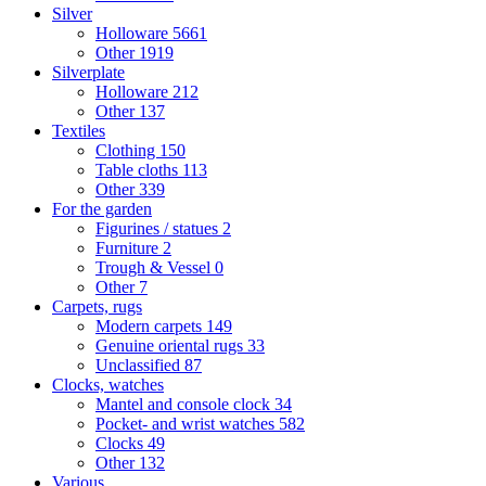
Silver
Holloware
5661
Other
1919
Silverplate
Holloware
212
Other
137
Textiles
Clothing
150
Table cloths
113
Other
339
For the garden
Figurines / statues
2
Furniture
2
Trough & Vessel
0
Other
7
Carpets, rugs
Modern carpets
149
Genuine oriental rugs
33
Unclassified
87
Clocks, watches
Mantel and console clock
34
Pocket- and wrist watches
582
Clocks
49
Other
132
Various