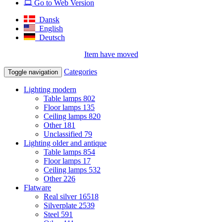
Go to Web Version
Dansk
English
Deutsch
Item have moved
Categories
Toggle navigation
Lighting modern
Table lamps
802
Floor lamps
135
Ceiling lamps
820
Other
181
Unclassified
79
Lighting older and antique
Table lamps
854
Floor lamps
17
Ceiling lamps
532
Other
226
Flatware
Real silver
16518
Silverplate
2539
Steel
591