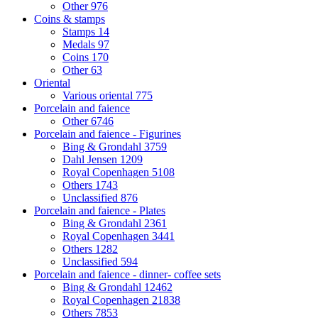
Other
976
Coins & stamps
Stamps
14
Medals
97
Coins
170
Other
63
Oriental
Various oriental
775
Porcelain and faience
Other
6746
Porcelain and faience - Figurines
Bing & Grondahl
3759
Dahl Jensen
1209
Royal Copenhagen
5108
Others
1743
Unclassified
876
Porcelain and faience - Plates
Bing & Grondahl
2361
Royal Copenhagen
3441
Others
1282
Unclassified
594
Porcelain and faience - dinner- coffee sets
Bing & Grondahl
12462
Royal Copenhagen
21838
Others
7853