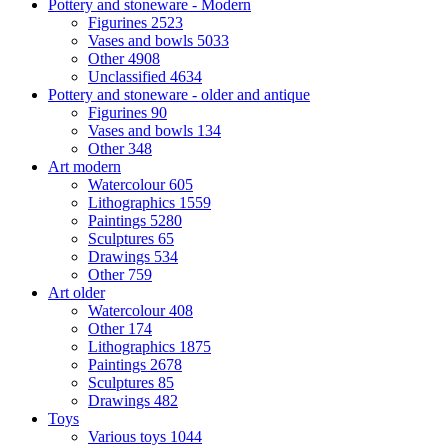
Pottery and stoneware - Modern
Figurines
2523
Vases and bowls
5033
Other
4908
Unclassified
4634
Pottery and stoneware - older and antique
Figurines
90
Vases and bowls
134
Other
348
Art modern
Watercolour
605
Lithographics
1559
Paintings
5280
Sculptures
65
Drawings
534
Other
759
Art older
Watercolour
408
Other
174
Lithographics
1875
Paintings
2678
Sculptures
85
Drawings
482
Toys
Various toys
1044