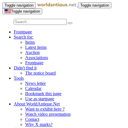
Toggle navigation
Toggle navigation
Toggle navigation
Frontpage
Search for:
Items
Latest items
Auction
Associations
Frontpage
Didn't find it
The notice board
Tools
News letter
Calendar
Bookmark this page
Use as startpage
About WorldAntique.Net
Want to exhibit here ?
Watch video presentation
Contact
Why X marks?