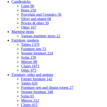
Candlesticks
Glass
96
Brass
250
Porcelain and Ceramics
36
Silver and plated
68
Pewter & other
39
Other
167
Maritime items
Various maritime items
22
Furniture, modern
Tables
1370
Furniture sets
53
Storage furniture
224
Sofas
239
Mirrors
88
Chairs
1871
Other
975
Furniture, older and antique
Farmer furniture
142
Tables
626
Furniture sets and dining rooms
27
Storage furniture
348
Sofas
65
Mirrors
212
Chairs
415