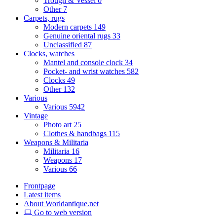
Trough & Vessel
0
Other
7
Carpets, rugs
Modern carpets
149
Genuine oriental rugs
33
Unclassified
87
Clocks, watches
Mantel and console clock
34
Pocket- and wrist watches
582
Clocks
49
Other
132
Various
Various
5942
Vintage
Photo art
25
Clothes & handbags
115
Weapons & Militaria
Militaria
16
Weapons
17
Various
66
Frontpage
Latest items
About Worldantique.net
Go to web version