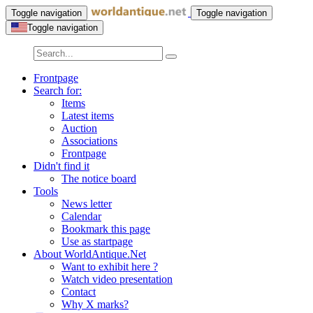
Toggle navigation
Toggle navigation
Toggle navigation
Frontpage
Search for:
Items
Latest items
Auction
Associations
Frontpage
Didn't find it
The notice board
Tools
News letter
Calendar
Bookmark this page
Use as startpage
About WorldAntique.Net
Want to exhibit here ?
Watch video presentation
Contact
Why X marks?