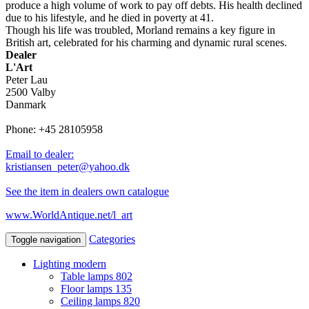
produce a high volume of work to pay off debts. His health declined
due to his lifestyle, and he died in poverty at 41.
Though his life was troubled, Morland remains a key figure in
British art, celebrated for his charming and dynamic rural scenes.
Dealer
L'Art
Peter Lau
2500 Valby
Danmark
Phone: +45 28105958
Email to dealer:
kristiansen_peter@yahoo.dk
See the item in dealers own catalogue
www.WorldAntique.net/l_art
Categories
Toggle navigation
Lighting modern
Table lamps
802
Floor lamps
135
Ceiling lamps
820