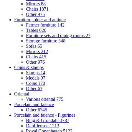
Mirrors
88
Chairs
1871
Other
975
Furniture, older and antique
Farmer furniture
142
Tables
626
Furniture sets and dining rooms
27
Storage furniture
348
Sofas
65
Mirrors
212
Chairs
415
Other
976
Coins & stamps
Stamps
14
Medals
97
Coins
170
Other
63
Oriental
Various oriental
775
Porcelain and faience
Other
6745
Porcelain and faience - Figurines
Bing & Grondahl
3787
Dahl Jensen
1213
Royal Copenhagen
5122