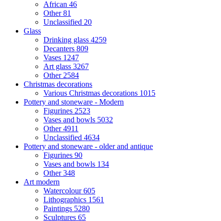
African
46
Other
81
Unclassified
20
Glass
Drinking glass
4259
Decanters
809
Vases
1247
Art glass
3267
Other
2584
Christmas decorations
Various Christmas decorations
1015
Pottery and stoneware - Modern
Figurines
2523
Vases and bowls
5032
Other
4911
Unclassified
4634
Pottery and stoneware - older and antique
Figurines
90
Vases and bowls
134
Other
348
Art modern
Watercolour
605
Lithographics
1561
Paintings
5280
Sculptures
65