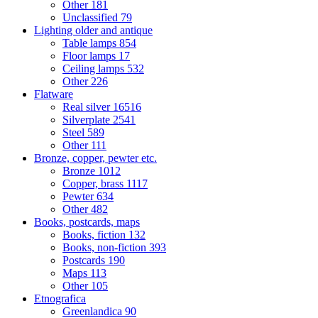
Other
181
Unclassified
79
Lighting older and antique
Table lamps
854
Floor lamps
17
Ceiling lamps
532
Other
226
Flatware
Real silver
16516
Silverplate
2541
Steel
589
Other
111
Bronze, copper, pewter etc.
Bronze
1012
Copper, brass
1117
Pewter
634
Other
482
Books, postcards, maps
Books, fiction
132
Books, non-fiction
393
Postcards
190
Maps
113
Other
105
Etnografica
Greenlandica
90