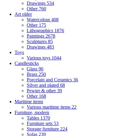
Drawings
534
Other
760
Art older
Watercolour
408
Other
175
Lithographics
1876
Paintings
2678
Sculptures
85
Drawings
483
Toys
Various toys
1044
Candlesticks
Glass
96
Brass
250
Porcelain and Ceramics
36
Silver and plated
68
Pewter & other
39
Other
168
Maritime items
Various maritime items
22
Furniture, modern
Tables
1370
Furniture sets
53
Storage furniture
224
Sofas
239