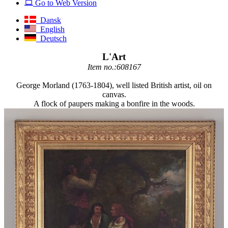
Go to Web Version
Dansk
English
Deutsch
L'Art
Item no.:608167
George Morland (1763-1804), well listed British artist, oil on
canvas.
A flock of paupers making a bonfire in the woods.