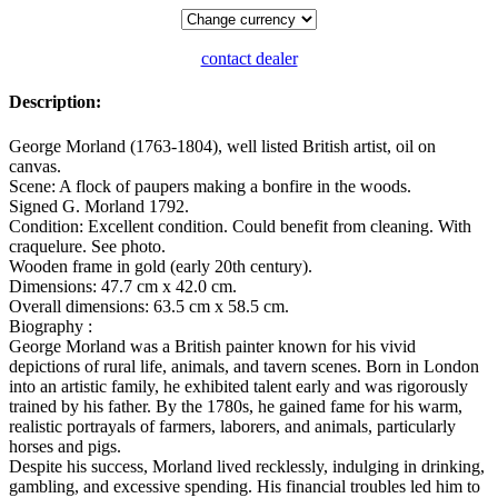
contact dealer
Description:
George Morland (1763-1804), well listed British artist, oil on
canvas.
Scene: A flock of paupers making a bonfire in the woods.
Signed G. Morland 1792.
Condition: Excellent condition. Could benefit from cleaning. With
craquelure. See photo.
Wooden frame in gold (early 20th century).
Dimensions: 47.7 cm x 42.0 cm.
Overall dimensions: 63.5 cm x 58.5 cm.
Biography :
George Morland was a British painter known for his vivid
depictions of rural life, animals, and tavern scenes. Born in London
into an artistic family, he exhibited talent early and was rigorously
trained by his father. By the 1780s, he gained fame for his warm,
realistic portrayals of farmers, laborers, and animals, particularly
horses and pigs.
Despite his success, Morland lived recklessly, indulging in drinking,
gambling, and excessive spending. His financial troubles led him to