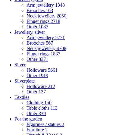
Arm jewellery
1348
Brooches
163
Neck jewellery
2050
Finger rings
2718
Other
1087
Jewellery, silver
Arm jewellery
2271
Brooches
567
Neck jewellery
4708
Finger rings
1837
Other
3371
Silver
Holloware
5661
Other
1919
Silverplate
Holloware
212
Other
137
Textiles
Clothing
150
Table cloths
113
Other
339
For the garden
Figurines / statues
2
Furniture
2