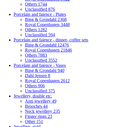
Others
1744
Unclassified
876
Porcelain and faience - Plates
Bing & Grondahl
2368
Royal Copenhagen
3448
Others
1282
Unclassified
594
Porcelain and faience - dinner- coffee sets
Bing & Grondahl
12476
Royal Copenhagen
21846
Others
7883
Unclassified
3552
Porcelain and faience - Vases
Bing & Grondahl
940
Dahl Jensen
8
Royal Copenhagen
2612
Others
906
Unclassified
375
Jewellery, double etc.
Arm jewellery
49
Brooches
44
Neck jewellery
235
Finger rings
23
Other
151
Jewellery, gold