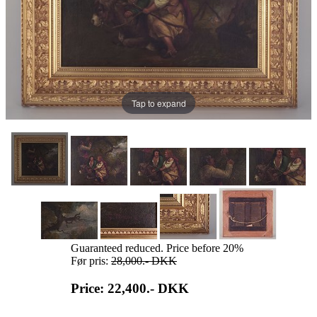
Tap to expand
Guaranteed reduced. Price before 20%
Før pris:
28,000.-
DKK
Price: 22,400.-
DKK