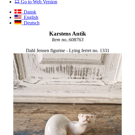
Go to Web Version
Dansk
English
Deutsch
Karstens Antik
Item no.:608763
Dahl Jensen figurine - Lying ferret no. 1331