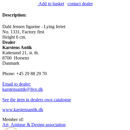
Add to basket
contact dealer
Description:
Dahl Jensen figurine - Lying ferret
No. 1331, Factory first
Height 6 cm.
Dealer
Karstens Antik
Kattesund 21, st. th.
8700 Horsens
Danmark
Phone: +45 29 88 29 70
Email to dealer:
karstensantik@live.dk
See the item in dealers own catalogue
www.karstensantik.dk
Member of:
Art, Antique & Design association