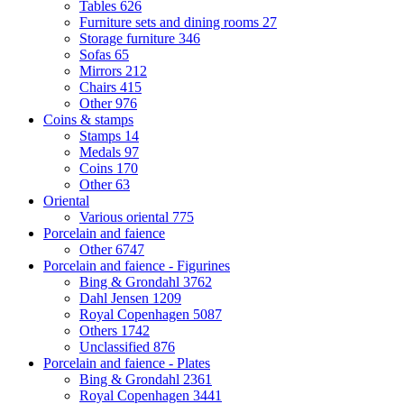
Tables
626
Furniture sets and dining rooms
27
Storage furniture
346
Sofas
65
Mirrors
212
Chairs
415
Other
976
Coins & stamps
Stamps
14
Medals
97
Coins
170
Other
63
Oriental
Various oriental
775
Porcelain and faience
Other
6747
Porcelain and faience - Figurines
Bing & Grondahl
3762
Dahl Jensen
1209
Royal Copenhagen
5087
Others
1742
Unclassified
876
Porcelain and faience - Plates
Bing & Grondahl
2361
Royal Copenhagen
3441