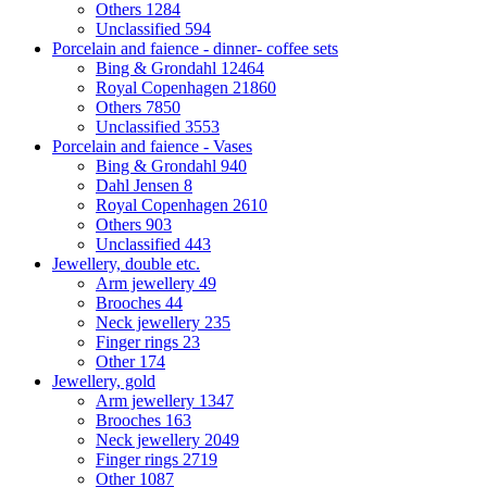
Others
1284
Unclassified
594
Porcelain and faience - dinner- coffee sets
Bing & Grondahl
12464
Royal Copenhagen
21860
Others
7850
Unclassified
3553
Porcelain and faience - Vases
Bing & Grondahl
940
Dahl Jensen
8
Royal Copenhagen
2610
Others
903
Unclassified
443
Jewellery, double etc.
Arm jewellery
49
Brooches
44
Neck jewellery
235
Finger rings
23
Other
174
Jewellery, gold
Arm jewellery
1347
Brooches
163
Neck jewellery
2049
Finger rings
2719
Other
1087