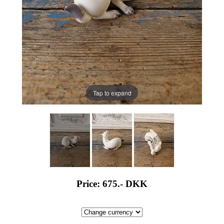
Tap to expand
Price: 675.-
DKK