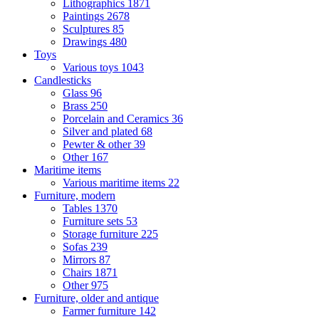
Lithographics
1871
Paintings
2678
Sculptures
85
Drawings
480
Toys
Various toys
1043
Candlesticks
Glass
96
Brass
250
Porcelain and Ceramics
36
Silver and plated
68
Pewter & other
39
Other
167
Maritime items
Various maritime items
22
Furniture, modern
Tables
1370
Furniture sets
53
Storage furniture
225
Sofas
239
Mirrors
87
Chairs
1871
Other
975
Furniture, older and antique
Farmer furniture
142