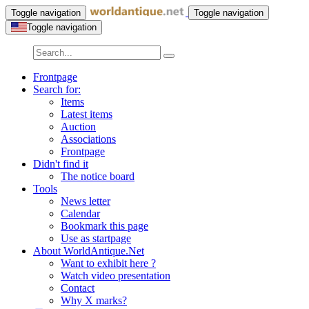
Toggle navigation
Toggle navigation
Toggle navigation
Frontpage
Search for:
Items
Latest items
Auction
Associations
Frontpage
Didn't find it
The notice board
Tools
News letter
Calendar
Bookmark this page
Use as startpage
About WorldAntique.Net
Want to exhibit here ?
Watch video presentation
Contact
Why X marks?