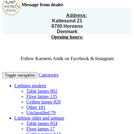
Message from dealer
Address:
Kattesund 21
8700 Horsens
Denmark
Opening hours:
Follow Karstens Antik on Facebook & Instagram
Categories
Toggle navigation
Lighting modern
Table lamps
802
Floor lamps
135
Ceiling lamps
820
Other
181
Unclassified
79
Lighting older and antique
Table lamps
854
Floor lamps
17