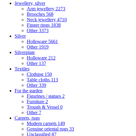
Jewellery, silver
Arm jewellery
2273
Brooches
568
Neck jewellery
4710
Finger rings
1838
Other
3373
Silver
Holloware
5661
Other
1919
Silverplate
Holloware
212
Other
137
Textiles
Clothing
150
Table cloths
113
Other
339
For the garden
Figurines / statues
2
Furniture
2
Trough & Vessel
0
Other
7
Carpets, rugs
Modern carpets
149
Genuine oriental rugs
33
Unclassified
87