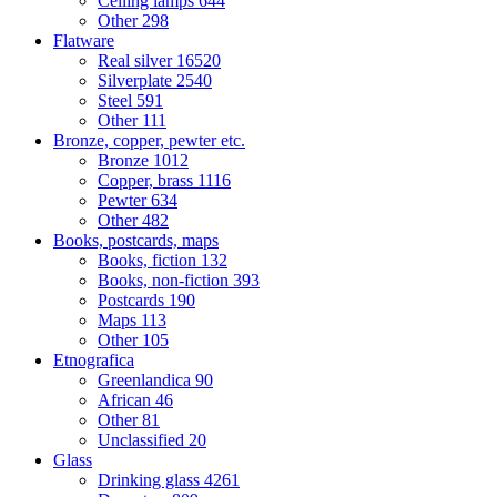
Ceiling lamps
644
Other
298
Flatware
Real silver
16520
Silverplate
2540
Steel
591
Other
111
Bronze, copper, pewter etc.
Bronze
1012
Copper, brass
1116
Pewter
634
Other
482
Books, postcards, maps
Books, fiction
132
Books, non-fiction
393
Postcards
190
Maps
113
Other
105
Etnografica
Greenlandica
90
African
46
Other
81
Unclassified
20
Glass
Drinking glass
4261