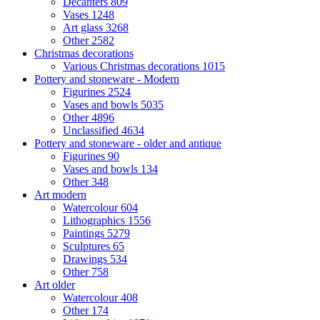
Decanters
809
Vases
1248
Art glass
3268
Other
2582
Christmas decorations
Various Christmas decorations
1015
Pottery and stoneware - Modern
Figurines
2524
Vases and bowls
5035
Other
4896
Unclassified
4634
Pottery and stoneware - older and antique
Figurines
90
Vases and bowls
134
Other
348
Art modern
Watercolour
604
Lithographics
1556
Paintings
5279
Sculptures
65
Drawings
534
Other
758
Art older
Watercolour
408
Other
174