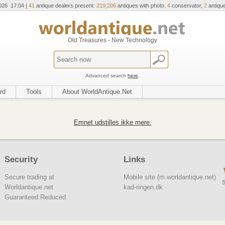
026 17:04 |
41
antique dealers present:
219,206
antiques with photo.
4
conservator,
2
antique
Old Treasures - New Technology
Advanced search
here
.
rd
Tools
About WorldAntique.Net
Emnet udstilles ikke mere.
Security
Links
Secure trading at
Mobile site (m.worldantique.net)
S
Worldantique.net
kad-ringen.dk
Guaranteed Reduced