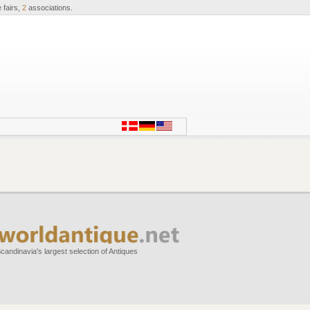
 fairs,
2
associations.
candinavia's largest selection of Antiques