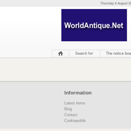
Thursday 6 August 2
Search for:
The notice boa
Information
Latest items
Blog
Contact
Cookiepolitik