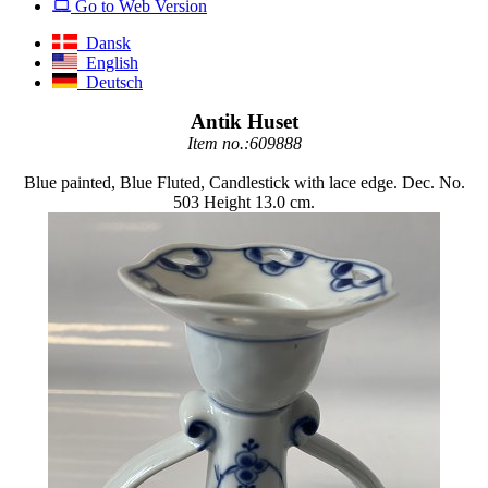
Go to Web Version
Dansk
English
Deutsch
Antik Huset
Item no.:609888
Blue painted, Blue Fluted, Candlestick with lace edge. Dec. No.
503 Height 13.0 cm.