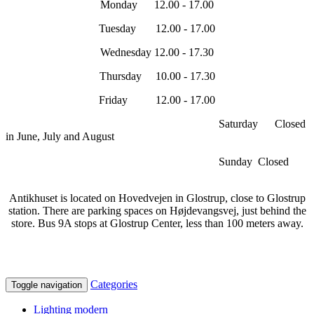
Monday 12.00 - 17.00
Tuesday 12.00 - 17.00
Wednesday 12.00 - 17.30
Thursday 10.00 - 17.30
Friday 12.00 - 17.00
Saturday Closed
in June, July and August
Sunday Closed
Antikhuset is located on Hovedvejen in Glostrup, close to Glostrup
station. There are parking spaces on Højdevangsvej, just behind the
store. Bus 9A stops at Glostrup Center, less than 100 meters away.
Categories
Toggle navigation
Lighting modern