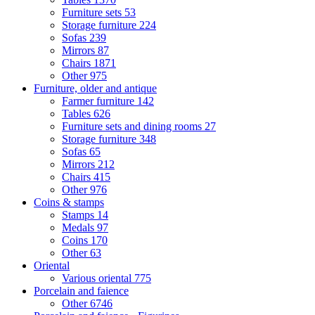
Furniture sets
53
Storage furniture
224
Sofas
239
Mirrors
87
Chairs
1871
Other
975
Furniture, older and antique
Farmer furniture
142
Tables
626
Furniture sets and dining rooms
27
Storage furniture
348
Sofas
65
Mirrors
212
Chairs
415
Other
976
Coins & stamps
Stamps
14
Medals
97
Coins
170
Other
63
Oriental
Various oriental
775
Porcelain and faience
Other
6746