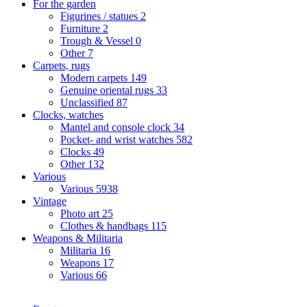
For the garden
Figurines / statues
2
Furniture
2
Trough & Vessel
0
Other
7
Carpets, rugs
Modern carpets
149
Genuine oriental rugs
33
Unclassified
87
Clocks, watches
Mantel and console clock
34
Pocket- and wrist watches
582
Clocks
49
Other
132
Various
Various
5938
Vintage
Photo art
25
Clothes & handbags
115
Weapons & Militaria
Militaria
16
Weapons
17
Various
66