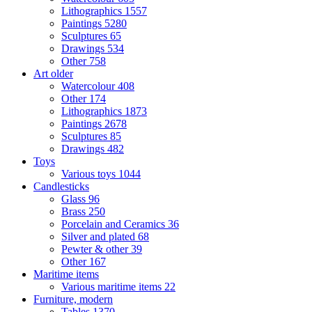
Lithographics
1557
Paintings
5280
Sculptures
65
Drawings
534
Other
758
Art older
Watercolour
408
Other
174
Lithographics
1873
Paintings
2678
Sculptures
85
Drawings
482
Toys
Various toys
1044
Candlesticks
Glass
96
Brass
250
Porcelain and Ceramics
36
Silver and plated
68
Pewter & other
39
Other
167
Maritime items
Various maritime items
22
Furniture, modern
Tables
1370