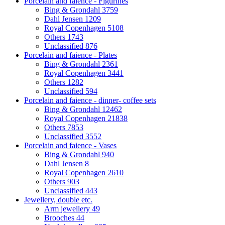
Porcelain and faience - Figurines
Bing & Grondahl
3759
Dahl Jensen
1209
Royal Copenhagen
5108
Others
1743
Unclassified
876
Porcelain and faience - Plates
Bing & Grondahl
2361
Royal Copenhagen
3441
Others
1282
Unclassified
594
Porcelain and faience - dinner- coffee sets
Bing & Grondahl
12462
Royal Copenhagen
21838
Others
7853
Unclassified
3552
Porcelain and faience - Vases
Bing & Grondahl
940
Dahl Jensen
8
Royal Copenhagen
2610
Others
903
Unclassified
443
Jewellery, double etc.
Arm jewellery
49
Brooches
44