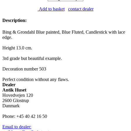
Add to basket
contact dealer
Description:
Bing & Grondahl Blue painted, Blue Fluted, Candlestick with lace
edge.
Height 13.0 cm.
3rd grade but beautiful example.
Decoration number 503
Perfect condition without any flaws.
Dealer
Antik Huset
Hovedvejen 120
2600 Glostrup
Danmark
Phone: +45 40 42 16 50
Email to dealer: