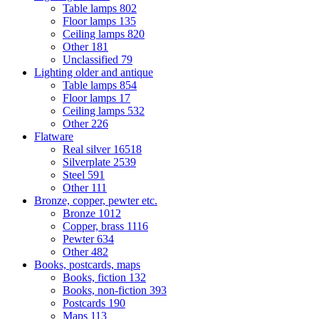
Table lamps
802
Floor lamps
135
Ceiling lamps
820
Other
181
Unclassified
79
Lighting older and antique
Table lamps
854
Floor lamps
17
Ceiling lamps
532
Other
226
Flatware
Real silver
16518
Silverplate
2539
Steel
591
Other
111
Bronze, copper, pewter etc.
Bronze
1012
Copper, brass
1116
Pewter
634
Other
482
Books, postcards, maps
Books, fiction
132
Books, non-fiction
393
Postcards
190
Maps
113