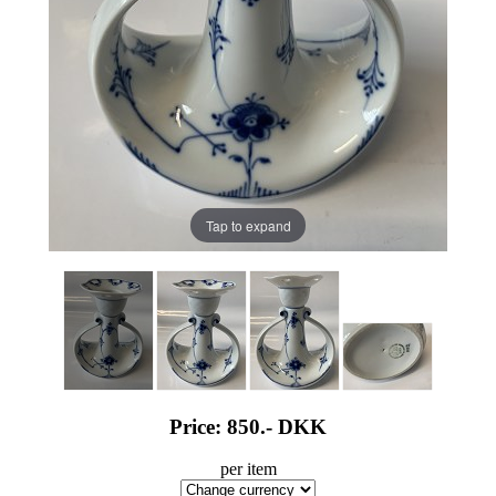
Tap to expand
Price: 850.-
DKK
per item