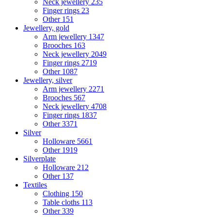
Neck jewellery
235
Finger rings
23
Other
151
Jewellery, gold
Arm jewellery
1347
Brooches
163
Neck jewellery
2049
Finger rings
2719
Other
1087
Jewellery, silver
Arm jewellery
2271
Brooches
567
Neck jewellery
4708
Finger rings
1837
Other
3371
Silver
Holloware
5661
Other
1919
Silverplate
Holloware
212
Other
137
Textiles
Clothing
150
Table cloths
113
Other
339