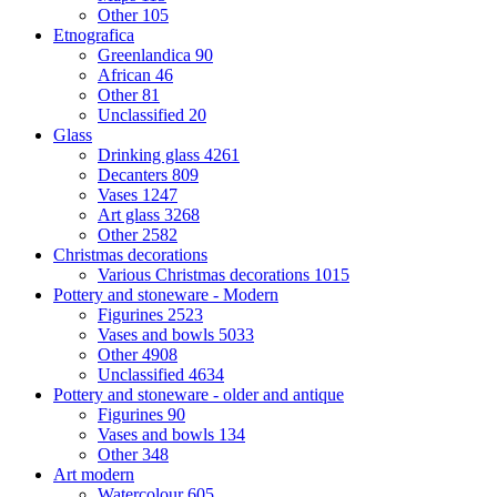
Other
105
Etnografica
Greenlandica
90
African
46
Other
81
Unclassified
20
Glass
Drinking glass
4261
Decanters
809
Vases
1247
Art glass
3268
Other
2582
Christmas decorations
Various Christmas decorations
1015
Pottery and stoneware - Modern
Figurines
2523
Vases and bowls
5033
Other
4908
Unclassified
4634
Pottery and stoneware - older and antique
Figurines
90
Vases and bowls
134
Other
348
Art modern
Watercolour
605