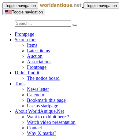
Toggle navigation
Toggle navigation
Toggle navigation
Frontpage
Search for:
Items
Latest items
Auction
Associations
Frontpage
Didn't find it
The notice board
Tools
News letter
Calendar
Bookmark this page
Use as startpage
About WorldAntique.Net
Want to exhibit here ?
Watch video presentation
Contact
Why X marks?