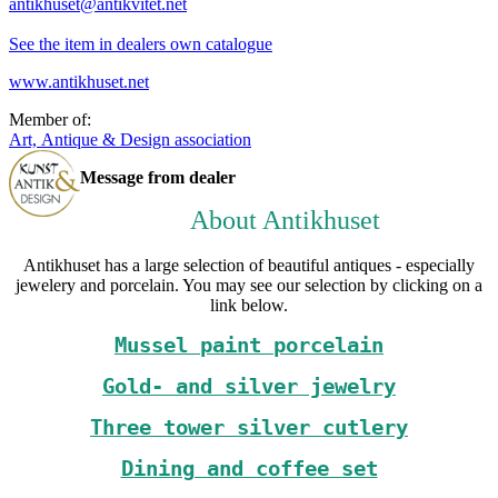
antikhuset@antikvitet.net
See the item in dealers own catalogue
www.antikhuset.net
Member of:
Art, Antique & Design association
Message from dealer
About Antikhuset
Antikhuset has a large selection of beautiful antiques - especially
jewelery and porcelain. You may see our selection by clicking on a
link below.
Mussel paint porcelain
Gold- and silver jewelry
Three tower silver cutlery
Dining and coffee set