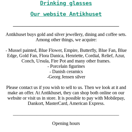
Drinking glasses
Our website Antikhuset
_____________________________________________
Antikhuset buys gold and silver jewellery, dining and coffee sets.
Among other things, we acquire:
- Mussel painted, Blue Flower, Empire, Butterfly, Blue Fan, Blue
Edge, Gold Fan, Flora Danica, Henriette, Cordial, Relief, Azur,
Conch, Ursula, Fire Pot and many other frames.
- Porcelain figurines
- Danish ceramics
-Georg Jensen silver
Please contact us if you wish to sell to us. Then we look at it and
make an offer. At Antikhuset, they can shop both online on our
website or visit us in store. It is possible to pay with Mobilepay,
Dankort, MasterCard, American Express.
_____________________________________________
Opening hours