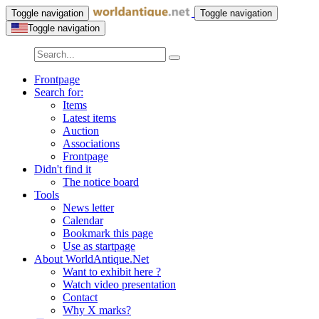
Toggle navigation
Toggle navigation
Toggle navigation
Frontpage
Search for:
Items
Latest items
Auction
Associations
Frontpage
Didn't find it
The notice board
Tools
News letter
Calendar
Bookmark this page
Use as startpage
About WorldAntique.Net
Want to exhibit here ?
Watch video presentation
Contact
Why X marks?