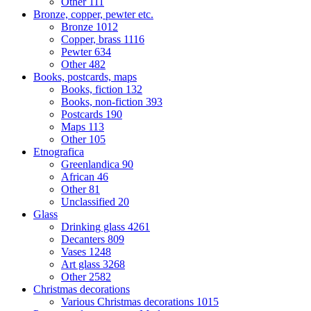
Other
111
Bronze, copper, pewter etc.
Bronze
1012
Copper, brass
1116
Pewter
634
Other
482
Books, postcards, maps
Books, fiction
132
Books, non-fiction
393
Postcards
190
Maps
113
Other
105
Etnografica
Greenlandica
90
African
46
Other
81
Unclassified
20
Glass
Drinking glass
4261
Decanters
809
Vases
1248
Art glass
3268
Other
2582
Christmas decorations
Various Christmas decorations
1015