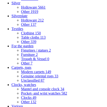
Silver
Holloware
5661
Other
1919
Silverplate
Holloware
212
Other
137
Textiles
Clothing
150
Table cloths
113
Other
339
For the garden
Figurines / statues
2
Furniture
2
Trough & Vessel
0
Other
7
Carpets, rugs
Modern carpets
149
Genuine oriental rugs
33
Unclassified
87
Clocks, watches
Mantel and console clock
34
Pocket- and wrist watches
582
Clocks
49
Other
132
Various