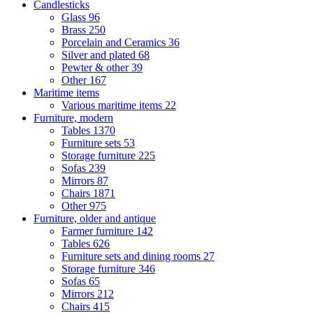
Candlesticks
Glass
96
Brass
250
Porcelain and Ceramics
36
Silver and plated
68
Pewter & other
39
Other
167
Maritime items
Various maritime items
22
Furniture, modern
Tables
1370
Furniture sets
53
Storage furniture
225
Sofas
239
Mirrors
87
Chairs
1871
Other
975
Furniture, older and antique
Farmer furniture
142
Tables
626
Furniture sets and dining rooms
27
Storage furniture
346
Sofas
65
Mirrors
212
Chairs
415