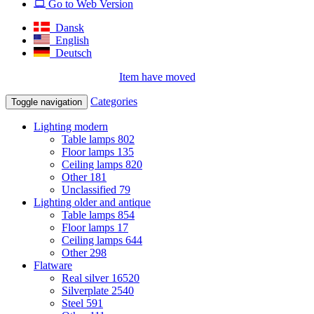
Go to Web Version
Dansk
English
Deutsch
Item have moved
Categories
Toggle navigation
Lighting modern
Table lamps
802
Floor lamps
135
Ceiling lamps
820
Other
181
Unclassified
79
Lighting older and antique
Table lamps
854
Floor lamps
17
Ceiling lamps
644
Other
298
Flatware
Real silver
16520
Silverplate
2540
Steel
591