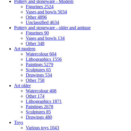
Pottery and stoneware - Modern
Figurines
2524
Vases and bowls
5034
Other
4896
Unclassified
4634
Pottery and stoneware - older and antique
Figurines
90
Vases and bowls
134
Other
348
Art modern
Watercolour
604
Lithographics
1556
Paintings
5279
Sculptures
65
Drawings
534
Other
758
Art older
Watercolour
408
Other
174
Lithographics
1871
Paintings
2678
Sculptures
85
Drawings
480
Toys
Various toys
1043