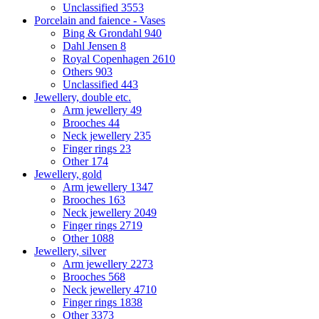
Unclassified
3553
Porcelain and faience - Vases
Bing & Grondahl
940
Dahl Jensen
8
Royal Copenhagen
2610
Others
903
Unclassified
443
Jewellery, double etc.
Arm jewellery
49
Brooches
44
Neck jewellery
235
Finger rings
23
Other
174
Jewellery, gold
Arm jewellery
1347
Brooches
163
Neck jewellery
2049
Finger rings
2719
Other
1088
Jewellery, silver
Arm jewellery
2273
Brooches
568
Neck jewellery
4710
Finger rings
1838
Other
3373