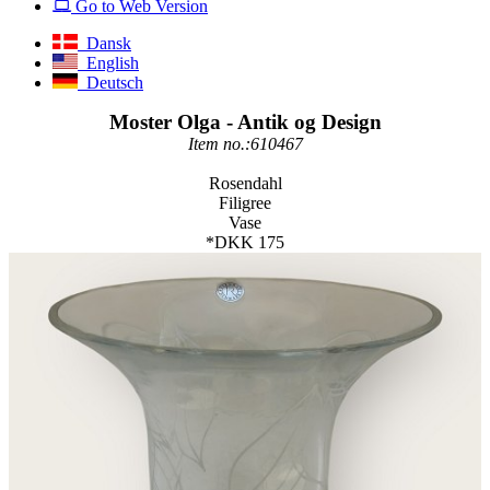
Go to Web Version
Dansk
English
Deutsch
Moster Olga - Antik og Design
Item no.:610467
Rosendahl
Filigree
Vase
*DKK 175