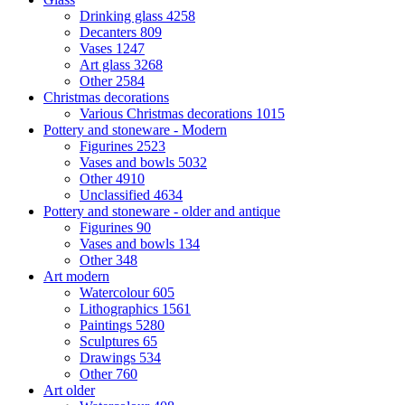
Drinking glass
4258
Decanters
809
Vases
1247
Art glass
3268
Other
2584
Christmas decorations
Various Christmas decorations
1015
Pottery and stoneware - Modern
Figurines
2523
Vases and bowls
5032
Other
4910
Unclassified
4634
Pottery and stoneware - older and antique
Figurines
90
Vases and bowls
134
Other
348
Art modern
Watercolour
605
Lithographics
1561
Paintings
5280
Sculptures
65
Drawings
534
Other
760
Art older