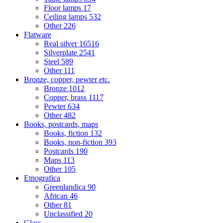
Floor lamps
17
Ceiling lamps
532
Other
226
Flatware
Real silver
16516
Silverplate
2541
Steel
589
Other
111
Bronze, copper, pewter etc.
Bronze
1012
Copper, brass
1117
Pewter
634
Other
482
Books, postcards, maps
Books, fiction
132
Books, non-fiction
393
Postcards
190
Maps
113
Other
105
Etnografica
Greenlandica
90
African
46
Other
81
Unclassified
20
Glass