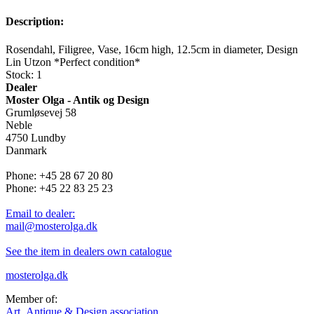
Description:
Rosendahl, Filigree, Vase, 16cm high, 12.5cm in diameter, Design
Lin Utzon *Perfect condition*
Stock: 1
Dealer
Moster Olga - Antik og Design
Grumløsevej 58
Neble
4750 Lundby
Danmark
Phone: +45 28 67 20 80
Phone: +45 22 83 25 23
Email to dealer:
mail@mosterolga.dk
See the item in dealers own catalogue
mosterolga.dk
Member of:
Art, Antique & Design association