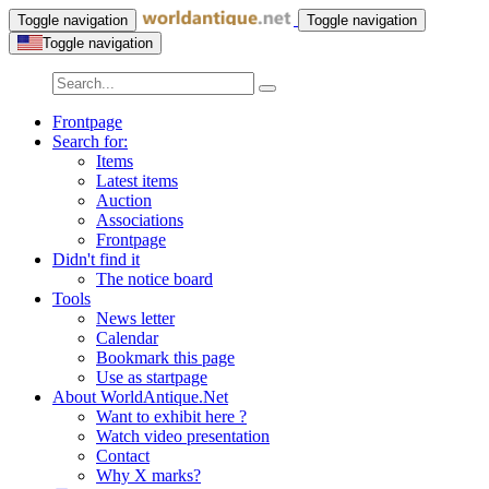
Toggle navigation
Toggle navigation
Toggle navigation
Frontpage
Search for:
Items
Latest items
Auction
Associations
Frontpage
Didn't find it
The notice board
Tools
News letter
Calendar
Bookmark this page
Use as startpage
About WorldAntique.Net
Want to exhibit here ?
Watch video presentation
Contact
Why X marks?