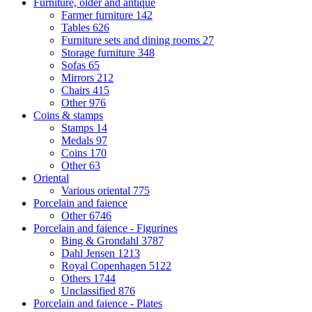
Furniture, older and antique
Farmer furniture
142
Tables
626
Furniture sets and dining rooms
27
Storage furniture
348
Sofas
65
Mirrors
212
Chairs
415
Other
976
Coins & stamps
Stamps
14
Medals
97
Coins
170
Other
63
Oriental
Various oriental
775
Porcelain and faience
Other
6746
Porcelain and faience - Figurines
Bing & Grondahl
3787
Dahl Jensen
1213
Royal Copenhagen
5122
Others
1744
Unclassified
876
Porcelain and faience - Plates