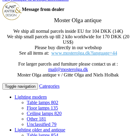
Message from dealer
Moster Olga antique
We ship all normal parcels inside EU for 104 DKK (14€)
We ship small parcels up till 2 kilo worldwide for 170 DKK (20
US$)
Please buy directly in our webshop
See all items at:
www.mosterolga.dk?language=44
For larger parcels and furniture please contact us at :
mail@mosterolga.dk
Moster Olga antique v / Gitte Olga and Niels Holbak
Categories
Toggle navigation
Lighting modern
Table lamps
802
Floor lamps
135
Ceiling lamps
820
Other
181
Unclassified
79
Lighting older and antique
Table lamps
854