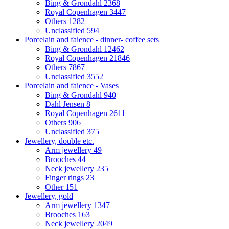
Bing & Grondahl
2368
Royal Copenhagen
3447
Others
1282
Unclassified
594
Porcelain and faience - dinner- coffee sets
Bing & Grondahl
12462
Royal Copenhagen
21846
Others
7867
Unclassified
3552
Porcelain and faience - Vases
Bing & Grondahl
940
Dahl Jensen
8
Royal Copenhagen
2611
Others
906
Unclassified
375
Jewellery, double etc.
Arm jewellery
49
Brooches
44
Neck jewellery
235
Finger rings
23
Other
151
Jewellery, gold
Arm jewellery
1347
Brooches
163
Neck jewellery
2049