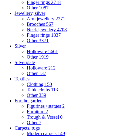
Finger rings
2718
Other
1087
Jewellery, silver
Arm jewellery
2271
Brooches
567
Neck jewellery
4708
Finger rings
1837
Other
3371
Silver
Holloware
5661
Other
1919
Silverplate
Holloware
212
Other
137
Textiles
Clothing
150
Table cloths
113
Other
339
For the garden
Figurines / statues
2
Furniture
2
Trough & Vessel
0
Other
7
Carpets, rugs
Modern carpets
149