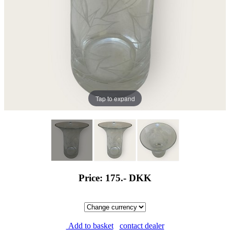
Tap to expand
Price: 175.-
DKK
Add to basket
contact dealer