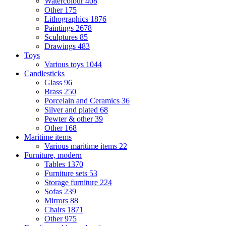
Watercolour
408
Other
175
Lithographics
1876
Paintings
2678
Sculptures
85
Drawings
483
Toys
Various toys
1044
Candlesticks
Glass
96
Brass
250
Porcelain and Ceramics
36
Silver and plated
68
Pewter & other
39
Other
168
Maritime items
Various maritime items
22
Furniture, modern
Tables
1370
Furniture sets
53
Storage furniture
224
Sofas
239
Mirrors
88
Chairs
1871
Other
975